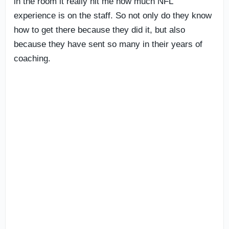
in the room it really hit me how much NFL
experience is on the staff. So not only do they know
how to get there because they did it, but also
because they have sent so many in their years of
coaching.