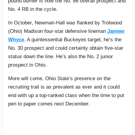
pound burner is now the No. 86 overall prospect and
No. 4 RB in the cycle.
In October, Newman-Hall was flanked by Trotwood
(Ohio) Madison four-star defensive lineman
Jameer
Whyce
. A quintessential Buckeyes target, he’s the
No. 30 prospect and could certainly obtain five-star
status down the line. He’s also the No. 2 junior
prospect in Ohio.
More will come. Ohio State’s presence on the
recruiting trail is as prevalent as ever and it could
end with up a top-ranked class when the time to put
pen to paper comes next December.