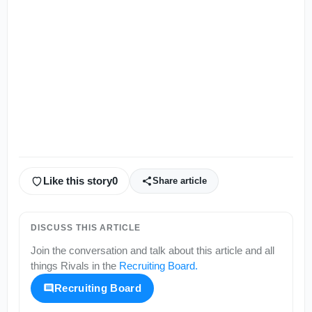
Like this story
0
Share article
DISCUSS THIS ARTICLE
Join the conversation and talk about this article and all
things
Rivals
in the
Recruiting Board
.
Recruiting Board