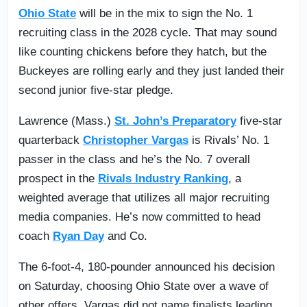
Ohio State
will be in the mix to sign the No. 1
recruiting class in the 2028 cycle. That may sound
like counting chickens before they hatch, but the
Buckeyes are rolling early and they just landed their
second junior five-star pledge.
Lawrence (Mass.)
St. John’s Preparatory
five-star
quarterback
Christopher Vargas
is Rivals’ No. 1
passer in the class and he’s the No. 7 overall
prospect in the
Rivals Industry Ranking
, a
weighted average that utilizes all major recruiting
media companies. He’s now committed to head
coach
Ryan Day
and Co.
The 6-foot-4, 180-pounder announced his decision
on Saturday, choosing Ohio State over a wave of
other offers. Vargas did not name finalists leading