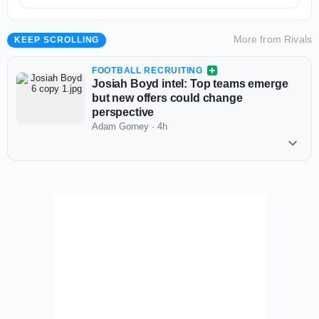
More from
Rivals
KEEP SCROLLING
FOOTBALL RECRUITING
Josiah Boyd intel: Top teams emerge
but new offers could change
perspective
Adam Gorney
·
4h