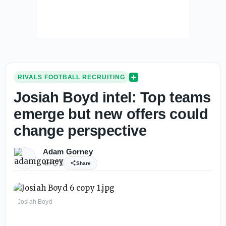
RIVALS FOOTBALL RECRUITING
Josiah Boyd intel: Top teams
emerge but new offers could
change perspective
Adam Gorney
4h
1
Share
Josiah Boyd