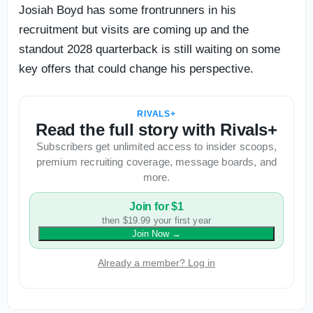
Josiah Boyd has some frontrunners in his
recruitment but visits are coming up and the
standout 2028 quarterback is still waiting on some
key offers that could change his perspective.
RIVALS+
Read the full story with Rivals+
Subscribers get unlimited access to insider scoops,
premium recruiting coverage, message boards, and
more.
Join for $1
then $19.99 your first year
Join Now
→
Already a member? Log in