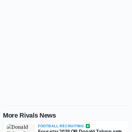
More Rivals News
FOOTBALL RECRUITING
Four-star 2028 QB Donald Tabron sets