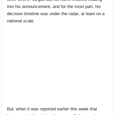
into his announcement, and for the most part, his
decision timeline was under the radar, at least on a
national scale.
But, when it was reported earlier this week that