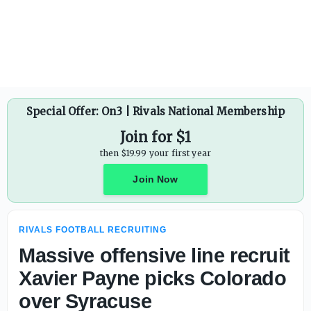
Ohio State already has four Top-100 commits in 2028 clas
Special Offer: On3 | Rivals National Membership
Join for $1
then $19.99 your first year
Join Now
RIVALS FOOTBALL RECRUITING
Massive offensive line recruit
Xavier Payne picks Colorado
over Syracuse