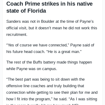
Coach Prime strikes in his native
state of Florida
Sanders was not in Boulder at the time of Payne’s
official visit, but it doesn’t mean he did not work this
recruitment.
“Yes of course we have connected,” Payne said of
his future head coach. “He is a great man.”
The rest of the Buffs battery made things happen
while Payne was on campus.
“The best part was being to sit down with the
offensive line coaches and truly building that
connection while getting to see their plan for me and
how I fit into the program,” he said. “As I was sitting