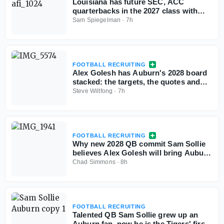
Louisiana has future SEC, ACC
quarterbacks in the 2027 class with
more exciting passers in the pipeline
Sam Spiegelman
·
7h
FOOTBALL RECRUITING
Alex Golesh has Auburn's 2028 board
stacked: the targets, the quotes and
the standings
Steve Wiltfong
·
7h
FOOTBALL RECRUITING
Why new 2028 QB commit Sam Sollie
believes Alex Golesh will bring Auburn
back
Chad Simmons
·
8h
FOOTBALL RECRUITING
Talented QB Sam Sollie grew up an
Auburn fan, now he is the Tigers' first