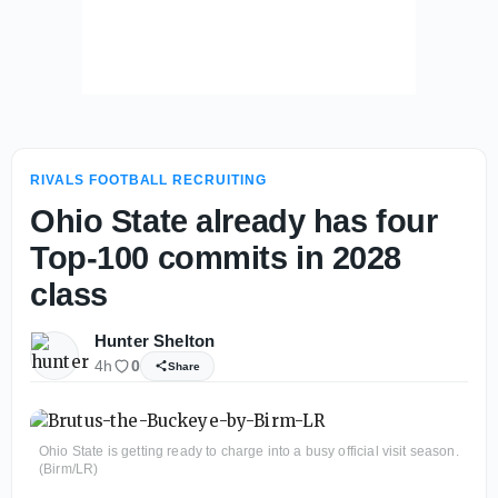
RIVALS FOOTBALL RECRUITING
Ohio State already has four
Top-100 commits in 2028
class
Hunter Shelton
4h
0
Share
Ohio State is getting ready to charge into a busy official visit season.
(Birm/LR)