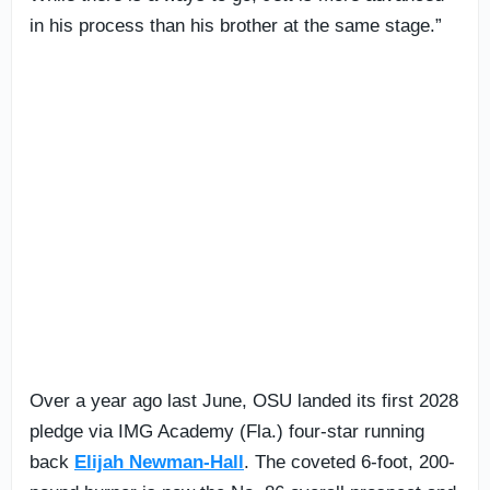
in his process than his brother at the same stage.”
Over a year ago last June, OSU landed its first 2028
pledge via IMG Academy (Fla.) four-star running
back
Elijah Newman-Hall
. The coveted 6-foot, 200-