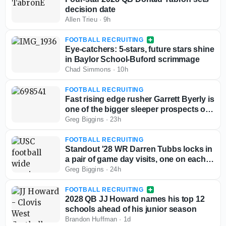
decision date
Allen Trieu
·
9h
FOOTBALL RECRUITING
Eye-catchers: 5-stars, future stars shine
in Baylor School-Buford scrimmage
Chad Simmons
·
10h
FOOTBALL RECRUITING
Fast rising edge rusher Garrett Byerly is
one of the bigger sleeper prospects out
West
Greg Biggins
·
23h
FOOTBALL RECRUITING
Standout '28 WR Darren Tubbs locks in
a pair of game day visits, one on each
side of the country
Greg Biggins
·
24h
FOOTBALL RECRUITING
2028 QB JJ Howard names his top 12
schools ahead of his junior season
Brandon Huffman
·
1d