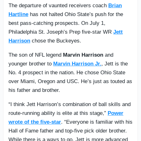
The departure of vaunted receivers coach
Brian
Hartline
has not halted Ohio State’s push for the
best pass-catching prospects. On July 1,
Philadelphia St. Joseph’s Prep five-star WR
Jett
Harrison
chose the Buckeyes.
The son of NFL legend
Marvin Harrison
and
younger brother to
Marvin Harrison Jr.
, Jett is the
No. 4 prospect in the nation. He chose Ohio State
over Miami, Oregon and USC. He’s just as touted as
his father and brother.
“I think Jett Harrison’s combination of ball skills and
route-running ability is elite at this stage,”
Power
wrote of the five-star
. “Everyone is familiar with his
Hall of Fame father and top-five pick older brother.
While there is a ways to go, Jett is more advanced