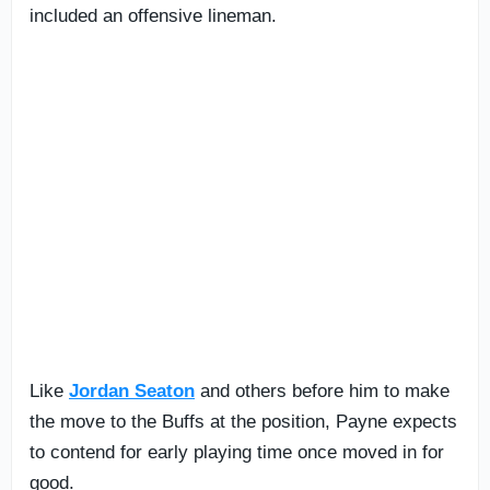
included an offensive lineman.
Like
Jordan Seaton
and others before him to make
the move to the Buffs at the position, Payne expects
to contend for early playing time once moved in for
good.