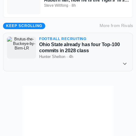
2028 commitment
Steve Wiltfong
·
8h
More from
Rivals
KEEP SCROLLING
FOOTBALL RECRUITING
Ohio State already has four Top-100
commits in 2028 class
Hunter Shelton
·
4h