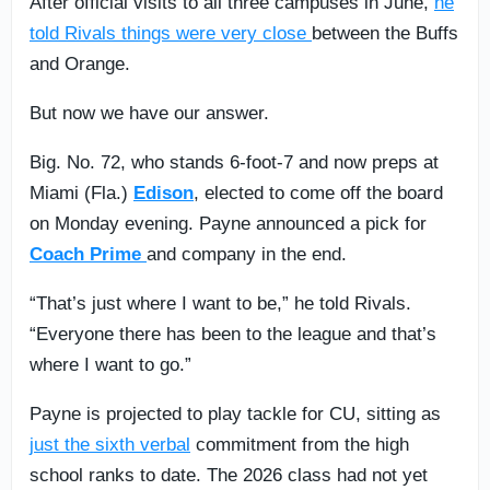
After official visits to all three campuses in June,
he
told Rivals things were very close
between the Buffs
and Orange.
But now we have our answer.
Big. No. 72, who stands 6-foot-7 and now preps at
Miami (Fla.)
Edison
, elected to come off the board
on Monday evening. Payne announced a pick for
Coach Prime
and company in the end.
“That’s just where I want to be,” he told Rivals.
“Everyone there has been to the league and that’s
where I want to go.”
Payne is projected to play tackle for CU, sitting as
just the sixth verbal
commitment from the high
school ranks to date. The 2026 class had not yet