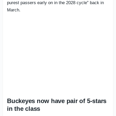
purest passers early on in the 2028 cycle” back in
March.
Buckeyes now have pair of 5-stars
in the class