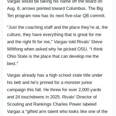
Vargas would be taking his name off the board on
Aug. 8, arrows pointed toward Columbus. The Big
Ten program now has its next five-star QB commit.
“Just the coaching staff and the place they’re at, the
culture, they have everything that is great for me
and the right fit for me,” Vargas told Rivals’ Steve
Wiltfong when asked why he picked OSU. “I think
Ohio State is the place that can develop me the
best.”
Vargas already has a high school state title under
his belt and he’s primed for a monster junior
campaign this fall. He threw for over 2,000 yards
and 24 touchdowns in 2025. Rivals’ Director of
Scouting and Rankings Charles Power labeled
Vargas a “gifted arm talent who looks like one of the