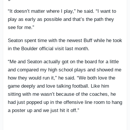
“It doesn’t matter where I play,” he said. “I want to
play as early as possible and that’s the path they
see for me.”
Seaton spent time with the newest Buff while he took
in the Boulder official visit last month.
“Me and Seaton actually got on the board for a little
and compared my high school plays and showed me
how they would run it,” he said. “We both love the
game deeply and love talking football. Like him
sitting with me wasn’t because of the coaches, he
had just popped up in the offensive line room to hang
a poster up and we just hit it off.”