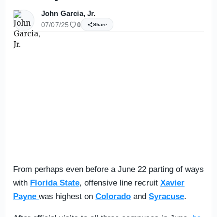
John Garcia, Jr.
07/07/25
0
Share
From perhaps even before a June 22 parting of ways
with
Florida State
, offensive line recruit
Xavier
Payne
was highest on
Colorado
and
Syracuse
.