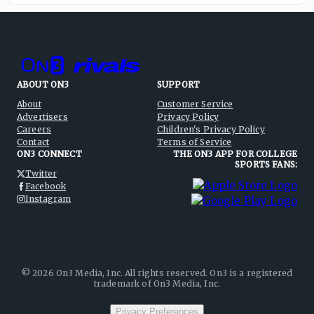
ABOUT ON3
SUPPORT
About
Customer Service
Advertisers
Privacy Policy
Careers
Children's Privacy Policy
Contact
Terms of Service
ON3 CONNECT
THE ON3 APP FOR COLLEGE
SPORTS FANS:
Twitter
Facebook
Instagram
©
2026
On3 Media, Inc. All rights reserved. On3 is a registered
trademark of On3 Media, Inc.
Privacy Preferences