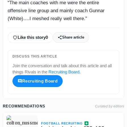
“The main coaches with me were the entire
offensive line group and mainly coach Gunnar
(White)….I meshed really well there.”
Like this story
0
Share article
DISCUSS THIS ARTICLE
Join the conversation and talk about this article and all
things
Rivals
in the
Recruiting Board
.
Recruiting Board
RECOMMENDATIONS
Curated by editors
FOOTBALL RECRUITING