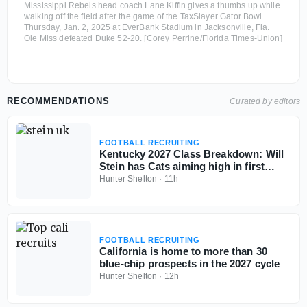
Mississippi Rebels head coach Lane Kiffin gives a thumbs up while
walking off the field after the game of the TaxSlayer Gator Bowl
Thursday, Jan. 2, 2025 at EverBank Stadium in Jacksonville, Fla.
Ole Miss defeated Duke 52-20. [Corey Perrine/Florida Times-Union]
RECOMMENDATIONS
Curated by editors
FOOTBALL RECRUITING
Kentucky 2027 Class Breakdown: Will
Stein has Cats aiming high in first
cycle
Hunter Shelton
·
11h
FOOTBALL RECRUITING
California is home to more than 30
blue-chip prospects in the 2027 cycle
Hunter Shelton
·
12h