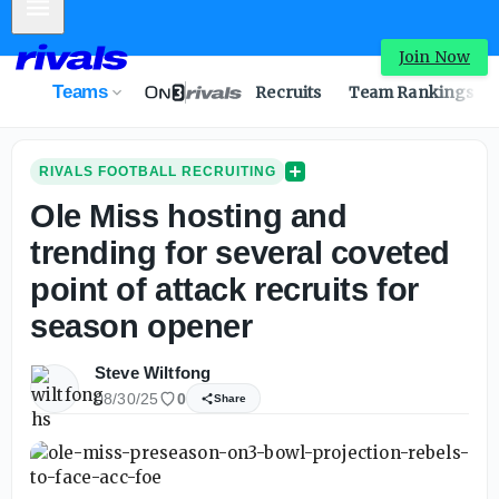
Mobile Menu
Join Now
Teams
Recruits
Team Rankings
RIVALS FOOTBALL RECRUITING
Ole Miss hosting and
trending for several coveted
point of attack recruits for
season opener
Steve Wiltfong
08/30/25
0
Share