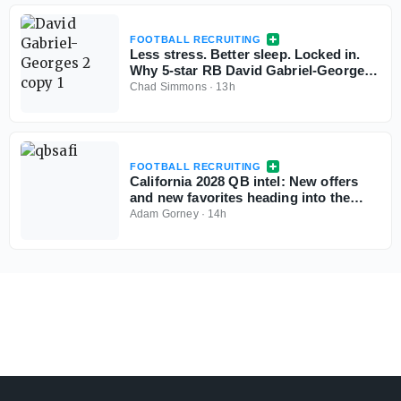
FOOTBALL RECRUITING
Less stress. Better sleep. Locked in.
Why 5-star RB David Gabriel-Georges
is all-in with Tennessee
Chad Simmons
·
13h
FOOTBALL RECRUITING
California 2028 QB intel: New offers
and new favorites heading into the
season
Adam Gorney
·
14h