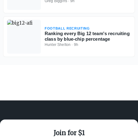
could be tough
Greg Biggins
·
9h
FOOTBALL RECRUITING
Ranking every Big 12 team's recruiting
class by blue-chip percentage
Hunter Shelton
·
9h
Join for $1
ABOUT ON3
SUPPORT