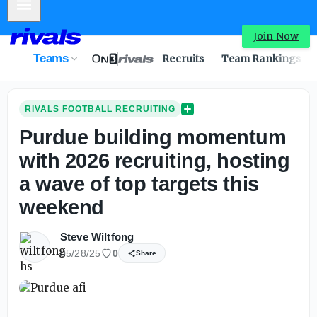
Mobile Menu
Join Now
Teams
Recruits
Team Rankings
RIVALS FOOTBALL RECRUITING
Purdue building momentum
with 2026 recruiting, hosting
a wave of top targets this
weekend
Steve Wiltfong
05/28/25
0
Share