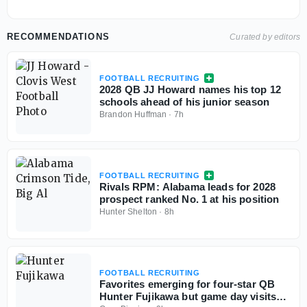
RECOMMENDATIONS
Curated by editors
FOOTBALL RECRUITING
2028 QB JJ Howard names his top 12
schools ahead of his junior season
Brandon Huffman
·
7h
FOOTBALL RECRUITING
Rivals RPM: Alabama leads for 2028
prospect ranked No. 1 at his position
Hunter Shelton
·
8h
FOOTBALL RECRUITING
Favorites emerging for four-star QB
Hunter Fujikawa but game day visits