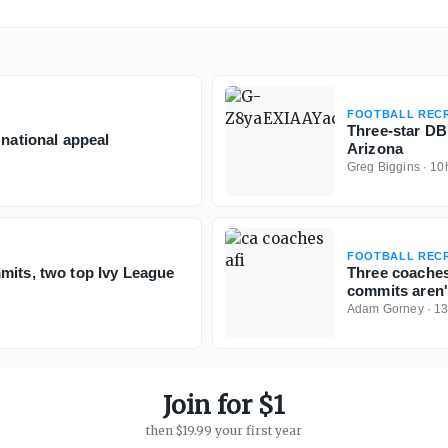
FOOTBALL RECR
Three-star D
 national appeal
Arizona
Greg Biggins
·
10
FOOTBALL RECR
mits, two top Ivy League
Three coaches
commits aren't
Adam Gorney
·
1
Join for $1
then $19.99 your first year