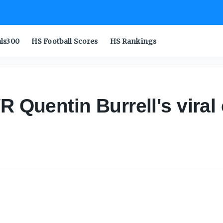
als300
HS Football Scores
HS Rankings
WR Quentin Burrell's vir