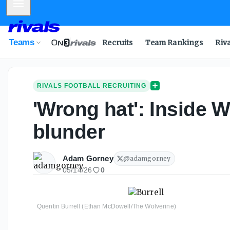
Mobile Menu
Teams
Recruits
Team Rankings
Riv
RIVALS FOOTBALL RECRUITING
'Wrong hat': Inside 
blunder
Adam Gorney
@
adamgorney
05/14/26
0
Quentin Burrell (Ethan McDowell/The Wolverine)