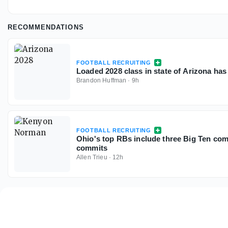
RECOMMENDATIONS
FOOTBALL RECRUITING
Loaded 2028 class in state of Arizona has
Brandon Huffman
·
9h
FOOTBALL RECRUITING
Ohio's top RBs include three Big Ten com
commits
Allen Trieu
·
12h