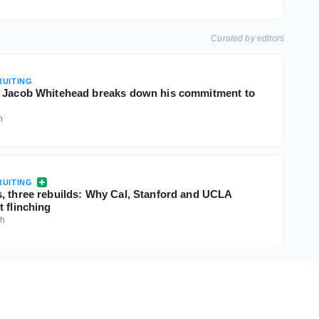
Curated by editors
UITING
B Jacob Whitehead breaks down his commitment to
h
UITING
, three rebuilds: Why Cal, Stanford and UCLA
 flinching
3h