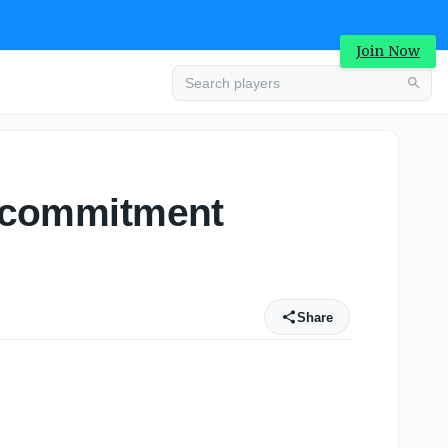
Join Now
al commitment
Share