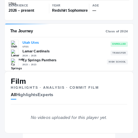
—
Utah Utes
EXPERIENCE
YEAR
AGE
2026 – present
Redshirt Sophomore
—
The Journey
Cl
Film
Utah Utes
HIGHLIGHTS · ANALYSIS · COMMIT FILM
UTES
All
Highlights
Experts
Lamar Cardinals
2024 – 2025
Cy Springs Panthers
H
2023 – 2023
No videos uploaded for this player yet.