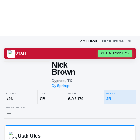
COLLEGE
RECRUITING
NIL
UTAH
CLAIM
Nick
Brown
Cypress, TX
Cy Springs
JERSEY
POS
HT / WT
CLA
#
26
CB
6-0
/
170
JR
NIL VALUATION