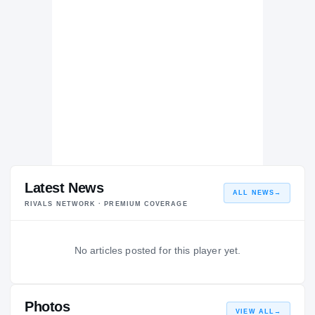
Latest News
ALL NEWS
→
RIVALS NETWORK · PREMIUM COVERAGE
No articles posted for this player yet.
Photos
VIEW ALL
→