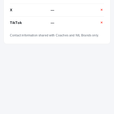
X
—
✕
TikTok
—
✕
Contact information shared with Coaches and NIL Brands only.