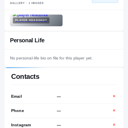
GALLERY ·
1
IMAGES
PLAYER HEADSHOT
Personal Life
No personal-life bio on file for this player yet.
Contacts
Email
—
✕
Phone
—
✕
Instagram
—
✕