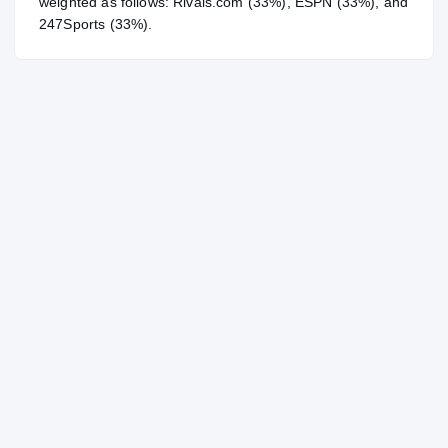
weighted as follows: Rivals.com (33%), ESPN (33%), and
247Sports (33%).