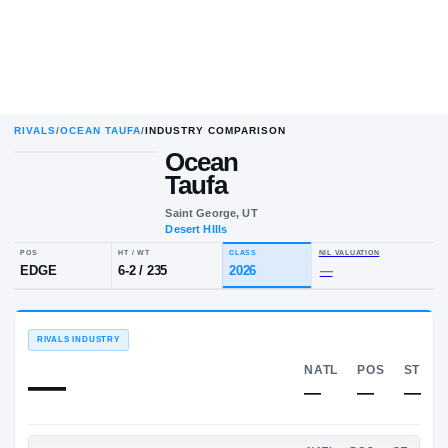
RIVALS
/
OCEAN TAUFA
/
INDUSTRY COMPARISON
Ocean
Taufa
Saint George, UT
Desert HIlls
POS
HT / WT
CLASS
NIL VALU
EDGE
6-2
/
235
2026
—
RIVALS INDUSTRY