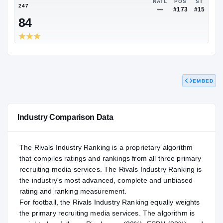
NATL
—
—
NATL
247
—
#
84
EMBED
Industry Comparison Data
The Rivals Industry Ranking is a proprietary algorithm
that compiles ratings and rankings from all three primary
recruiting media services. The Rivals Industry Ranking is
the industry's most advanced, complete and unbiased
rating and ranking measurement.
For
football
, the Rivals Industry Ranking equally weights
the primary recruiting media services. The algorithm is