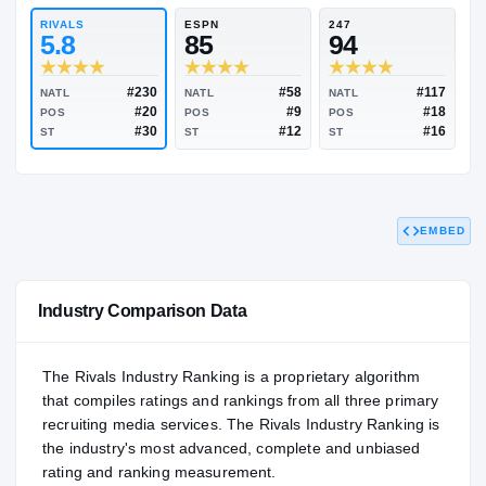
93.32
NATL
P
#125
#
RIVALS
ESPN
247
5.8
85
94
EMBED
#230
#58
NATL
NATL
NATL
#20
#9
POS
POS
POS
#30
#12
ST
ST
ST
Industry Comparison Data
The Rivals Industry Ranking is a proprietary algorithm
that compiles ratings and rankings from all three primary
recruiting media services. The Rivals Industry Ranking is
the industry's most advanced, complete and unbiased
rating and ranking measurement.