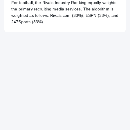
For
football
, the Rivals Industry Ranking equally weights
the primary recruiting media services. The algorithm is
weighted as follows: Rivals.com (33%), ESPN (33%), and
247Sports (33%).