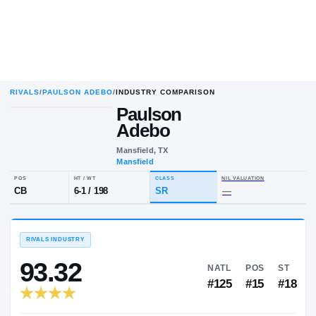
RIVALS
/
PAULSON ADEBO
/
INDUSTRY COMPARISON
Paulson
Adebo
Mansfield, TX
Mansfield
POS
HT / WT
CLASS
NIL VALUA
CB
6-1
/
198
SR
—
RIVALS INDUSTRY