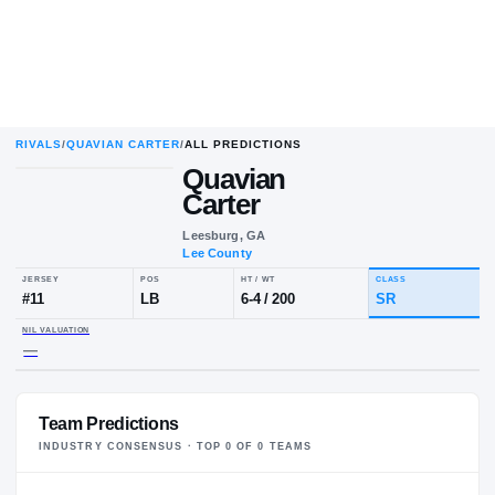
RIVALS
/
QUAVIAN CARTER
/
ALL PREDICTIONS
Quavian
Carter
Leesburg, GA
Lee County
JERSEY
POS
HT / WT
CLA
#
11
LB
6-4
/
200
SR
NIL VALUATION
Team Predictions
—
INDUSTRY CONSENSUS · TOP
0
OF
0
TEAM
S