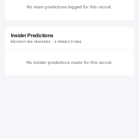
No team predictions logged for this recruit.
Insider Predictions
RECRUITING INSIDERS ·
0
PREDICTION
S
No insider predictions made for this recruit.