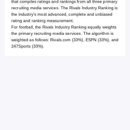
that compiles ratings and rankings from all three primary
recruiting media services. The Rivals Industry Ranking is
the industry's most advanced, complete and unbiased
rating and ranking measurement.
For
football
, the Rivals Industry Ranking equally weights
the primary recruiting media services. The algorithm is
weighted as follows: Rivals.com (33%), ESPN (33%), and
247Sports (33%).