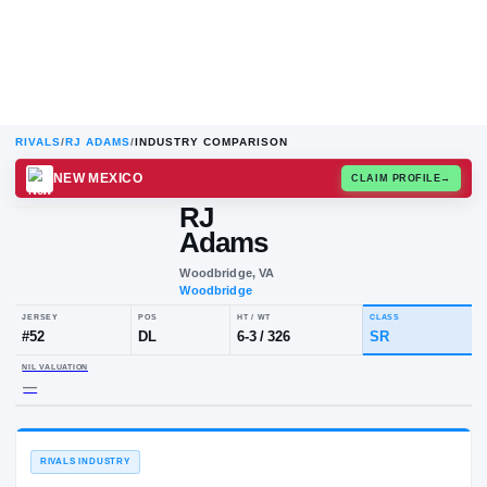
RIVALS
/
RJ ADAMS
/
INDUSTRY COMPARISON
NEW MEXICO
CLAIM
RJ
Adams
Woodbridge, VA
Woodbridge
JERSEY
POS
HT / WT
CLA
#
52
DL
6-3
/
326
SR
NIL VALUATION
—