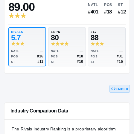
RIVALS INDUSTRY
89.00
NATL
P
#401
#
RIVALS
ESPN
247
5.7
80
88
EMBED
—
—
NATL
NATL
NATL
#16
#18
POS
POS
POS
#11
#10
Industry Comparison Data
ST
ST
ST
The Rivals Industry Ranking is a proprietary algorithm