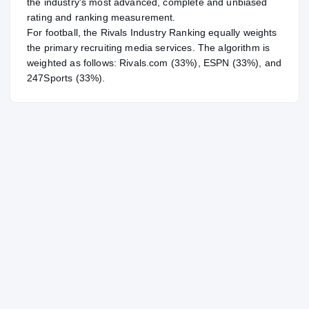
the industry's most advanced, complete and unbiased
rating and ranking measurement.
For
football
, the Rivals Industry Ranking equally weights
the primary recruiting media services. The algorithm is
weighted as follows: Rivals.com (33%), ESPN (33%), and
247Sports (33%).