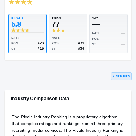
RIVALS INDUSTRY
88.15
NATL
P
#356
#
RIVALS
ESPN
247
5.8
77
—
NATL
EMBED
—
—
NATL
NATL
POS
#23
#39
POS
POS
ST
#15
#36
ST
ST
Industry Comparison Data
The Rivals Industry Ranking is a proprietary algorithm
that compiles ratings and rankings from all three primary
recruiting media services. The Rivals Industry Ranking is