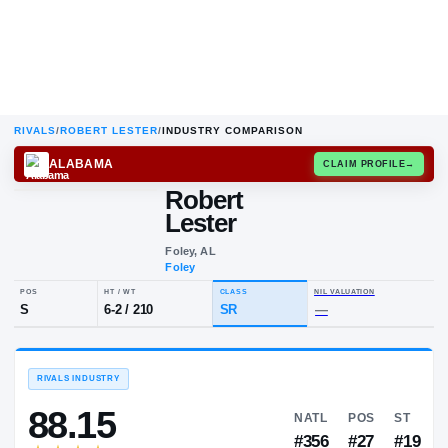
RIVALS
/
ROBERT LESTER
/
INDUSTRY COMPARISON
ALABAMA
CLAIM
Robert
R
L
Lester
Foley, AL
Foley
POS
HT / WT
CLASS
NIL VALUA
S
6-2
/
210
SR
—