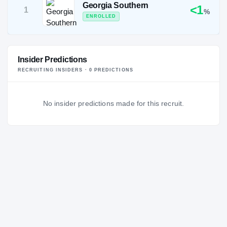
Georgia Southern
<1
1
%
ENROLLED
Insider Predictions
RECRUITING INSIDERS ·
0
PREDICTION
S
No insider predictions made for this recruit.