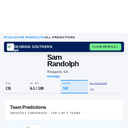
RIVALS
/
SAM RANDOLPH
/
ALL PREDICTIONS
GEORGIA SOUTHERN
CLAIM
Sam
S
R
Randolph
Ringgold, GA
Heritage
POS
HT / WT
CLASS
NIL VALUA
Team Predictions
CB
6-1
/
180
SR
—
INDUSTRY CONSENSUS · TOP
1
OF
3
TEAM
S