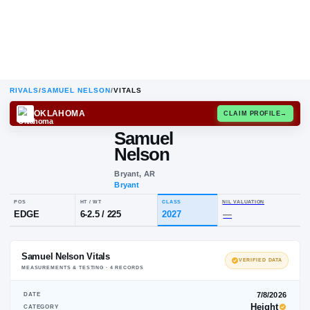
RIVALS
/
SAMUEL NELSON
/
VITALS
OKLAHOMA
CLAIM
Samuel
Nelson
Bryant, AR
Bryant
POS
HT / WT
CLASS
NIL VAL
EDGE
6-2.5
/
225
2027
—