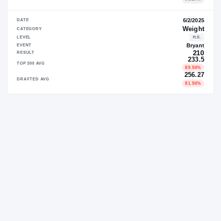
DATE
CATEGORY
LEVEL
EVENT
RESULT
TOP 300 AVG
DRAFTED AVG
DATE
CATEGORY
LEVEL
EVENT
RESULT
TOP 300 AVG
DRAFTED AVG