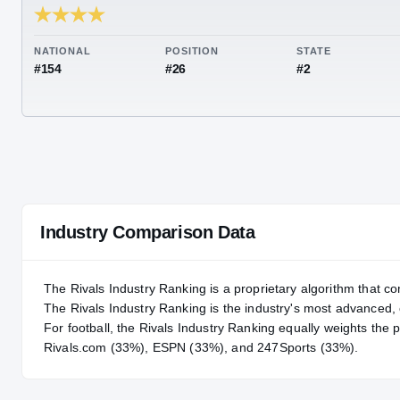
RIVALS INDUSTRY
92.60
NATIONAL
POSITION
STA
#154
#26
#2
Industry Comparison Data
The Rivals Industry Ranking is a proprietary algorithm that co
The Rivals Industry Ranking is the industry's most advanced
For
football
, the Rivals Industry Ranking equally weights the 
Rivals.com (33%), ESPN (33%), and 247Sports (33%).