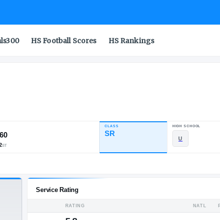
als300
HS Football Scores
HS Rankings
CLASS
INDUSTRY RATING
SR
92.60
154
26
2
NATL
POS
ST