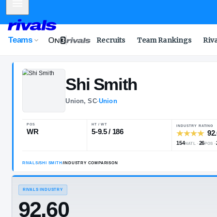
Mobile Menu
Teams
Recruits
Team Rankings
Riv
Shi
Smith
Union, SC
·
Union
POS
HT / WT
WR
5-9.5 / 186
RIVALS
/
SHI SMITH
/
INDUSTRY COMPARISON