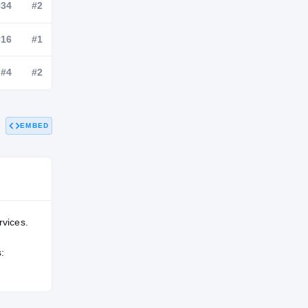
NATL
POS
STATE
#205
#34
#2
#107
#16
#1
EMBED
#159
#4
#2
rvices.
: