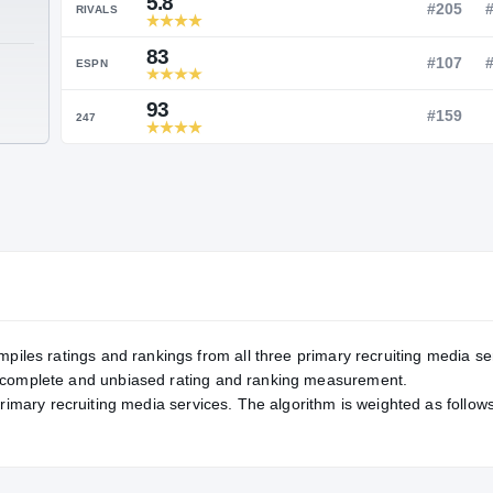
Service Rating
RATING
5.8
RIVALS
83
TE
ESPN
93
247
mpiles ratings and rankings from all three primary recruiting media se
, complete and unbiased rating and ranking measurement.
primary recruiting media services. The algorithm is weighted as follows