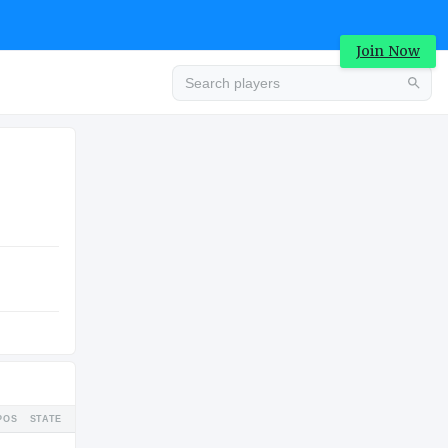
Join Now
Advertisement
HIGH SCHOOL
U
Advertisement