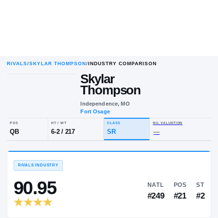
RIVALS
/
SKYLAR THOMPSON
/
INDUSTRY COMPARISON
Skylar
Thompson
Independence, MO
Fort Osage
POS
HT / WT
CLASS
NIL VALUA
QB
6-2
/
217
SR
—
RIVALS INDUSTRY