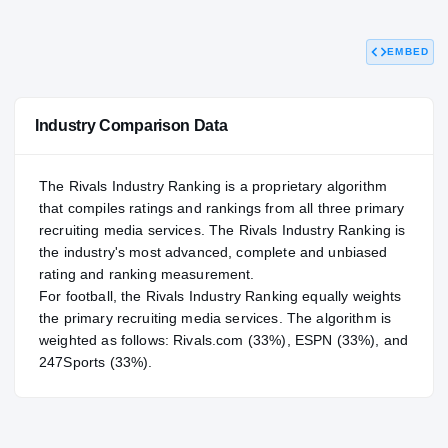
90.95
NATL
#249
EMBED
Industry Comparison Data
The Rivals Industry Ranking is a proprietary algorithm
that compiles ratings and rankings from all three primary
recruiting media services. The Rivals Industry Ranking is
the industry's most advanced, complete and unbiased
rating and ranking measurement.
For
football
, the Rivals Industry Ranking equally weights
the primary recruiting media services. The algorithm is
weighted as follows: Rivals.com (33%), ESPN (33%), and
247Sports (33%).