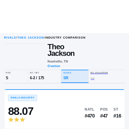
RIVALS
/
THEO JACKSON
/
INDUSTRY COMPARISON
Theo
Jackson
Nashville, TN
Overton
POS
HT / WT
CLASS
NIL VALUA
S
6-2
/
175
SR
—
RIVALS INDUSTRY