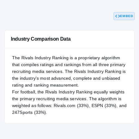
88.07
NATL
P
#470
#
EMBED
Industry Comparison Data
The Rivals Industry Ranking is a proprietary algorithm
that compiles ratings and rankings from all three primary
recruiting media services. The Rivals Industry Ranking is
the industry's most advanced, complete and unbiased
rating and ranking measurement.
For
football
, the Rivals Industry Ranking equally weights
the primary recruiting media services. The algorithm is
weighted as follows: Rivals.com (33%), ESPN (33%), and
247Sports (33%).