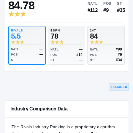
JUCO
HIGH SCHOOL
RIVALS INDUSTRY
84.78
NATL
P
#112
#
RIVALS
ESPN
247
5.5
78
84
EMBED
—
—
NATL
NATL
NATL
—
#14
POS
POS
POS
—
—
ST
ST
ST
Industry Comparison Data
The Rivals Industry Ranking is a proprietary algorithm