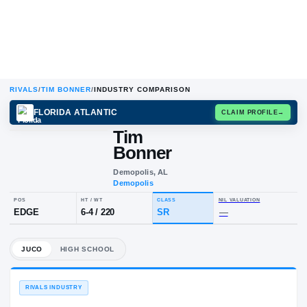
RIVALS
/
TIM BONNER
/
INDUSTRY COMPARISON
FLORIDA ATLANTIC
CLAIM
Tim
T
B
Bonner
Demopolis, AL
Demopolis
POS
HT / WT
CLASS
NIL VALU
EDGE
6-4
/
220
SR
—