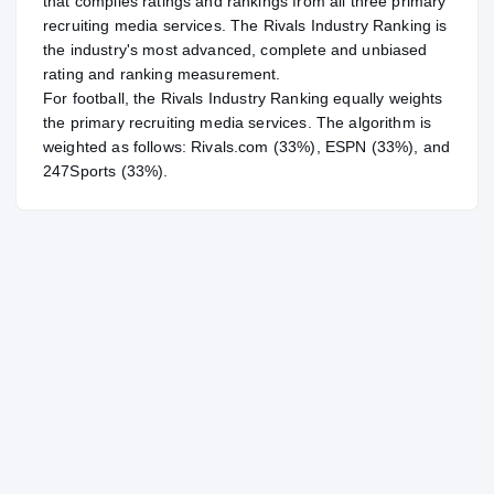
that compiles ratings and rankings from all three primary
recruiting media services. The Rivals Industry Ranking is
the industry's most advanced, complete and unbiased
rating and ranking measurement.
For
football
, the Rivals Industry Ranking equally weights
the primary recruiting media services. The algorithm is
weighted as follows: Rivals.com (33%), ESPN (33%), and
247Sports (33%).