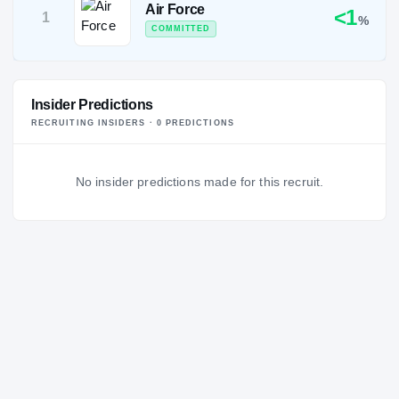
Air Force
<1
1
%
COMMITTED
Insider Predictions
RECRUITING INSIDERS ·
0
PREDICTION
S
No insider predictions made for this recruit.