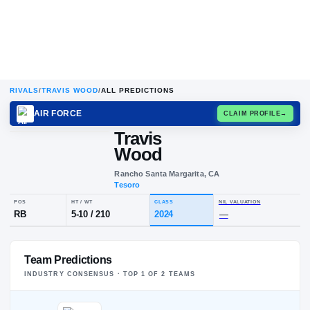
RIVALS
/
TRAVIS WOOD
/
ALL PREDICTIONS
AIR FORCE
CLAIM
Travis
T
W
Wood
Rancho Santa Margarita, CA
Tesoro
POS
HT / WT
CLASS
NIL VALUA
Team Predictions
RB
5-10
/
210
2024
—
INDUSTRY CONSENSUS · TOP
1
OF
2
TEAM
S