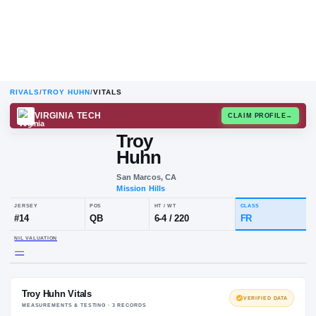
RIVALS
/
TROY HUHN
/
VITALS
VIRGINIA TECH
CLAIM
Troy
Huhn
San Marcos, CA
Mission Hills
JERSEY
POS
HT / WT
CLA
#
14
QB
6-4
/
220
FR
NIL VALUATION
—