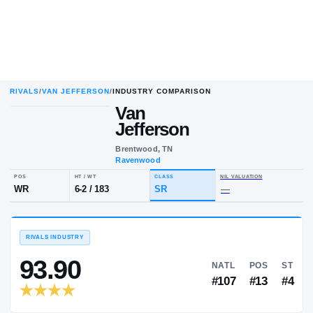
RIVALS
/
VAN JEFFERSON
/
INDUSTRY COMPARISON
Van
Jefferson
Brentwood, TN
Ravenwood
POS
HT / WT
CLASS
NIL VALUA
WR
6-2
/
183
SR
—
RIVALS INDUSTRY