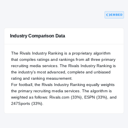
93.90
NATL
#107
EMBED
Industry Comparison Data
The Rivals Industry Ranking is a proprietary algorithm
that compiles ratings and rankings from all three primary
recruiting media services. The Rivals Industry Ranking is
the industry's most advanced, complete and unbiased
rating and ranking measurement.
For
football
, the Rivals Industry Ranking equally weights
the primary recruiting media services. The algorithm is
weighted as follows: Rivals.com (33%), ESPN (33%), and
247Sports (33%).