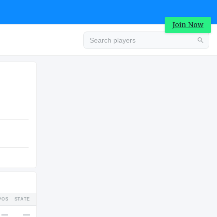
Join Now
Advertisement
COLLEGE
Advertisement