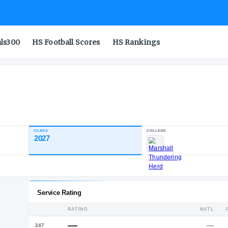
als300
HS Football Scores
HS Rankings
cademy
CLASS
2027