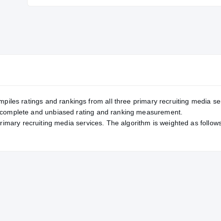
Service Rating
RATING
—
247
mpiles ratings and rankings from all three primary recruiting media se
, complete and unbiased rating and ranking measurement.
primary recruiting media services. The algorithm is weighted as follows