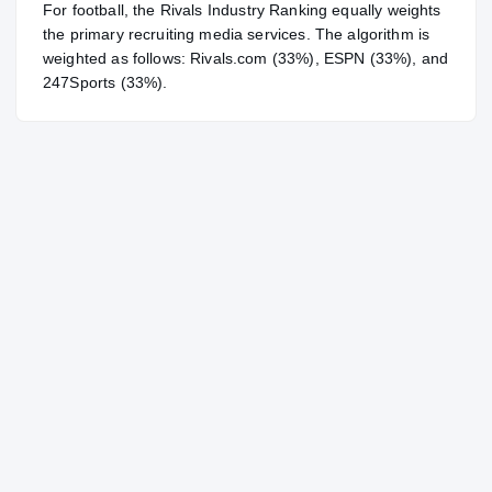
For
football
, the Rivals Industry Ranking equally weights
the primary recruiting media services. The algorithm is
weighted as follows: Rivals.com (33%), ESPN (33%), and
247Sports (33%).