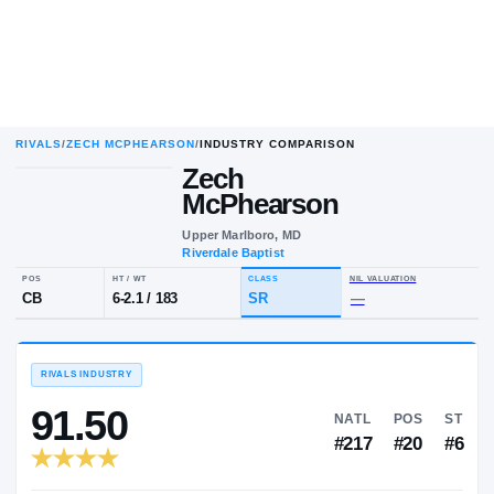
RIVALS
/
ZECH MCPHEARSON
/
INDUSTRY COMPARISON
Zech
McPhearson
Upper Marlboro, MD
Riverdale Baptist
POS
HT / WT
CLASS
NIL VALU
CB
6-2.1
/
183
SR
—
RIVALS INDUSTRY