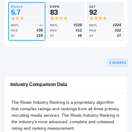
91.50
NATL
#217
RIVALS
ESPN
247
5.7
83
92
EMBED
—
#129
NATL
NATL
NATL
#39
#12
POS
POS
POS
#19
#6
ST
ST
ST
Industry Comparison Data
The Rivals Industry Ranking is a proprietary algorithm
that compiles ratings and rankings from all three primary
recruiting media services. The Rivals Industry Ranking is
the industry's most advanced, complete and unbiased
rating and ranking measurement.