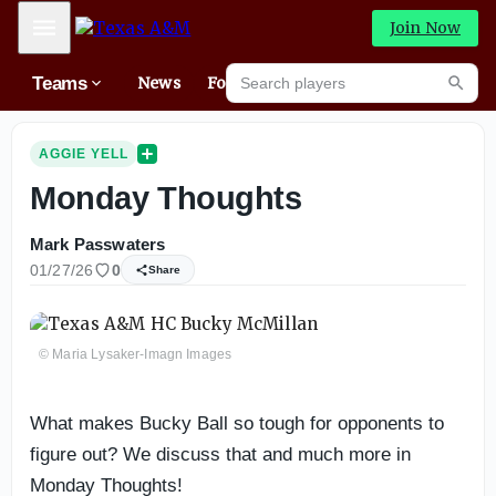
Mobile Menu
Join Now
Search players
Teams
News
Forums
High
Searc
AGGIE YELL
Monday Thoughts
Mark Passwaters
01/27/26
0
Share
© Maria Lysaker-Imagn Images
What makes Bucky Ball so tough for opponents to
figure out? We discuss that and much more in
Monday Thoughts!