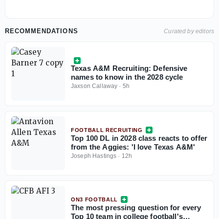
RECOMMENDATIONS
Curated by editors
Texas A&M Recruiting: Defensive
names to know in the 2028 cycle
Jaxson Callaway
·
5h
FOOTBALL RECRUITING
Top 100 DL in 2028 class reacts to offer
from the Aggies: 'I love Texas A&M'
Joseph Hastings
·
12h
ON3 FOOTBALL
The most pressing question for every
Top 10 team in college football's