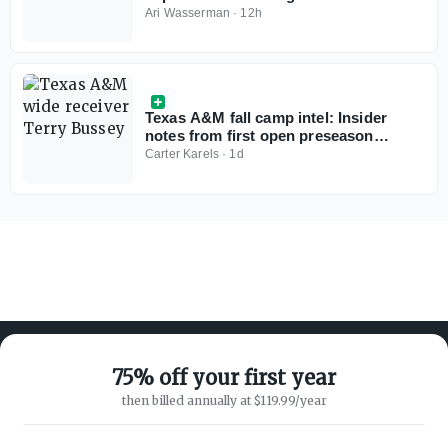
preseason poll
Ari Wasserman
·
12h
Texas A&M fall camp intel: Insider
notes from first open preseason
practice for Aggies
Carter Karels
·
1d
75% off your first year
then billed annually at $119.99/year
ABOUT ON3
SUPPORT