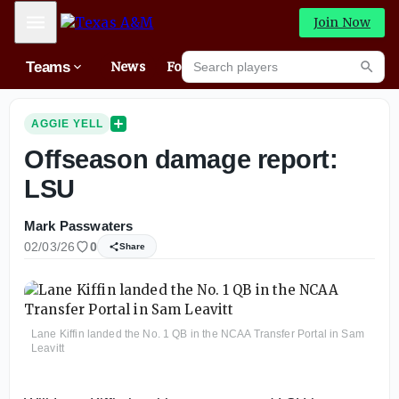
Mobile Menu
Join Now
Search players
Teams
News
Forums
High
Searc
AGGIE YELL
Offseason damage report:
LSU
Mark Passwaters
02/03/26
0
Share
Lane Kiffin landed the No. 1 QB in the NCAA Transfer Portal in Sam
Leavitt