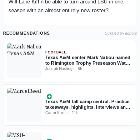
Will Lane Kiffin be able to turn around LSU in one
season with an almost entirely new roster?
RECOMMENDATIONS
Curated by editors
FOOTBALL
Texas A&M center Mark Nabou named
to Rimington Trophy Preseason Watch
List
Joseph Hastings
·
8h
Texas A&M fall camp central: Practice
takeaways, highlights, interviews and
more all in one place
Carter Karels
·
21h