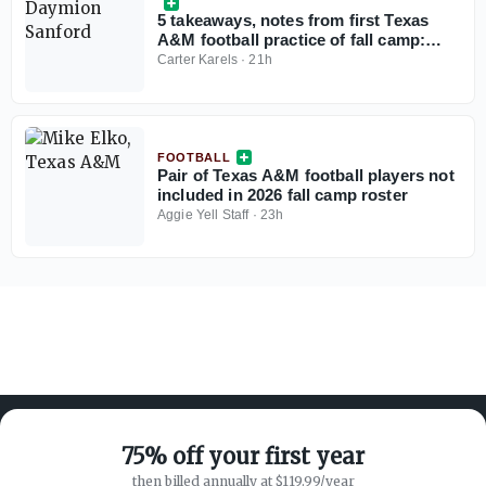
5 takeaways, notes from first Texas
A&M football practice of fall camp:
Daymion Sanford returns, Terry
Carter Karels
·
21h
Bussey flashes
FOOTBALL
Pair of Texas A&M football players not
included in 2026 fall camp roster
Aggie Yell Staff
·
23h
75% off your first year
then billed annually at $119.99/year