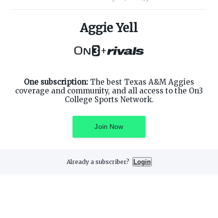
ABOUT ON3
SUPPORT
About
Customer Service
Aggie Yell
Advertisers
Privacy Policy
Careers
Children's Privacy Policy
+
Contact
Terms of Service
ON3 CONNECT
THE ON3 APP FOR COLLEGE
SPORTS FANS:
Twitter
Facebook
One subscription:
The best Texas A&M Aggies
Instagram
coverage and community, and all access to the On3
College Sports Network.
Join Now
©
2026
On3 Media, Inc. All rights reserved. On3 is a registered
trademark of On3 Media, Inc.
Already a subscriber?
Login
Privacy Preferences