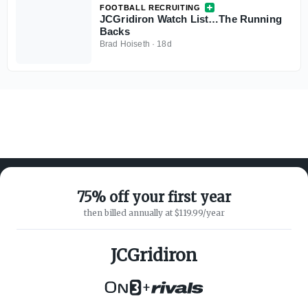
FOOTBALL RECRUITING
JCGridiron Watch List…The Running
Backs
Brad Hoiseth
·
18d
75% off your first year
then billed annually at $119.99/year
ABOUT ON3
SUPPORT
About
Customer Service
JCGridiron
Advertisers
Privacy Policy
Careers
Children's Privacy Policy
+
Contact
Terms of Service
ON3 CONNECT
THE ON3 APP FOR COLLEGE
SPORTS FANS: