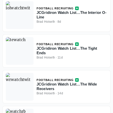
FOOTBALL RECRUITING
JCGridiron Watch List…The Interior O-
Line
Brad Hoiseth
·
8d
FOOTBALL RECRUITING
JCGridiron Watch List…The Tight
Ends
Brad Hoiseth
·
11d
FOOTBALL RECRUITING
JCGridiron Watch List…The Wide
Receivers
Brad Hoiseth
·
14d