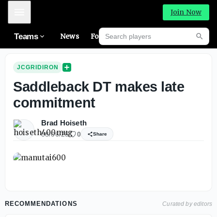
Mobile Menu
Join Now
Search players
Teams
News
Forums
High
Searc
JCGRIDIRON
Saddleback DT makes late
commitment
Brad Hoiseth
08/06/25
0
Share
RECOMMENDATIONS
Curated by editors