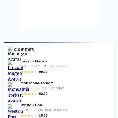
Commits
Lincoln Mageo
IOL · 6-3.5 · 285 · Oceanside
90.00
Monsanna Torbert
CB · 5-10.5 · 173 · Princeton
93.00
Weston Port
LB · 6-2 · 210 · San Juan Hills
85.00