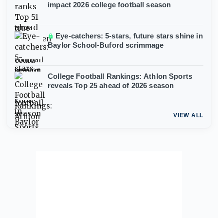
impact 2026 college football season
Eye-catchers: 5-stars, future stars shine in
Baylor School-Buford scrimmage
College Football Rankings: Athlon Sports
reveals Top 25 ahead of 2026 season
VIEW ALL