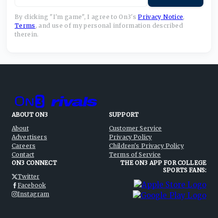
By clicking "I'm game", I agree to On3's
Privacy Notice
,
Terms
,
and use of my personal information described
therein.
ABOUT ON3
SUPPORT
About
Customer Service
Advertisers
Privacy Policy
Careers
Children's Privacy Policy
Contact
Terms of Service
ON3 CONNECT
THE ON3 APP FOR COLLEGE
SPORTS FANS:
Twitter
Facebook
Instagram