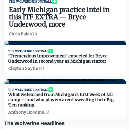
THE WOLVERINE FOOTBALL
Early Michigan practice intel in
this ITF EXTRA — Bryce
Underwood, more
Chris Balas
·
7h
THE WOLVERINE FOOTBALL
'Tremendous improvement' expected for Bryce
Underwood in second year as Michigan starter
Clayton Sayfie
·
14h
THE WOLVERINE FOOTBALL
What we learned from Michigan's first week of fall
camp — and why players aren't sweating their Big
Ten ranking
Anthony Broome
·
2d
The Wolverine Headlines