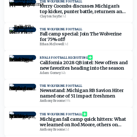
THE WOLVERINE FOOTBALL
Kerry Coombs discusses Michigan's
top kicker, punter battle, returners and
Kyle Whittingham's affinity for special
Clayton Sayfie
·
3d
teams
THE WOLVERINE FOOTBALL
Fall camp special: Join The Wolverine
for 75% off!
Ethan McDowell
·
3d
RIVALS FOOTBALL RECRUITING
California 2028 QB intel: New offers and
new favorites heading into the season
Adam Gorney
·
14h
THE WOLVERINE FOOTBALL
Newsstand: Michigan RB Savion Hiter
named one of 51 impact freshmen
Anthony Broome
·
19h
THE WOLVERINE FOOTBALL
Michigan fall camp quick hitters: What
we learned on Rod Moore, others on
Friday
Anthony Broome
·
2d