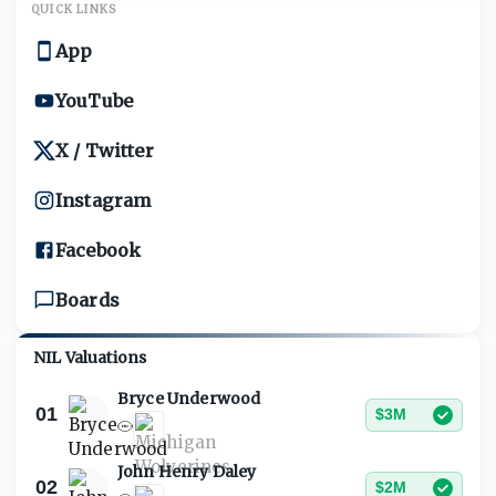
QUICK LINKS
App
YouTube
X / Twitter
Instagram
Facebook
Boards
NIL Valuations
Bryce Underwood
01
$3M
John Henry Daley
02
$2M