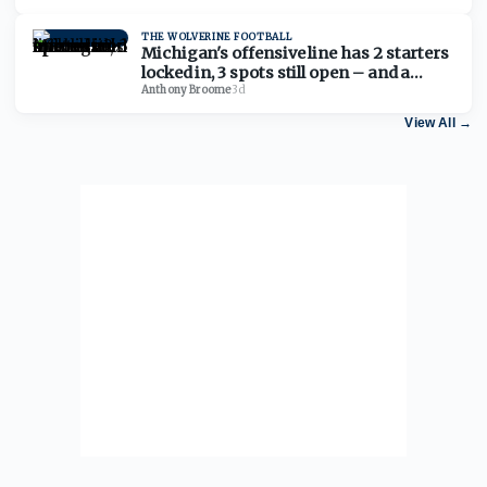
THE WOLVERINE FOOTBALL
Michigan's offensive line has 2 starters
locked in, 3 spots still open – and a
timeline to lock it in
Anthony Broome
·
3d
View All
→