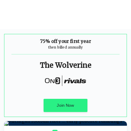
75% off your first year
then billed annually
The Wolverine
Join Now