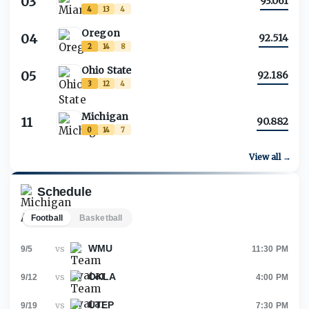
03
93.061
4
13
4
Oregon
04
92.514
2
14
8
Ohio State
05
92.186
3
12
4
Michigan
11
90.882
0
14
7
View all →
Schedule
Football
Basketball
WMU
vs
9/5
11:30 PM
OKLA
vs
9/12
4:00 PM
UTEP
vs
9/19
7:30 PM