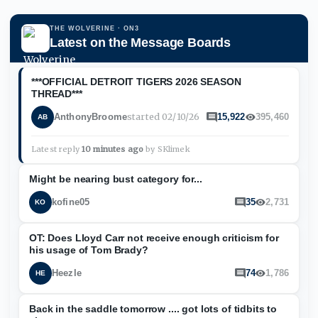
THE WOLVERINE
· ON3
Latest on the Message Boards
***OFFICIAL DETROIT TIGERS 2026 SEASON
THREAD***
started
02/10/26
AnthonyBroome
15,922
395,460
AB
Latest reply
10 minutes ago
by
SKlimek
Might be nearing bust category for...
kofine05
35
2,731
KO
OT: Does Lloyd Carr not receive enough criticism for
his usage of Tom Brady?
Heezle
74
1,786
HE
Back in the saddle tomorrow .... got lots of tidbits to