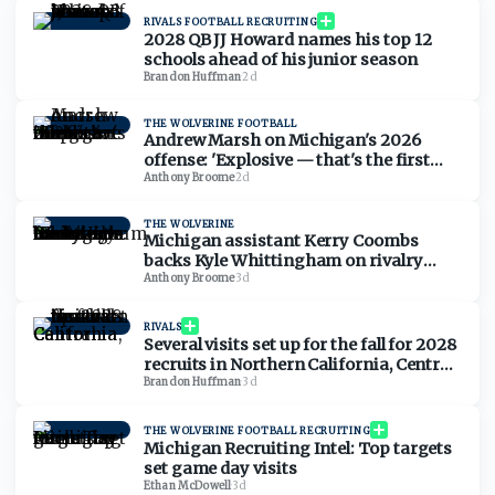
RIVALS FOOTBALL RECRUITING
2028 QB JJ Howard names his top 12
schools ahead of his junior season
Brandon Huffman
·
2d
THE WOLVERINE FOOTBALL
Andrew Marsh on Michigan's 2026
offense: 'Explosive — that's the first
thing that comes to mind'
Anthony Broome
·
2d
THE WOLVERINE
Michigan assistant Kerry Coombs
backs Kyle Whittingham on rivalry
comments: 'No reason for it to be nasty'
Anthony Broome
·
3d
RIVALS
Several visits set up for the fall for 2028
recruits in Northern California, Central
California
Brandon Huffman
·
3d
THE WOLVERINE FOOTBALL RECRUITING
Michigan Recruiting Intel: Top targets
set game day visits
Ethan McDowell
·
3d