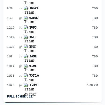
IOWA
vs
9/26
TBD
MINN
@
10/3
TBD
PSU
vs
10/17
TBD
IND
vs
10/24
TBD
RU
@
10/31
TBD
MSU
vs
11/7
TBD
ORE
@
11/14
TBD
UCLA
vs
11/21
TBD
OHST
@
11/28
5:00 PM
FULL SCHEDULE