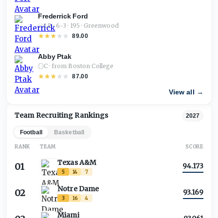
Frederrick Ford
LB · 6-3 · 195 · Greenwood
89.00
Abby Ptak
C · from Boston College
87.00
View all →
Team Recruiting Rankings
2027
Football
Basketball
RANK
TEAM
SCORE
Texas A&M
01
94.173
5
14
7
Notre Dame
02
93.169
3
16
4
Miami