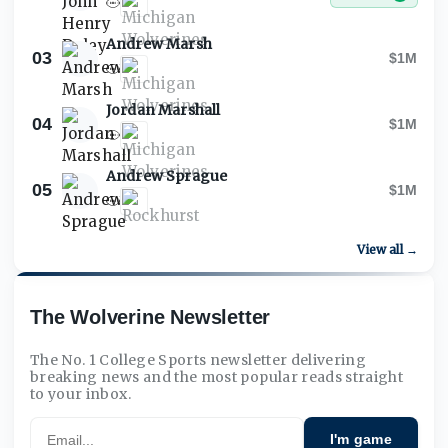
Andrew Marsh
03
$1M
Jordan Marshall
04
$1M
Andrew Sprague
05
$1M
View all →
The Wolverine Newsletter
The No. 1 College Sports newsletter delivering
breaking news and the most popular reads straight
to your inbox.
Email
I'm game