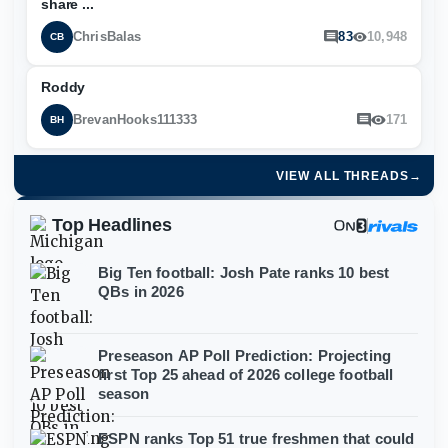
share ...
ChrisBalas
83
10,948
CB
Roddy
BrevanHooks111333
171
BH
VIEW ALL THREADS
→
Top Headlines
Big Ten football: Josh Pate ranks 10 best
QBs in 2026
Preseason AP Poll Prediction: Projecting
first Top 25 ahead of 2026 college football
season
ESPN ranks Top 51 true freshmen that could