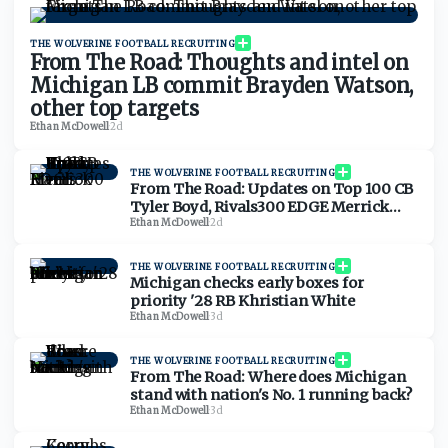
THE WOLVERINE FOOTBALL RECRUITING
From The Road: Thoughts and intel on
Michigan LB commit Brayden Watson,
other top targets
Ethan McDowell
·
2d
THE WOLVERINE FOOTBALL RECRUITING
From The Road: Updates on Top 100 CB
Tyler Boyd, Rivals300 EDGE Merrick
Ham
Ethan McDowell
·
2d
THE WOLVERINE FOOTBALL RECRUITING
Michigan checks early boxes for
priority '28 RB Khristian White
Ethan McDowell
·
3d
THE WOLVERINE FOOTBALL RECRUITING
From The Road: Where does Michigan
stand with nation's No. 1 running back?
Ethan McDowell
·
3d