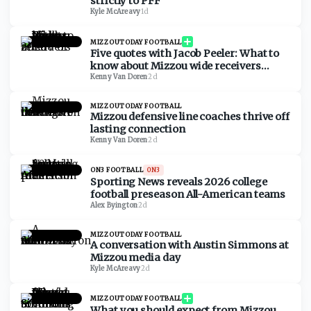
strictly to PFF
Kyle McAreavy
·
1d
MIZZOUTODAY FOOTBALL
Five quotes with Jacob Peeler: What to
know about Mizzou wide receivers
ahead of 2026
Kenny Van Doren
·
2d
MIZZOUTODAY FOOTBALL
Mizzou defensive line coaches thrive off
lasting connection
Kenny Van Doren
·
2d
ON3 FOOTBALL
ON3
Sporting News reveals 2026 college
football preseason All-American teams
Alex Byington
·
2d
MIZZOUTODAY FOOTBALL
A conversation with Austin Simmons at
Mizzou media day
Kyle McAreavy
·
2d
MIZZOUTODAY FOOTBALL
What you should expect from Mizzou