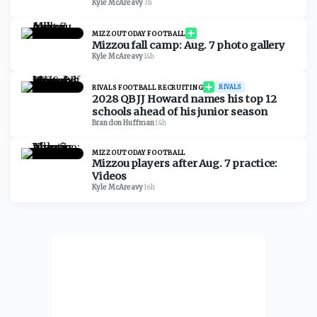
Kyle McAreavy
·
3h
MIZZOUTODAY FOOTBALL
Mizzou fall camp: Aug. 7 photo gallery
Kyle McAreavy
·
14h
RIVALS FOOTBALL RECRUITING
RIVALS
2028 QB JJ Howard names his top 12
schools ahead of his junior season
Brandon Huffman
·
14h
MIZZOUTODAY FOOTBALL
Mizzou players after Aug. 7 practice:
Videos
Kyle McAreavy
·
16h