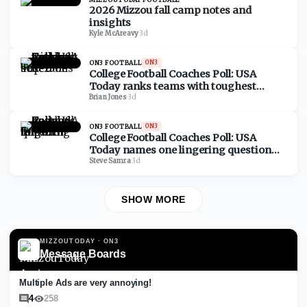
2026 Mizzou fall camp notes and
insights
Kyle McAreavy
·
3d
ON3 FOOTBALL
ON3
College Football Coaches Poll: USA
Today ranks teams with toughest
schedules based on Top 25
Brian Jones
·
3d
ON3 FOOTBALL
ON3
College Football Coaches Poll: USA
Today names one lingering question
for each Top 25 team
Steve Samra
·
3d
SHOW MORE
MIZZOUTODAY
· ON3
Message Boards
Multiple Ads are very annoying!
4
258