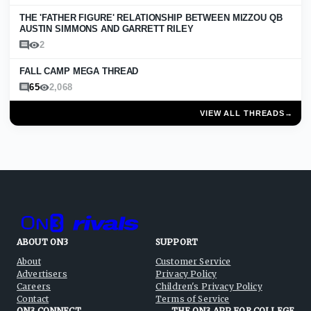
THE 'FATHER FIGURE' RELATIONSHIP BETWEEN MIZZOU QB
AUSTIN SIMMONS AND GARRETT RILEY
2
FALL CAMP MEGA THREAD
65
2,068
VIEW ALL THREADS
→
ABOUT ON3
SUPPORT
About
Customer Service
Advertisers
Privacy Policy
Careers
Children's Privacy Policy
Contact
Terms of Service
ON3 CONNECT
THE ON3 APP FOR COLLEGE