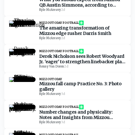
QB Austin Simmons, according to
Austin Simmons
Kyle McAreavy
·
2d
MIZZOUTODAY FOOTBALL
The amazing transformation of
Mizzou edge rusher Darris Smith
Kyle McAreavy
·
2d
MIZZOUTODAY FOOTBALL
Derek Nicholson sees Robert Woodyard
Jr. 'eager' to strengthen linebacker play
at Mizzou
Kenny Van Doren
·
2d
MIZZOUTODAY
Mizzou fall camp Practice No. 3: Photo
gallery
Kyle McAreavy
·
3d
MIZZOUTODAY FOOTBALL
Number changes and physicality:
Notes and Insights from Mizzou
practice on Aug. 5
Kyle McAreavy
·
3d
MIZZOUTODAY FOOTBALL