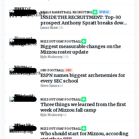
RIVALS BASKETBALL RECRUITING
RIVALS
INSIDE THE RECRUITMENT: Top-30
prospect Anthony Spratt breaks down
Texas A&M, Arkansas, Auburn & more
Jamie Shaw
·
21h
MIZZOUTODAY FOOTBALL
Biggest measurable changes on the
Mizzou roster update
Kyle McAreavy
·
23h
ON3 FOOTBALL
ON3
ESPN names biggest archenemies for
every SEC school
Steve Samra
·
1d
MIZZOUTODAY FOOTBALL
Three things we learned from the first
week of Mizzou fall camp
Kyle McAreavy
·
1d
MIZZOUTODAY FOOTBALL
Who should start for Mizzou, according