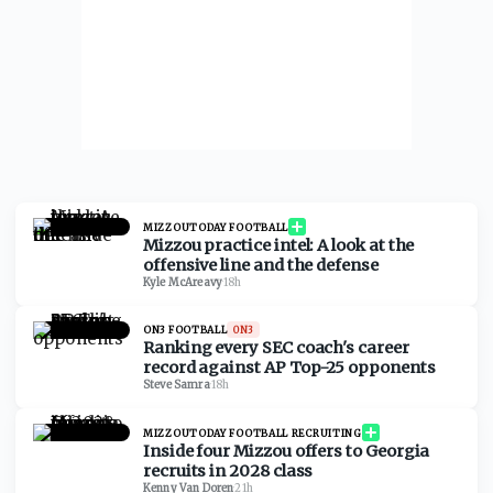
MIZZOUTODAY FOOTBALL
Mizzou practice intel: A look at the
offensive line and the defense
Kyle McAreavy
·
18h
ON3 FOOTBALL
ON3
Ranking every SEC coach's career
record against AP Top-25 opponents
Steve Samra
·
18h
MIZZOUTODAY FOOTBALL RECRUITING
Inside four Mizzou offers to Georgia
recruits in 2028 class
Kenny Van Doren
·
21h