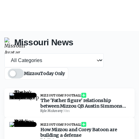
Missouri News
News category
MizzouToday Only
MIZZOUTODAY FOOTBALL
The 'Father figure' relationship
between Mizzou QB Austin Simmons
and Garrett Riley
Kyle McAreavy
·
30m
MIZZOUTODAY FOOTBALL
How Mizzou and Corey Batoon are
building a defense