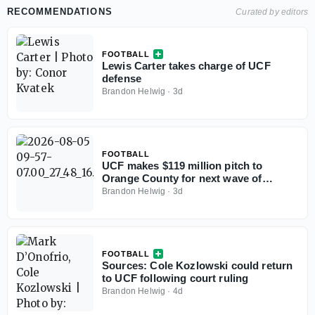
RECOMMENDATIONS
Curated by editors
FOOTBALL
Lewis Carter takes charge of UCF
defense
Brandon Helwig
·
3d
FOOTBALL
UCF makes $119 million pitch to
Orange County for next wave of
athletics facilities
Brandon Helwig
·
3d
FOOTBALL
Sources: Cole Kozlowski could return
to UCF following court ruling
Brandon Helwig
·
4d