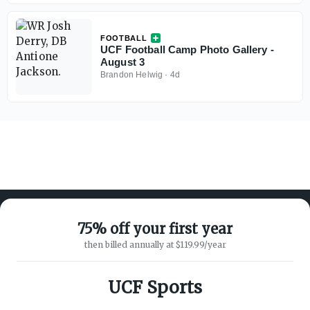
FOOTBALL
UCF Football Camp Photo Gallery -
August 3
Brandon Helwig
·
4d
75% off your first year
then billed annually at $119.99/year
ABOUT ON3
SUPPORT
About
Customer Service
UCF Sports
Advertisers
Privacy Policy
Careers
Children's Privacy Policy