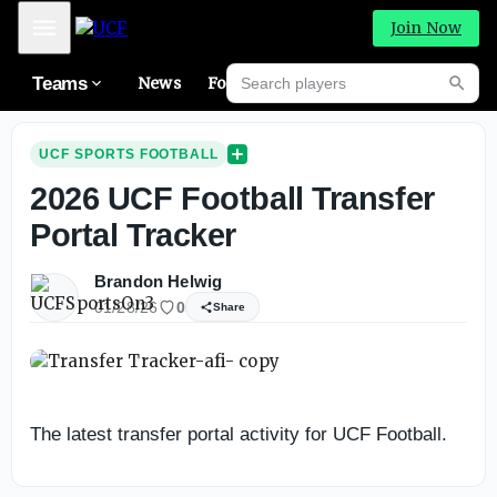
Mobile Menu
Join Now
Search players
Teams
News
Forums
High
Searc
UCF SPORTS FOOTBALL
2026 UCF Football Transfer
Portal Tracker
Brandon Helwig
01/28/26
0
Share
The latest transfer portal activity for UCF Football.