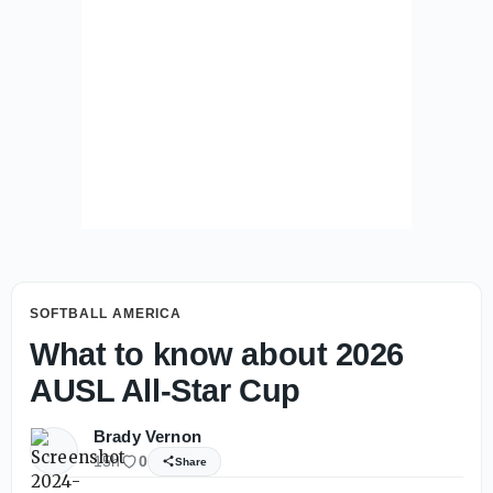
SOFTBALL AMERICA
What to know about 2026
AUSL All-Star Cup
Brady Vernon
15h
0
Share