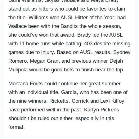
Sami Williams, Skylar Wallace and Maya Brady
stand out as hitters who could be favorites to claim
the title. Williams won AUSL Hitter of the Year; had
Wallace been with the Bandits the whole season,
she could’ve won that award. Brady led the AUSL
with 11 home runs while batting .403 despite missing
games due to injury. Based on AUSL results, Sydney
Romero, Megan Grant and previous winner Dejah
Mulipola would be good bets to finish near the top.
Montana Fouts could continue her great summer
with an individual title. Garcia, who has been one of
the nine winners, Ricketts, Corrick and Lexi Kilfoyl
have performed well in the past. Karlyn Pickens
shouldn’t be ruled out either, especially in this
format.