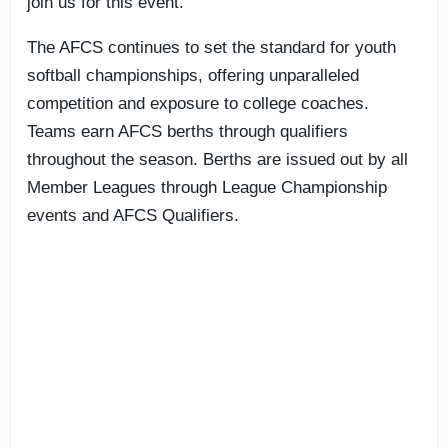
join us for this event.”
The AFCS continues to set the standard for youth
softball championships, offering unparalleled
competition and exposure to college coaches.
Teams earn AFCS berths through qualifiers
throughout the season. Berths are issued out by all
Member Leagues through League Championship
events and AFCS Qualifiers.