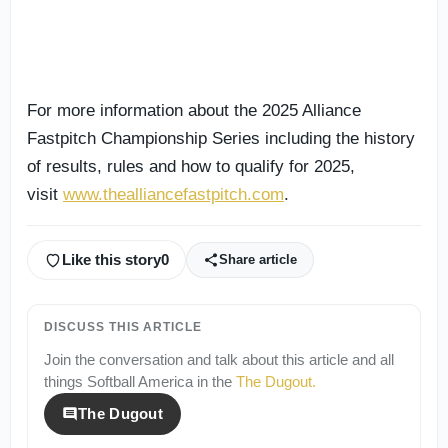
For more information about the 2025 Alliance
Fastpitch Championship Series including the history
of results, rules and how to qualify for 2025,
visit
www.thealliancefastpitch.com
.
Like this story
0
Share article
DISCUSS THIS ARTICLE
Join the conversation and talk about this article and all
things
Softball America
in the
The Dugout
.
The Dugout