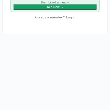
then billed annually
Join Now
→
Already a member? Log in