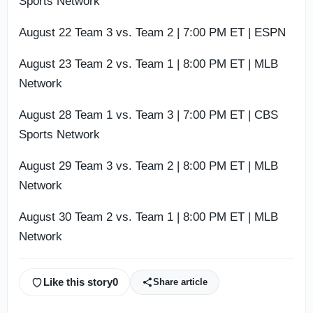
Sports Network
August 22 Team 3 vs. Team 2 | 7:00 PM ET | ESPN
August 23 Team 2 vs. Team 1 | 8:00 PM ET | MLB
Network
August 28 Team 1 vs. Team 3 | 7:00 PM ET | CBS
Sports Network
August 29 Team 3 vs. Team 2 | 8:00 PM ET | MLB
Network
August 30 Team 2 vs. Team 1 | 8:00 PM ET | MLB
Network
Like this story
0
Share article