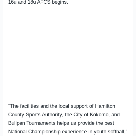
16u and 18u AFCS begins.
“The facilities and the local support of Hamilton
County Sports Authority, the City of Kokomo, and
Bullpen Tournaments helps us provide the best
National Championship experience in youth softball,”