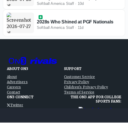
Huntington Beach
Softball America Staff
·
10d
2028s Who Shined at PGF Nationals
Softball America Staff
·
11d
ABOUT ON3
SUPPORT
About
Customer Service
Advertisers
Privacy Policy
Careers
Children's Privacy Policy
Contact
Terms of Service
ON3 CONNECT
THE ON3 APP FOR COLLEGE
SPORTS FANS:
Twitter
Facebook
Instagram