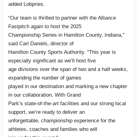
added Lobpries.
“Our team is thrilled to partner with the Alliance
Fastpitch again to host the 2025
Championship Series in Hamilton County, Indiana,”
said Carl Daniels, director of
Hamilton County Sports Authority. “This year is
especially significant as we’ll host five
age divisions over the span of two and a half weeks,
expanding the number of games
played in our destination and marking a new chapter
in our collaboration. With Grand
Park’s state-of-the-art facilities and our strong local
support, we’re ready to deliver an
unforgettable, championship experience for the
athletes, coaches and families who will