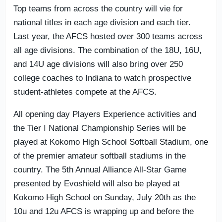
Top teams from across the country will vie for
national titles in each age division and each tier.
Last year, the AFCS hosted over 300 teams across
all age divisions. The combination of the 18U, 16U,
and 14U age divisions will also bring over 250
college coaches to Indiana to watch prospective
student-athletes compete at the AFCS.
All opening day Players Experience activities and
the Tier I National Championship Series will be
played at Kokomo High School Softball Stadium, one
of the premier amateur softball stadiums in the
country. The 5th Annual Alliance All-Star Game
presented by Evoshield will also be played at
Kokomo High School on Sunday, July 20th as the
10u and 12u AFCS is wrapping up and before the