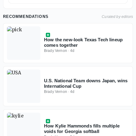
RECOMMENDATIONS
Curated by editors
How the new-look Texas Tech lineup
comes together
Brady Vernon
·
4d
U.S. National Team downs Japan, wins
International Cup
Brady Vernon
·
4d
How Kylie Hammonds fills multiple
voids for Georgia softball