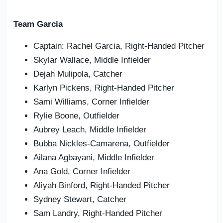
Team Garcia
Captain: Rachel Garcia, Right-Handed Pitcher
Skylar Wallace, Middle Infielder
Dejah Mulipola, Catcher
Karlyn Pickens, Right-Handed Pitcher
Sami Williams, Corner Infielder
Rylie Boone, Outfielder
Aubrey Leach, Middle Infielder
Bubba Nickles-Camarena, Outfielder
Ailana Agbayani, Middle Infielder
Ana Gold, Corner Infielder
Aliyah Binford, Right-Handed Pitcher
Sydney Stewart, Catcher
Sam Landry, Right-Handed Pitcher