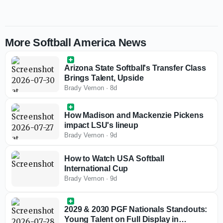
More Softball America News
Arizona State Softball's Transfer Class
Brings Talent, Upside
Brady Vernon
·
8d
How Madison and Mackenzie Pickens
impact LSU's lineup
Brady Vernon
·
9d
How to Watch USA Softball
International Cup
Brady Vernon
·
9d
2029 & 2030 PGF Nationals Standouts:
Young Talent on Full Display in