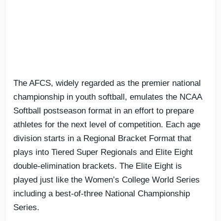
The AFCS, widely regarded as the premier national
championship in youth softball, emulates the NCAA
Softball postseason format in an effort to prepare
athletes for the next level of competition. Each age
division starts in a Regional Bracket Format that
plays into Tiered Super Regionals and Elite Eight
double-elimination brackets. The Elite Eight is
played just like the Women’s College World Series
including a best-of-three National Championship
Series.