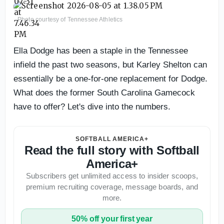
Photo courtesy of Tennessee Athletics
Ella Dodge has been a staple in the Tennessee
infield the past two seasons, but Karley Shelton can
essentially be a one-for-one replacement for Dodge.
What does the former South Carolina Gamecock
have to offer? Let's dive into the numbers.
SOFTBALL AMERICA+
Read the full story with Softball
America+
Subscribers get unlimited access to insider scoops,
premium recruiting coverage, message boards, and
more.
50% off your first year