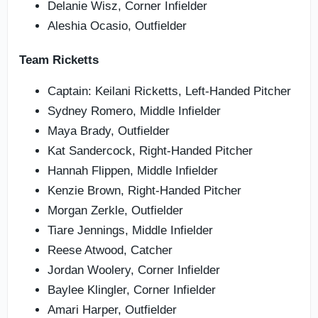
Delanie Wisz, Corner Infielder
Aleshia Ocasio, Outfielder
Team Ricketts
Captain: Keilani Ricketts, Left-Handed Pitcher
Sydney Romero, Middle Infielder
Maya Brady, Outfielder
Kat Sandercock, Right-Handed Pitcher
Hannah Flippen, Middle Infielder
Kenzie Brown, Right-Handed Pitcher
Morgan Zerkle, Outfielder
Tiare Jennings, Middle Infielder
Reese Atwood, Catcher
Jordan Woolery, Corner Infielder
Baylee Klingler, Corner Infielder
Amari Harper, Outfielder