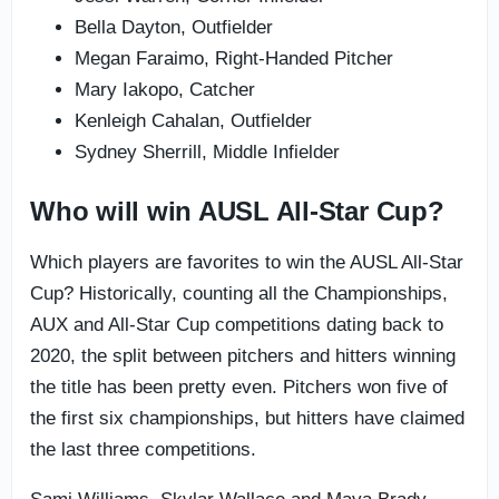
Bella Dayton, Outfielder
Megan Faraimo, Right-Handed Pitcher
Mary Iakopo, Catcher
Kenleigh Cahalan, Outfielder
Sydney Sherrill, Middle Infielder
Who will win AUSL All-Star Cup?
Which players are favorites to win the AUSL All-Star
Cup? Historically, counting all the Championships,
AUX and All-Star Cup competitions dating back to
2020, the split between pitchers and hitters winning
the title has been pretty even. Pitchers won five of
the first six championships, but hitters have claimed
the last three competitions.