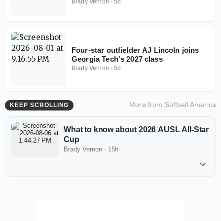
Brady Vernon
·
5d
Four-star outfielder AJ Lincoln joins
Georgia Tech's 2027 class
Brady Vernon
·
5d
More from
Softball America
KEEP SCROLLING
What to know about 2026 AUSL All-Star
Cup
Brady Vernon
·
15h