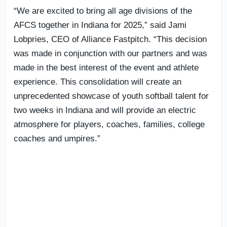
“We are excited to bring all age divisions of the
AFCS together in Indiana for 2025,” said Jami
Lobpries, CEO of Alliance Fastpitch. “This decision
was made in conjunction with our partners and was
made in the best interest of the event and athlete
experience. This consolidation will create an
unprecedented showcase of youth softball talent for
two weeks in Indiana and will provide an electric
atmosphere for players, coaches, families, college
coaches and umpires.”