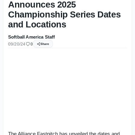
Announces 2025
Championship Series Dates
and Locations
Softball America Staff
09/20/24
0
Share
The Alliance Fastpitch has unveiled the dates and