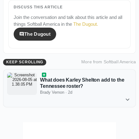
DISCUSS THIS ARTICLE
Join the conversation and talk about this article and all
things
Softball America
in the
The Dugout
.
The Dugout
More from
Softball America
KEEP SCROLLING
What does Karley Shelton add to the
Tennessee roster?
Brady Vernon
·
2d