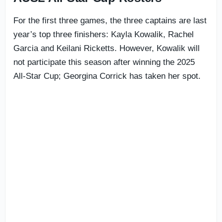
For the first three games, the three captains are last
year’s top three finishers: Kayla Kowalik, Rachel
Garcia and Keilani Ricketts. However, Kowalik will
not participate this season after winning the 2025
All-Star Cup; Georgina Corrick has taken her spot.