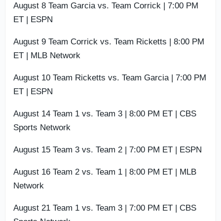
August 8 Team Garcia vs. Team Corrick | 7:00 PM
ET | ESPN
August 9 Team Corrick vs. Team Ricketts | 8:00 PM
ET | MLB Network
August 10 Team Ricketts vs. Team Garcia | 7:00 PM
ET | ESPN
August 14 Team 1 vs. Team 3 | 8:00 PM ET | CBS
Sports Network
August 15 Team 3 vs. Team 2 | 7:00 PM ET | ESPN
August 16 Team 2 vs. Team 1 | 8:00 PM ET | MLB
Network
August 21 Team 1 vs. Team 3 | 7:00 PM ET | CBS