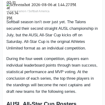
Crash Kamon / Softball America
Softball season isn’t over just yet. The Talons
secured their second straight AUSL championship in
July, but the AUSL All-Star Cup kicks off on
Saturday. All-Star Cup is the original Athletes
Unlimited format as an individual competition.
During the four-week competition, players earn
individual leaderboard points through team success,
statistical performance and MVP voting. At the
conclusion of each series, the top three players in
the standings will become the next captains and
draft new teams for the following series.
AUSL All-Star Cup Rosters