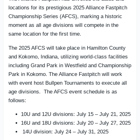
locations for its prestigious 2025 Alliance Fastpitch
Championship Series (AFCS), marking a historic
moment as all age divisions will compete in the
same location for the first time.
The 2025 AFCS will take place in Hamilton County
and Kokomo, Indiana, utilizing world-class facilities
including Grand Park in Westfield and Championship
Park in Kokomo. The Alliance Fastpitch will work
with event host Bullpen Tournaments to execute all
age divisions. The AFCS event schedule is as
follows:
10U and 12U divisions: July 15 – July 21, 2025
16U and 18U divisions: July 20 – July 27, 2025
14U division: July 24 – July 31, 2025