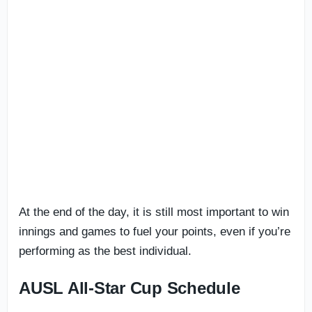
At the end of the day, it is still most important to win
innings and games to fuel your points, even if you’re
performing as the best individual.
AUSL All-Star Cup Schedule