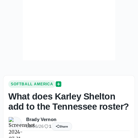
SOFTBALL AMERICA
What does Karley Shelton
add to the Tennessee roster?
Brady Vernon
08/06/26
1
Share