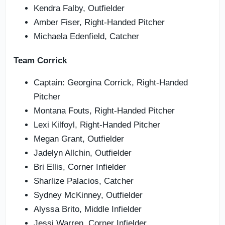
Kendra Falby, Outfielder
Amber Fiser, Right-Handed Pitcher
Michaela Edenfield, Catcher
Team Corrick
Captain: Georgina Corrick, Right-Handed
Pitcher
Montana Fouts, Right-Handed Pitcher
Lexi Kilfoyl, Right-Handed Pitcher
Megan Grant, Outfielder
Jadelyn Allchin, Outfielder
Bri Ellis, Corner Infielder
Sharlize Palacios, Catcher
Sydney McKinney, Outfielder
Alyssa Brito, Middle Infielder
Jessi Warren, Corner Infielder