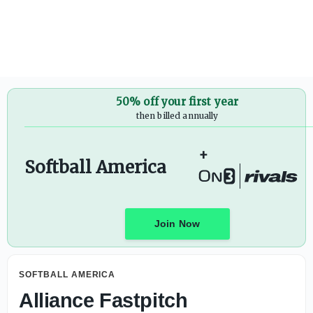
50% off your first year
then billed annually
+
Softball America
Join Now
SOFTBALL AMERICA
Alliance Fastpitch