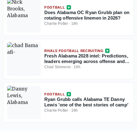
FOOTBALL
Does Alabama OC Ryan Grubb plan on
rotating offensive linemen in 2026?
Charlie Potter
·
18h
RIVALS FOOTBALL RECRUITING
Fresh Alabama 2028 intel: Predictions,
leaders emerging across offense and
defense
Chad Simmons
·
19h
FOOTBALL
Ryan Grubb calls Alabama TE Danny
Lewis 'one of the best stories of camp'
Charlie Potter
·
19h