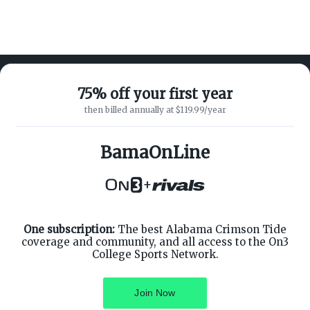
75% off your first year
then billed annually at $119.99/year
ABOUT ON3
SUPPORT
About
Customer Service
BamaOnLine
Advertisers
Privacy Policy
Careers
Children's Privacy Policy
+
Contact
Terms of Service
ON3 CONNECT
THE ON3 APP FOR COLLEGE
SPORTS FANS:
Twitter
Facebook
One subscription:
The best Alabama Crimson Tide
Instagram
coverage and community, and all access to the On3
College Sports Network.
Join Now