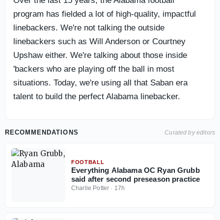
Over the last 15 years, the Alabama football
program has fielded a lot of high-quality, impactful
linebackers. We're not talking the outside
linebackers such as Will Anderson or Courtney
Upshaw either. We're talking about those inside
'backers who are playing off the ball in most
situations. Today, we're using all that Saban era
talent to build the perfect Alabama linebacker.
RECOMMENDATIONS
Curated by editors
FOOTBALL
Everything Alabama OC Ryan Grubb
said after second preseason practice
Charlie Potter
·
17h