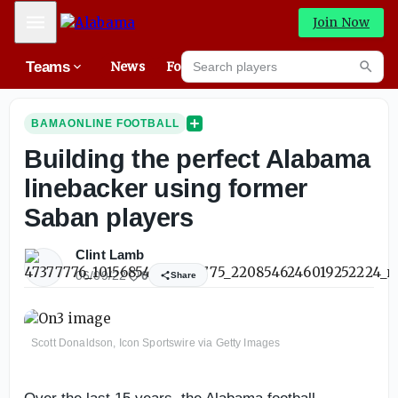
Mobile Menu
Join Now
Search players
Teams
News
Forums
High
Searc
BAMAONLINE FOOTBALL
Building the perfect Alabama
linebacker using former
Saban players
Clint Lamb
06/09/22
0
Share
Scott Donaldson, Icon Sportswire via Getty Images