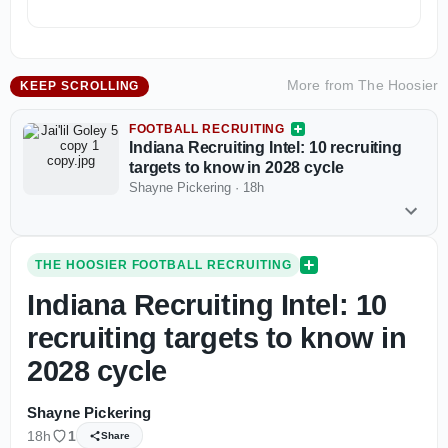
More from
The Hoosier
KEEP SCROLLING
FOOTBALL RECRUITING
Indiana Recruiting Intel: 10 recruiting
targets to know in 2028 cycle
Shayne Pickering
·
18h
THE HOOSIER FOOTBALL RECRUITING
Indiana Recruiting Intel: 10
recruiting targets to know in
2028 cycle
Shayne Pickering
18h
1
Share