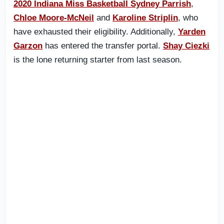
2020 Indiana Miss Basketball Sydney Parrish
,
Chloe Moore-McNeil
and
Karoline Striplin
, who
have exhausted their eligibility. Additionally,
Yarden
Garzon
has entered the transfer portal.
Shay Ciezki
is the lone returning starter from last season.