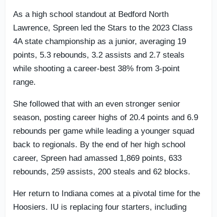
As a high school standout at Bedford North
Lawrence, Spreen led the Stars to the 2023 Class
4A state championship as a junior, averaging 19
points, 5.3 rebounds, 3.2 assists and 2.7 steals
while shooting a career-best 38% from 3-point
range.
She followed that with an even stronger senior
season, posting career highs of 20.4 points and 6.9
rebounds per game while leading a younger squad
back to regionals. By the end of her high school
career, Spreen had amassed 1,869 points, 633
rebounds, 259 assists, 200 steals and 62 blocks.
Her return to Indiana comes at a pivotal time for the
Hoosiers. IU is replacing four starters, including