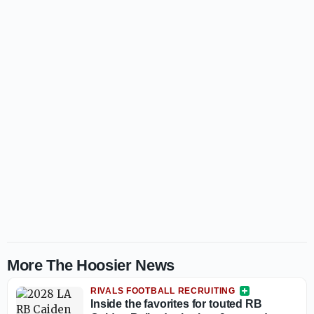
More The Hoosier News
RIVALS FOOTBALL RECRUITING
Inside the favorites for touted RB