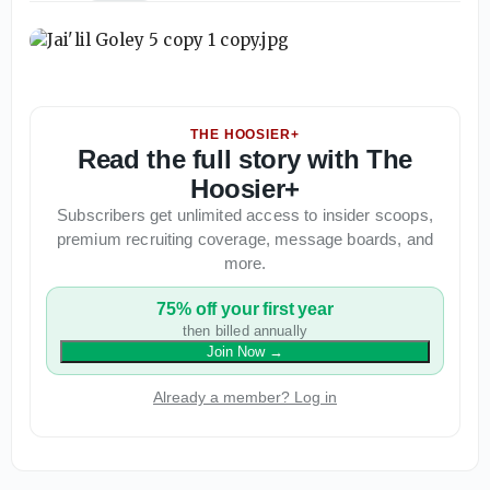
THE HOOSIER+
Read the full story with The
Hoosier+
Subscribers get unlimited access to insider scoops,
premium recruiting coverage, message boards, and
more.
75% off your first year
then billed annually
Join Now
→
Already a member? Log in