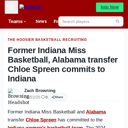
State of Michigan has very deep senior OL class with dou
Mobile Menu
Join Now
Search players
Teams
News
Forums
High
Searc
THE HOOSIER BASKETBALL RECRUITING
Former Indiana Miss
Basketball, Alabama transfer
Chloe Spreen commits to
Indiana
Zach Browning
04/02/25
0
Share
Former Indiana Miss Basketball and
Alabama
transfer
Chloe Spreen
has committed to the
Indiana women’s basketball team
. The 2024