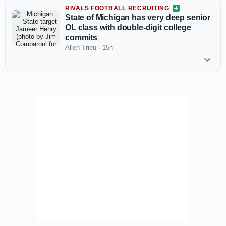
RIVALS FOOTBALL RECRUITING
State of Michigan has very deep senior
OL class with double-digit college
commits
Allen Trieu
·
15h