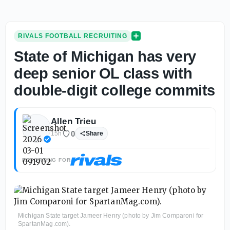
RIVALS FOOTBALL RECRUITING
State of Michigan has very
deep senior OL class with
double-digit college commits
Allen Trieu
0
15h
Share
REPORTING FOR
Michigan State target Jameer Henry (photo by Jim Comparoni for
SpartanMag.com).