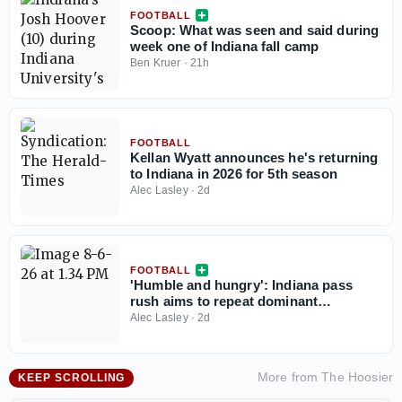
FOOTBALL
Scoop: What was seen and said during
week one of Indiana fall camp
Ben Kruer
·
21h
FOOTBALL
Kellan Wyatt announces he's returning
to Indiana in 2026 for 5th season
Alec Lasley
·
2d
FOOTBALL
'Humble and hungry': Indiana pass
rush aims to repeat dominant
performance headlined by increased
Alec Lasley
·
2d
depth and talent in 2026
More from
The Hoosier
KEEP SCROLLING