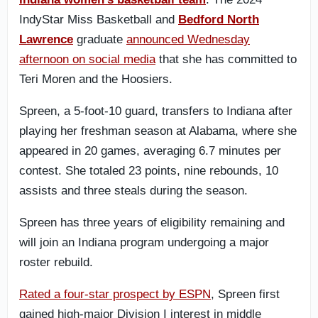
IndyStar Miss Basketball and
Bedford North
Lawrence
graduate
announced Wednesday
afternoon on social media
that she has committed to
Teri Moren and the Hoosiers.
Spreen, a 5-foot-10 guard, transfers to Indiana after
playing her freshman season at Alabama, where she
appeared in 20 games, averaging 6.7 minutes per
contest. She totaled 23 points, nine rebounds, 10
assists and three steals during the season.
Spreen has three years of eligibility remaining and
will join an Indiana program undergoing a major
roster rebuild.
Rated a four-star prospect by ESPN
, Spreen first
gained high-major Division I interest in middle