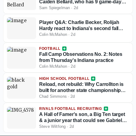
Caiden Bellard, who has 9 game-day
visits locked in
Sam Spiegelman
·
2d
Player Q&A: Charlie Becker, Rolijah
Hardy react to Indiana's second fall
camp practice
Colin McMahon
·
2d
FOOTBALL
Fall Camp Observations No. 2: Notes
from Thursday's Indiana practice
Colin McMahon
·
2d
HIGH SCHOOL FOOTBALL
Reload, not rebuild: Why Carrollton is
built for another state championship
run in 2026
Chad Simmons
·
2d
RIVALS FOOTBALL RECRUITING
A Hall of Famer's son, a Big Ten target
& a junior year that could see Gabriel
Vinatieri's stock take off
Steve Wiltfong
·
2d