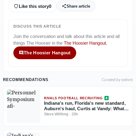
Like this story
0
Share article
DISCUSS THIS ARTICLE
Join the conversation and talk about this article and all
things
The Hoosier
in the
The Hoosier Hangout
.
The Hoosier Hangout
RECOMMENDATIONS
Curated by editors
RIVALS FOOTBALL RECRUITING
Indiana's run, Florida's new standard,
Auburn's haul, Curtis at Vandy: What
the Personnel Symposium revealed
Steve Wiltfong
·
20h