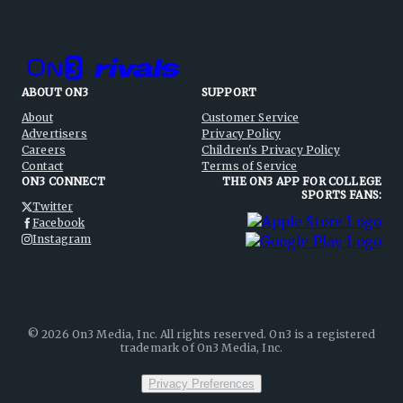
ABOUT ON3
SUPPORT
About
Customer Service
Advertisers
Privacy Policy
Careers
Children's Privacy Policy
Contact
Terms of Service
ON3 CONNECT
THE ON3 APP FOR COLLEGE
SPORTS FANS:
Twitter
Facebook
Instagram
©
2026
On3 Media, Inc. All rights reserved. On3 is a registered
trademark of On3 Media, Inc.
Privacy Preferences