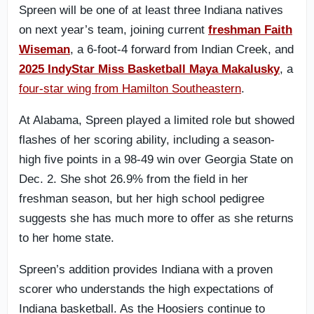
Spreen will be one of at least three Indiana natives
on next year’s team, joining current
freshman Faith
Wiseman
, a 6-foot-4 forward from Indian Creek, and
2025 IndyStar Miss Basketball Maya Makalusky
, a
four-star wing from Hamilton Southeastern
.
At Alabama, Spreen played a limited role but showed
flashes of her scoring ability, including a season-
high five points in a 98-49 win over Georgia State on
Dec. 2. She shot 26.9% from the field in her
freshman season, but her high school pedigree
suggests she has much more to offer as she returns
to her home state.
Spreen’s addition provides Indiana with a proven
scorer who understands the high expectations of
Indiana basketball. As the Hoosiers continue to