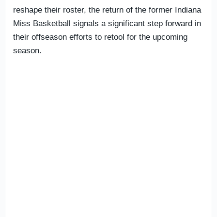
reshape their roster, the return of the former Indiana
Miss Basketball signals a significant step forward in
their offseason efforts to retool for the upcoming
season.