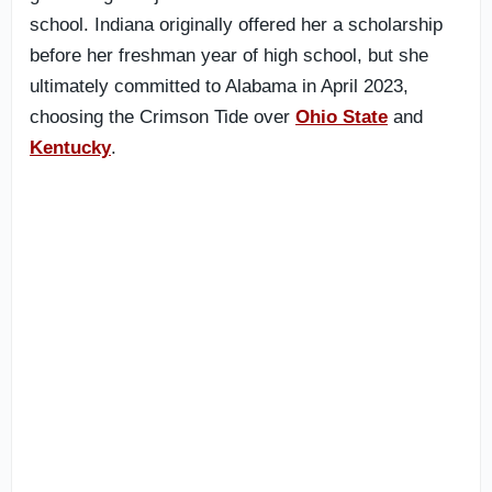
school. Indiana originally offered her a scholarship
before her freshman year of high school, but she
ultimately committed to Alabama in April 2023,
choosing the Crimson Tide over
Ohio State
and
Kentucky
.