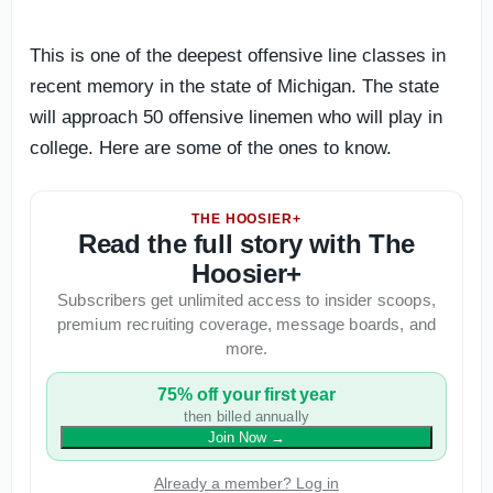
This is one of the deepest offensive line classes in
recent memory in the state of Michigan. The state
will approach 50 offensive linemen who will play in
college. Here are some of the ones to know.
THE HOOSIER+
Read the full story with The
Hoosier+
Subscribers get unlimited access to insider scoops,
premium recruiting coverage, message boards, and
more.
75% off your first year
then billed annually
Join Now
→
Already a member? Log in