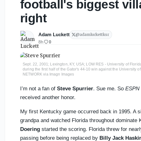
football's biggest vil
right
Adam Luckett
@
adamluckettksr
8h
0
Sept. 22, 2001; Lexington, KY, USA; LOW RES - University of Florida 
during the first half of the Gator's 44-10 win against the Universit
NETWORK via Imagn Images
I’m not a fan of
Steve Spurrier
. Sue me. So
ESPN
received another honor.
My first Kentucky game occurred back in 1995. A si
grandpa and watched Florida throughout dominate 
Doering
started the scoring. Florida threw for nea
passing before being replaced by
Billy Jack Haski