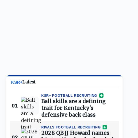
Latest
KSR+
KSR+ FOOTBALL RECRUITING
Ball skills are a defining
01
trait for Kentucky's
defensive back class
RIVALS FOOTBALL RECRUITING
2028 QB JJ Howard names
02