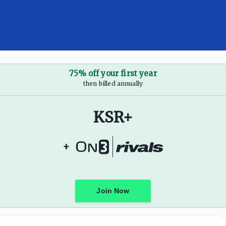
75% off your first year
then billed annually
KSR+
+
Join Now