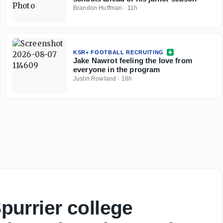
Brandon Huffman
·
11h
KSR+ FOOTBALL RECRUITING
Jake Nawrot feeling the love from
everyone in the program
Justin Rowland
·
18h
urrier college