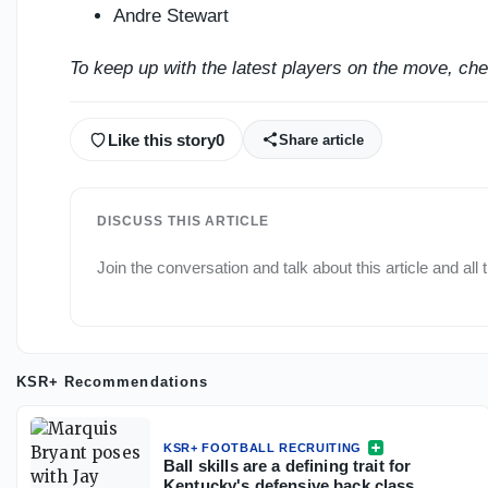
Andre Stewart
To keep up with the latest players on the move, ch
Like this story
0
Share article
DISCUSS THIS ARTICLE
Join the conversation and talk about this article and all
KSR+ Recommendations
KSR+ FOOTBALL RECRUITING
Ball skills are a defining trait for
Kentucky's defensive back class