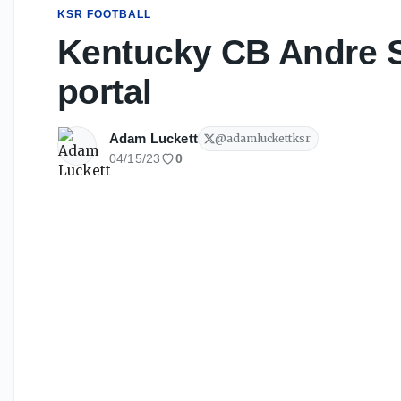
KSR FOOTBALL
Kentucky CB Andre St
portal
Adam Luckett
@
adamluckettksr
04/15/23
0