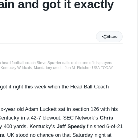
lain and got it exactly
Share
head football coach Steve Spurrier calls out to one of his players
y of Kentucky Wildcats; Mandatory credit: Jon M. Fletcher-USA TODAY
got it right this week when the Head Ball Coach
x-year old Adam Luckett sat in section 126 with his
Kentucky in a 42-7 blowout. SEC Network’s
Chris
rly 400 yards. Kentucky’s
Jeff Speedy
finished 6-of-21
ns
. UK stood no chance on that Saturday night at