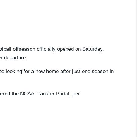
otball offseason officially opened on Saturday.
er departure.
be looking for a new home after just one season in
ered the NCAA Transfer Portal, per