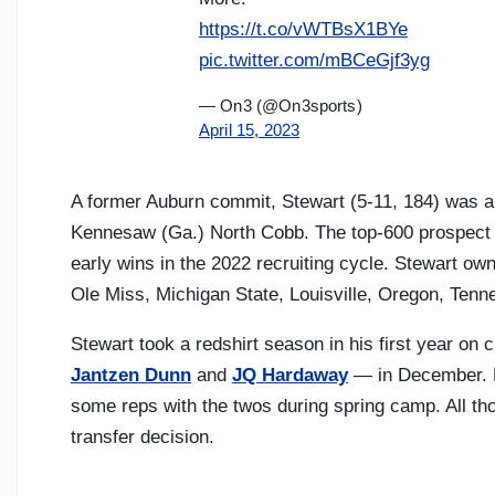
https://t.co/vWTBsX1BYe
pic.twitter.com/mBCeGjf3yg
— On3 (@On3sports)
April 15, 2023
A former Auburn commit, Stewart (5-11, 184) was a h
Kennesaw (Ga.) North Cobb. The top-600 prospect 
early wins in the 2022 recruiting cycle. Stewart ow
Ole Miss, Michigan State, Louisville, Oregon, Tenn
Stewart took a redshirt season in his first year o
Jantzen Dunn
and
JQ Hardaway
— in December. M
some reps with the twos during spring camp. All tho
transfer decision.