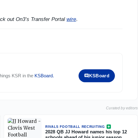
eck out On3’s Transfer Portal
wire
.
 things
KSR
in the
KSBoard
.
KSBoard
Curated by editors
RIVALS FOOTBALL RECRUITING
2028 QB JJ Howard names his top 12
schools ahead of his junior season