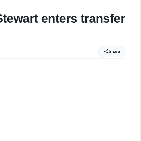
ewart enters transfer
Share