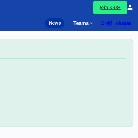
Join KSR+
News
Teams