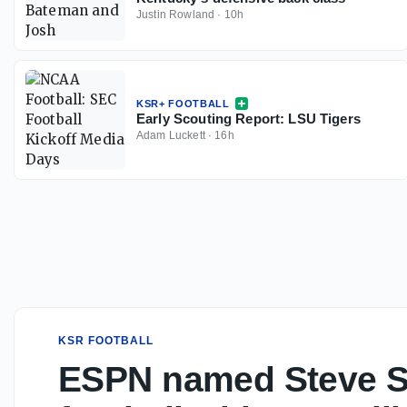
Justin Rowland
·
10h
KSR+ FOOTBALL
Early Scouting Report: LSU Tigers
Adam Luckett
·
16h
KSR FOOTBALL
ESPN named Steve Sp