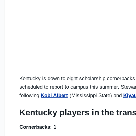
Kentucky is down to eight scholarship cornerbacks
scheduled to report to campus this summer. Stewart 
following
Kobi Albert
(Mississippi State) and
Kiya
Kentucky players in the trans
Cornerbacks: 1