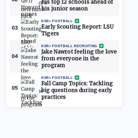
his top 12 schools ahead of
his junior season
KSR+ FOOTBALL
Early Scouting Report: LSU
03
Tigers
KSR+ FOOTBALL RECRUITING
Jake Nawrot feeling the love
04
from everyone in the
program
KSR+ FOOTBALL
Fall Camp Topics: Tackling
05
big questions during early
practices