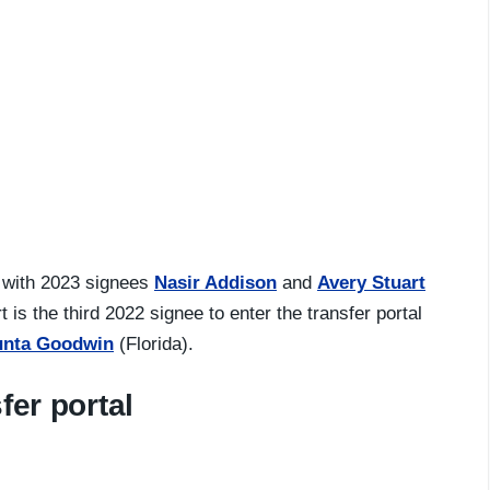
 with 2023 signees
Nasir Addison
and
Avery Stuart
is the third 2022 signee to enter the transfer portal
unta Goodwin
(Florida).
fer portal