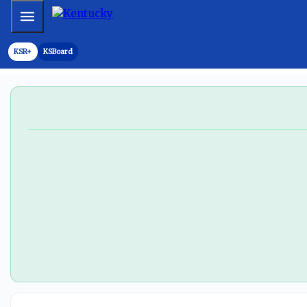
Kentucky CB Andre Stewart enters transfer portal - On3
Mobile Menu
KSR+
KSBoard