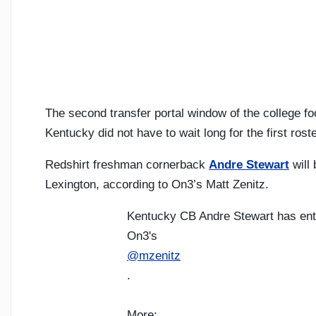
The second transfer portal window of the college fo
Kentucky did not have to wait long for the first rost
Redshirt freshman cornerback
Andre Stewart
will 
Lexington, according to On3’s Matt Zenitz.
Kentucky CB Andre Stewart has ent
On3's
@mzenitz
.
More: