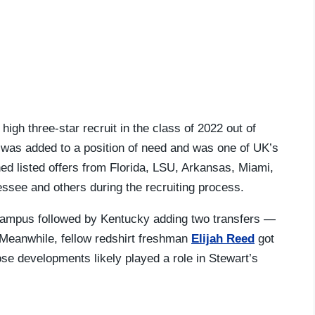
igh three-star recruit in the class of 2022 out of
was added to a position of need and was one of UK’s
ned listed offers from Florida, LSU, Arkansas, Miami,
essee and others during the recruiting process.
n campus followed by Kentucky adding two transfers —
eanwhile, fellow redshirt freshman
Elijah Reed
got
se developments likely played a role in Stewart’s