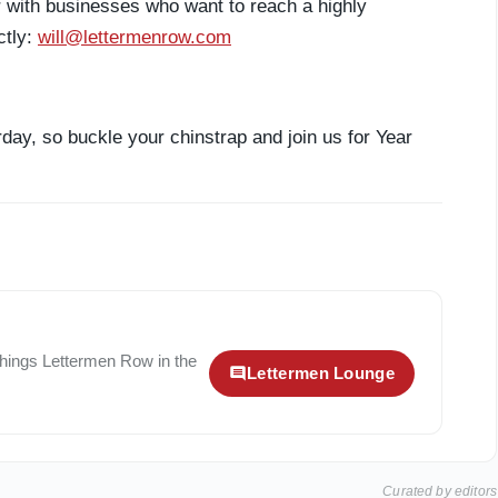
r with businesses who want to reach a highly
ctly:
will@lettermenrow.com
day, so buckle your chinstrap and join us for Year
 things
Lettermen Row
in the
Lettermen Lounge
Curated by editors