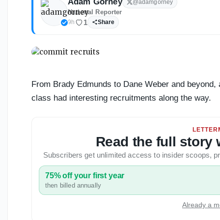
Adam Gorney
@
adamgorney
National Reporter
1
9h
Share
From Brady Edmunds to Dane Weber and beyond, a lo
class had interesting recruitments along the way.
LETTER
Read the full stor
Subscribers get unlimited access to insider scoops,
75% off your first year
then billed annually
Already a m