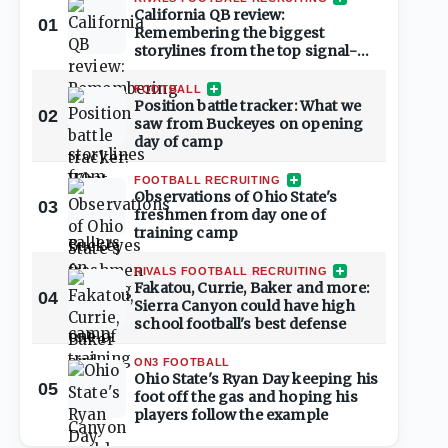
California QB review:
01
Remembering the biggest
storylines from the top signal-
callers
FOOTBALL
Position battle tracker: What we
02
saw from Buckeyes on opening
day of camp
FOOTBALL RECRUITING
Observations of Ohio State's
03
freshmen from day one of
training camp
RIVALS FOOTBALL RECRUITING
Fakatou, Currie, Baker and more:
04
Sierra Canyon could have high
school football's best defense
ON3 FOOTBALL
Ohio State's Ryan Day keeping his
05
foot off the gas and hoping his
players follow the example