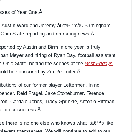
ccesses of Year One.Â
 of Austin Ward and Jeremy â€œBirmâ€ Birmingham.
 Ohio State reporting and recruiting news.Â
eported by Austin and Birm in one year is truly
rban Meyer and hiring of Ryan Day, football assistant
 to Ohio State, behind the scenes at the
Best Fridays
ould be sponsored by Zip Recruiter.Â
ributions of our former player Lettermen. In no
pencer, Reid Fragel, Jake Stoneburner, Terence
on, Cardale Jones, Tracy Sprinkle, Antonio Pittman,
l to our success.Â
se there is no one else who knows what itâ€™s like
players themselves. We will continue to add to our