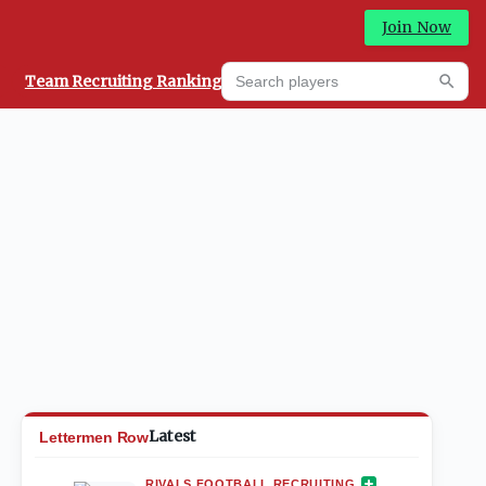
Join Now
Search players
Team Recruiting Rankings
Prediction Machine
Searc
Latest
Lettermen Row
RIVALS FOOTBALL RECRUITING