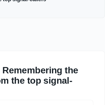
w: Remembering the
om the top signal-