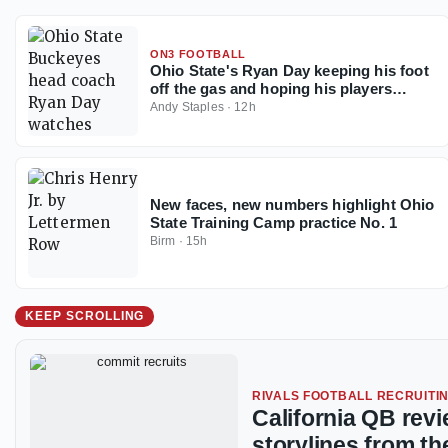
ON3 FOOTBALL
Ohio State's Ryan Day keeping his foot
off the gas and hoping his players
follow the example
Andy Staples
·
12h
New faces, new numbers highlight Ohio
State Training Camp practice No. 1
Birm
·
15h
KEEP SCROLLING
RIVALS FOOTBALL RECRUITI
California QB rev
storylines from th