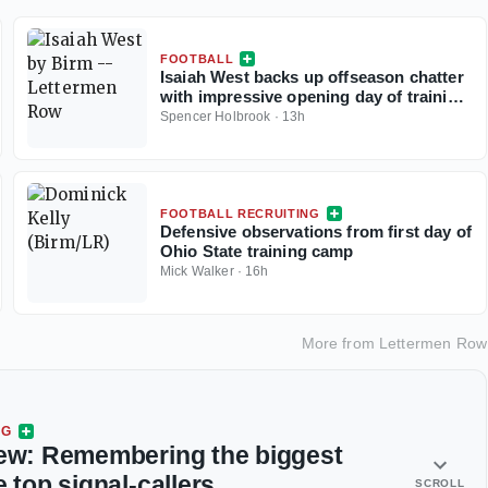
FOOTBALL
Isaiah West backs up offseason chatter
with impressive opening day of training
camp
Spencer Holbrook
·
13h
FOOTBALL RECRUITING
Defensive observations from first day of
Ohio State training camp
Mick Walker
·
16h
More from
Lettermen Row
NG
iew: Remembering the biggest
e top signal-callers
SCROLL