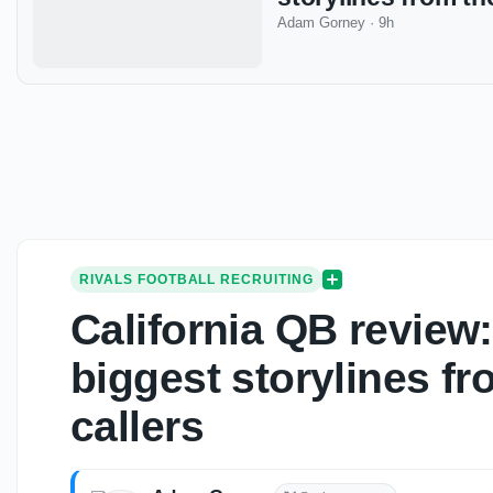
Adam Gorney
·
9h
RIVALS FOOTBALL RECRUITING
California QB revie
biggest storylines fr
callers