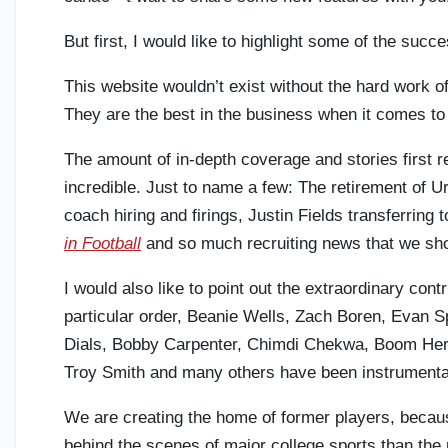
But first, I would like to highlight some of the su
This website wouldn’t exist without the hard work
They are the best in the business when it comes to
The amount of in-depth coverage and stories first r
incredible. Just to name a few: The retirement of U
coach hiring and firings, Justin Fields transferring
in Football
and so much recruiting news that we sh
I would also like to point out the extraordinary cont
particular order, Beanie Wells, Zach Boren, Evan S
Dials, Bobby Carpenter, Chimdi Chekwa, Boom Herr
Troy Smith and many others have been instrumenta
We are creating the home of former players, becau
behind the scenes of major college sports than the 