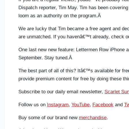
Dispatch reporter, Tim May. Tim has been covering 
loom as an authority on the program.Â
We are lucky that Tim became a free agent and decid
are unmatched. If you havenâ€™t already, check o
One last new new feature: Lettermen Row iPhone an
September. Stay tuned.Â
The best part of all of this? Itâ€™s available for fr
provide premium content for free by doing these thi
Subscribe to our daily email newsletter,
Scarlet Sun
Follow us on
Instagram
,
YouTube
,
Facebook
and
Tw
Buy some of our brand new
merchandise
.