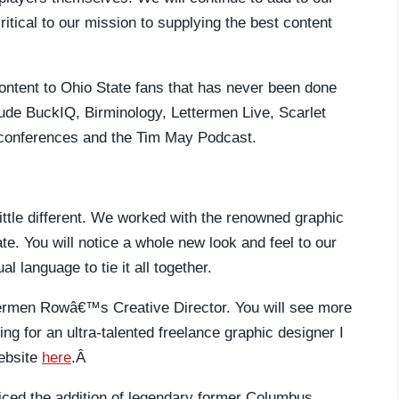
critical to our mission to supplying the best content
content to Ohio State fans that has never been done
ude BuckIQ, Birminology, Lettermen Live, Scarlet
 conferences and the Tim May Podcast.
little different. We worked with the renowned graphic
e. You will notice a whole new look and feel to our
l language to tie it all together.
ttermen Rowâ€™s Creative Director. You will see more
king for an ultra-talented freelance graphic designer I
ebsite
here
.Â
iced the addition of legendary former Columbus