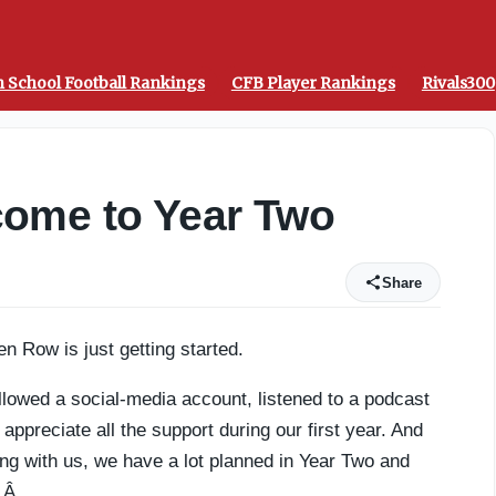
from the top signal-callers - On3
 School Football Rankings
CFB Player Rankings
Rivals300
ome to Year Two
Share
en Row is just getting started.
llowed a social-media account, listened to a podcast
preciate all the support during our first year. And
ing with us, we have a lot planned in Year Two and
u.Â