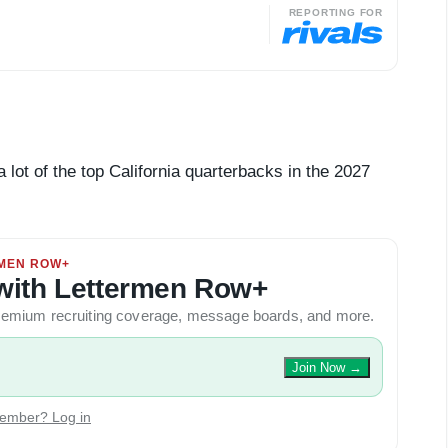
REPORTING FOR
t of the top California quarterbacks in the 2027
MEN ROW+
y with Lettermen Row+
 premium recruiting coverage, message boards, and more.
Join Now
→
ember? Log in