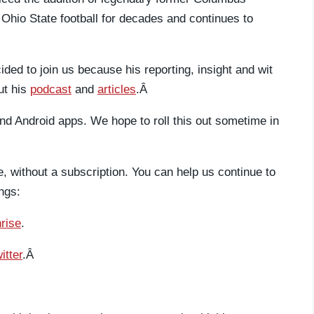
Ohio State football for decades and continues to
ed to join us because his reporting, insight and wit
ut his
podcast
and
articles
.Â
d Android apps. We hope to roll this out sometime in
ee, without a subscription. You can help us continue to
ngs:
rise
.
itter
.Â