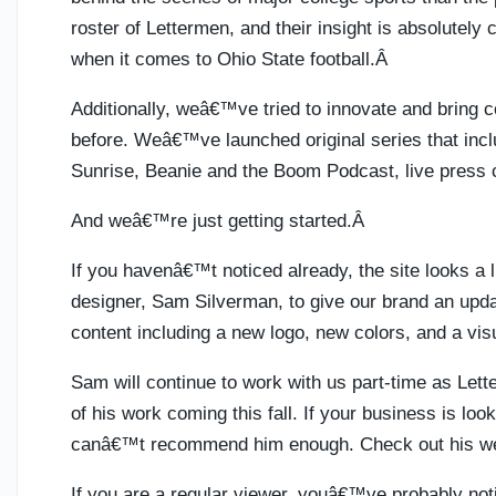
roster of Lettermen, and their insight is absolutely 
when it comes to Ohio State football.Â
Additionally, weâ€™ve tried to innovate and bring 
before. Weâ€™ve launched original series that incl
Sunrise, Beanie and the Boom Podcast, live press
And weâ€™re just getting started.Â
If you havenâ€™t noticed already, the site looks a 
designer, Sam Silverman, to give our brand an updat
content including a new logo, new colors, and a visua
Sam will continue to work with us part-time as Le
of his work coming this fall. If your business is loo
canâ€™t recommend him enough. Check out his w
If you are a regular viewer, youâ€™ve probably not