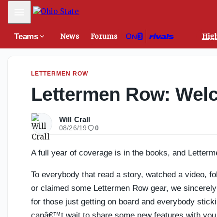
California QB review: Remembering the biggest storylines 
Mobile Menu
Teams
News
Forums
High
LETTERMEN ROW
Lettermen Row: Welc
Will Crall
08/26/19
0
A full year of coverage is in the books, and Letterm
To everybody that read a story, watched a video, fo
or claimed some Lettermen Row gear, we sincerely ap
for those just getting on board and everybody stick
canâ€™t wait to share some new features with yo