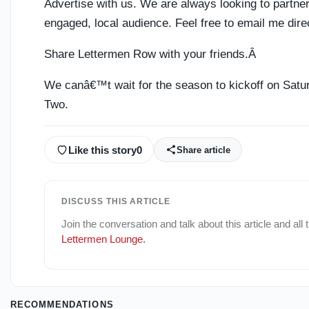
Advertise with us. We are always looking to partne
engaged, local audience. Feel free to email me dire
Share Lettermen Row with your friends.Â
We canâ€™t wait for the season to kickoff on Satur
Two.
Like this story
0
Share article
DISCUSS THIS ARTICLE
Join the conversation and talk about this article and all
Lettermen Lounge
.
RECOMMENDATIONS