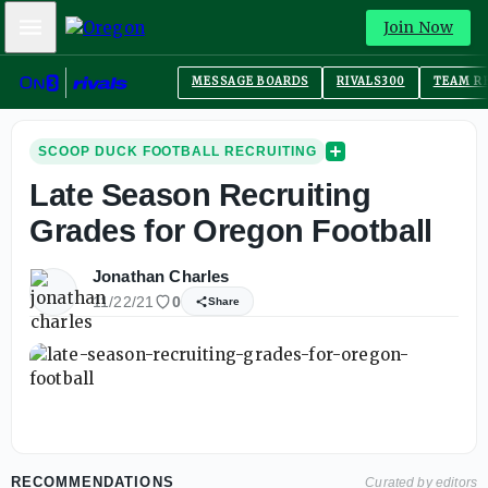
Mobile Menu
Join Now
MESSAGE BOARDS
RIVALS300
TEAM R
SCOOP DUCK FOOTBALL RECRUITING
Late Season Recruiting
Grades for Oregon Football
Jonathan Charles
11/22/21
0
Share
RECOMMENDATIONS
Curated by editors