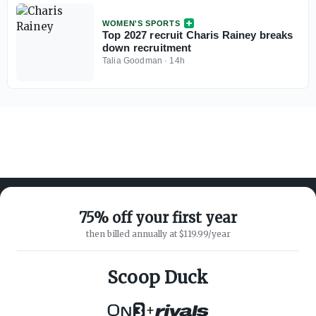
WOMEN'S SPORTS
Top 2027 recruit Charis Rainey breaks
down recruitment
Talia Goodman
·
14h
75% off your first year
then billed annually at $119.99/year
ABOUT ON3
SUPPORT
About
Customer Service
Scoop Duck
Advertisers
Privacy Policy
Careers
Children's Privacy Policy
+
Contact
Terms of Service