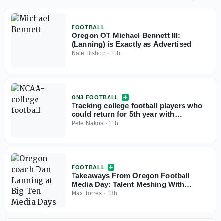
FOOTBALL
Oregon OT Michael Bennett III:
(Lanning) is Exactly as Advertised
Nate Bishop
·
11h
ON3 FOOTBALL
Tracking college football players who
could return for 5th year with
injunction against NCAA
Pete Nakos
·
11h
FOOTBALL
Takeaways From Oregon Football
Media Day: Talent Meshing With
Experience
Max Torres
·
13h