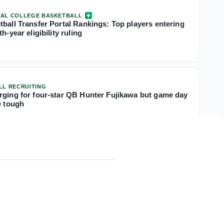
TAL COLLEGE BASKETBALL
tball Transfer Portal Rankings: Top players entering
h-year eligibility ruling
LL RECRUITING
rging for four-star QB Hunter Fujikawa but game day
e tough