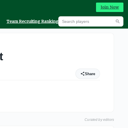
Join Now
Search players
Team Recruiting Rankings
Prediction Machine
Searc
t
Share
Curated by editors