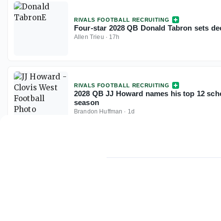
RIVALS FOOTBALL RECRUITING
Four-star 2028 QB Donald Tabron sets dec
Allen Trieu
·
17h
RIVALS FOOTBALL RECRUITING
2028 QB JJ Howard names his top 12 scho
season
Brandon Huffman
·
1d