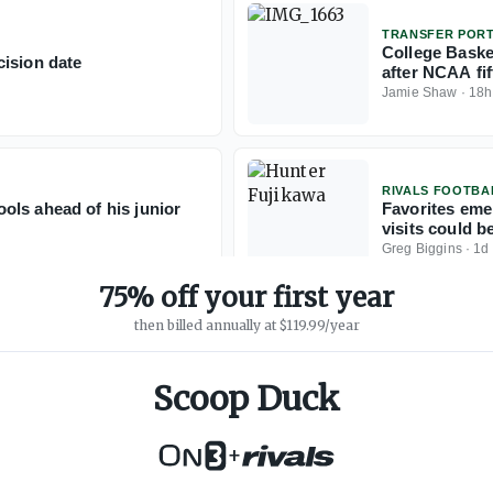
TRANSFER POR
College Baske
ision date
after NCAA fift
Jamie Shaw
·
18h
RIVALS FOOTBA
ols ahead of his junior
Favorites eme
visits could b
Greg Biggins
·
1d
75% off your first year
then billed annually at $119.99/year
Scoop Duck
+