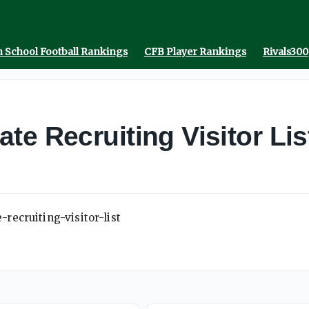
 School Football Rankings
CFB Player Rankings
Rivals300
te Recruiting Visitor Lis