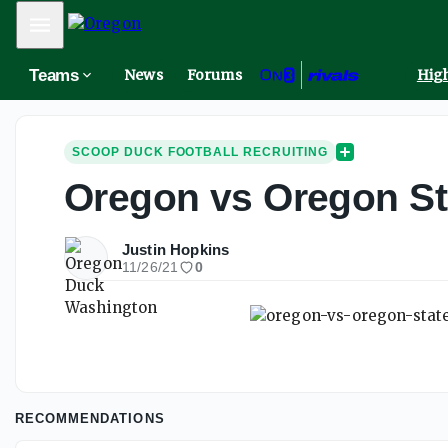
Mobile Menu
Teams
News
Forums
High
SCOOP DUCK FOOTBALL RECRUITING
Oregon vs Oregon Sta
Justin Hopkins
11/26/21
0
RECOMMENDATIONS