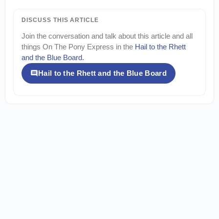
DISCUSS THIS ARTICLE
Join the conversation and talk about this article and all
things
On The Pony Express
in the
Hail to the Rhett
and the Blue Board
.
Hail to the Rhett and the Blue Board