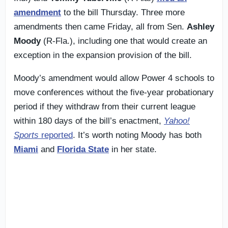
amendment
to the bill Thursday. Three more
amendments then came Friday, all from Sen.
Ashley
Moody
(R-Fla.), including one that would create an
exception in the expansion provision of the bill.
Moody’s amendment would allow Power 4 schools to
move conferences without the five-year probationary
period if they withdraw from their current league
within 180 days of the bill’s enactment,
Yahoo!
Sports
reported
. It’s worth noting Moody has both
Miami
and
Florida State
in her state.