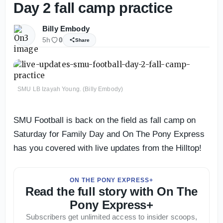
Day 2 fall camp practice
Billy Embody
5h
0
Share
SMU LB Izayah Young. (Billy Embody)
SMU Football is back on the field as fall camp on
Saturday for Family Day and On The Pony Express
has you covered with live updates from the Hilltop!
ON THE PONY EXPRESS+
Read the full story with On The
Pony Express+
Subscribers get unlimited access to insider scoops,