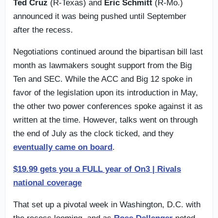
Ted Cruz
(R-Texas) and
Eric Schmitt
(R-Mo.)
announced it was being pushed until September
after the recess.
Negotiations continued around the bipartisan bill last
month as lawmakers sought support from the Big
Ten and SEC. While the ACC and Big 12 spoke in
favor of the legislation upon its introduction in May,
the other two power conferences spoke against it as
written at the time. However, talks went on through
the end of July as the clock ticked, and they
eventually came on board
.
$19.99 gets you a FULL year of On3 | Rivals
national coverage
That set up a pivotal week in Washington, D.C. with