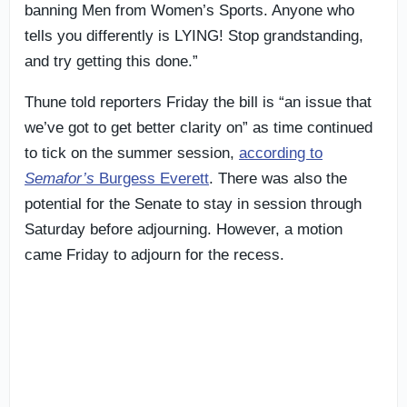
banning Men from Women’s Sports. Anyone who
tells you differently is LYING! Stop grandstanding,
and try getting this done.”
Thune told reporters Friday the bill is “an issue that
we’ve got to get better clarity on” as time continued
to tick on the summer session,
according to
Semafor’s
Burgess Everett
. There was also the
potential for the Senate to stay in session through
Saturday before adjourning. However, a motion
came Friday to adjourn for the recess.