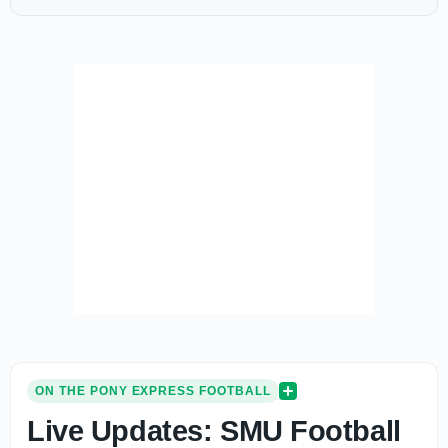
ON THE PONY EXPRESS FOOTBALL
Live Updates: SMU Football