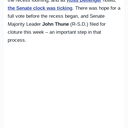
the recess looming, and as
Ross Dellenger
noted,
the Senate clock was ticking
. There was hope for a
full vote before the recess began, and Senate
Majority Leader
John Thune
(R-S.D.) filed for
cloture this week – an important step in that
process.