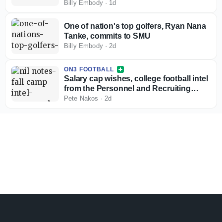
Billy Embody
·
1d
One of nation's top golfers, Ryan Nana
Tanke, commits to SMU
Billy Embody
·
2d
ON3 FOOTBALL
Salary cap wishes, college football intel
from the Personnel and Recruiting
Symposium
Pete Nakos
·
2d