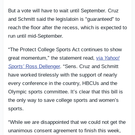
But a vote will have to wait until September. Cruz
and Schmitt said the legislatoin is “guaranteed” to
reach the floor after the recess, which is expected to
run until mid-September.
“The Protect College Sports Act continues to show
great momentum,” the statement read,
via
Yahoo!
Sports’
Ross Dellenger
. “Sens. Cruz and Schmitt
have worked tirelessly with the support of nearly
every conference in the country, HBCUs and the
Olympic sports committee. It’s clear that this bill is
the only way to save college sports and women’s
sports.
“While we are disappointed that we could not get the
unanimous consent agreement to finish this week,