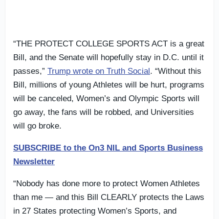
“THE PROTECT COLLEGE SPORTS ACT is a great
Bill, and the Senate will hopefully stay in D.C. until it
passes,”
Trump wrote on Truth Social
. “Without this
Bill, millions of young Athletes will be hurt, programs
will be canceled, Women’s and Olympic Sports will
go away, the fans will be robbed, and Universities
will go broke.
SUBSCRIBE to the On3 NIL and Sports Business
Newsletter
“Nobody has done more to protect Women Athletes
than me — and this Bill CLEARLY protects the Laws
in 27 States protecting Women’s Sports, and