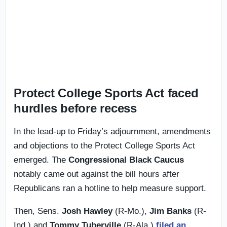
Protect College Sports Act faced
hurdles before recess
In the lead-up to Friday’s adjournment, amendments
and objections to the Protect College Sports Act
emerged. The
Congressional Black Caucus
notably came out against the bill hours after
Republicans ran a hotline to help measure support.
Then, Sens.
Josh Hawley
(R-Mo.),
Jim Banks
(R-
Ind.) and
Tommy Tuberville
(R-Ala.)
filed an