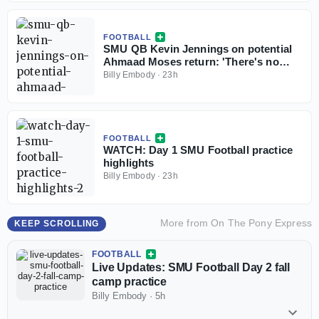
FOOTBALL
SMU QB Kevin Jennings on potential
Ahmaad Moses return: 'There's no
weirdness'
Billy Embody
·
23h
FOOTBALL
WATCH: Day 1 SMU Football practice
highlights
Billy Embody
·
23h
More from
On The Pony Express
KEEP SCROLLING
FOOTBALL
Live Updates: SMU Football Day 2 fall
camp practice
Billy Embody
·
5h