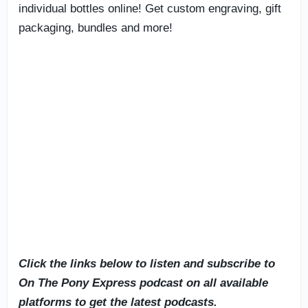
individual bottles online! Get custom engraving, gift
packaging, bundles and more!
Click the links below to listen and subscribe to
On The Pony Express podcast on all available
platforms to get the latest podcasts.