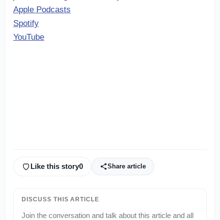
Apple Podcasts
Spotify
YouTube
Like this story
0
Share article
DISCUSS THIS ARTICLE
Join the conversation and talk about this article and all