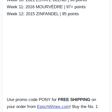
Week 11: 2016 MOURVÈDRE | 97+ points
Week 12: 2015 ZINFANDEL | 95 points
Use promo code PONY for
FREE SHIPPING
on
your order from
EpochWines.com
! Buy the No. 1