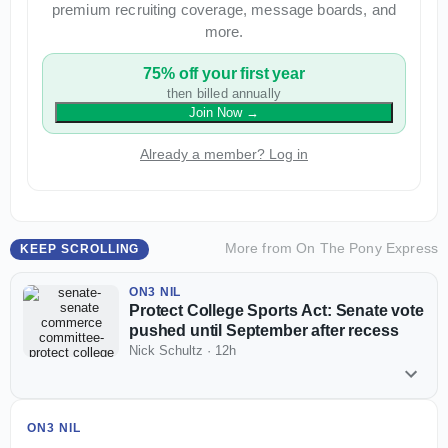
premium recruiting coverage, message boards, and
more.
75% off your first year
then billed annually
Join Now
→
Already a member? Log in
More from
On The Pony Express
KEEP SCROLLING
ON3 NIL
Protect College Sports Act: Senate vote
pushed until September after recess
Nick Schultz
·
12h
ON3 NIL