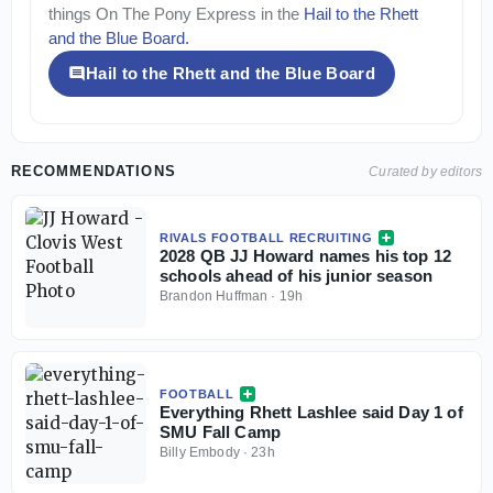
things
On The Pony Express
in the
Hail to the Rhett
and the Blue Board
.
Hail to the Rhett and the Blue Board
RECOMMENDATIONS
Curated by editors
RIVALS FOOTBALL RECRUITING
2028 QB JJ Howard names his top 12
schools ahead of his junior season
Brandon Huffman
·
19h
FOOTBALL
Everything Rhett Lashlee said Day 1 of
SMU Fall Camp
Billy Embody
·
23h