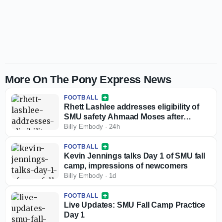
More On The Pony Express News
FOOTBALL
Rhett Lashlee addresses eligibility of
SMU safety Ahmaad Moses after
injunction against NCAA
Billy Embody
·
24h
FOOTBALL
Kevin Jennings talks Day 1 of SMU fall
camp, impressions of newcomers
Billy Embody
·
1d
FOOTBALL
Live Updates: SMU Fall Camp Practice
Day 1