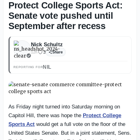
Protect College Sports Act:
Senate vote pushed until
September after recess
Nick Schultz
3
12h
Share
NIL
REPORTING FOR
As Friday night turned into Saturday morning on
Capitol Hill, there was hope the
Protect College
Sports Act
would get a full vote on the floor of the
United States Senate. But in a joint statement, Sens.