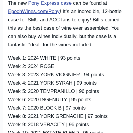
The new
Pony Express case
can be found at
EpochWines.com/Pony
! It’s an incredible, 12-bottle
case for SMU and ACC fans to enjoy! Bill’s coined
this as the best case of wine ever assembled. You
can also buy wines individually, but the case is a
fantastic “deal” for the wines included.
Week 1: 2024 WHITE | 93 points
Week 2: 2024 ROSE
Week 3: 2023 YORK VIOGNIER | 94 points
Week 4: 2021 YORK SYRAH | 99 points
Week 5: 2020 TEMPRANILLO | 96 points
Week 6: 2020 INGENUITY | 95 points
Week 7: 2020 BLOCK B | 97 points
Week 8: 2021 YORK GRENACHE | 97 points
Week 9: 2018 VERACITY | 96 points
Week 10: 2021 ESTATE BLEND | 96 points