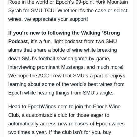
Rose in the world or Epoch’s 99-point York Mountain
Syrah for SMU-TCU! Whether it’s the case or select
wines, we appreciate your support!
If you’re new to following the Walking ‘Strong
Podcast
, it’s a fun, light podcast from two SMU
alums that share a bottle of wine while breaking
down SMU’s football season game-by-game,
interviewing prominent Mustangs, and much more!
We hope the ACC crew that SMU’s a part of enjoys
learning about some of the world’s best wines from
Epoch while hearing things from SMU’s angle.
Head to EpochWines.com to join the Epoch Wine
Club, a customizable club for those eager to
automatically access new releases of Epoch wines
two times a year. If the club isn’t for you, buy