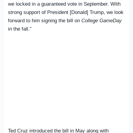
we locked in a guaranteed vote in September. With
strong support of President [Donald] Trump, we look
forward to him signing the bill on
College GameDay
in the fall.”
Ted Cruz introduced the bill in May along with