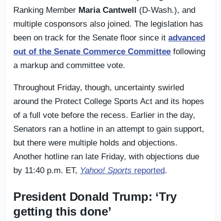
Ranking Member
Maria Cantwell
(D-Wash.), and
multiple cosponsors also joined. The legislation has
been on track for the Senate floor since it
advanced
out of the Senate Commerce Committee
following
a markup and committee vote.
Throughout Friday, though, uncertainty swirled
around the Protect College Sports Act and its hopes
of a full vote before the recess. Earlier in the day,
Senators ran a hotline in an attempt to gain support,
but there were multiple holds and objections.
Another hotline ran late Friday, with objections due
by 11:40 p.m. ET,
Yahoo! Sports
reported
.
President Donald Trump: ‘Try
getting this done’