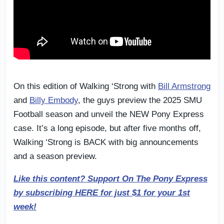
On this edition of Walking ‘Strong with
Bill Armstrong
and
Billy Embody
, the guys preview the 2025 SMU
Football season and unveil the NEW Pony Express
case. It’s a long episode, but after five months off,
Walking ‘Strong is BACK with big announcements
and a season preview.
Like this content? Support On The Pony Express
by subscribing HERE for just $1 for your 1st
week!