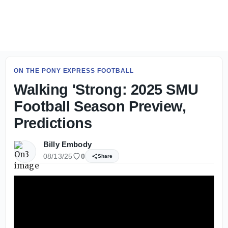
Live Updates: SMU Football Day 2 fall camp practice - On
ON THE PONY EXPRESS FOOTBALL
Walking 'Strong: 2025 SMU
Football Season Preview,
Predictions
Billy Embody
08/13/25
0
Share