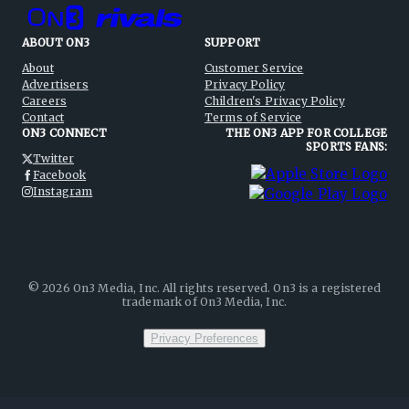
ABOUT ON3
SUPPORT
About
Customer Service
Advertisers
Privacy Policy
Careers
Children's Privacy Policy
Contact
Terms of Service
ON3 CONNECT
THE ON3 APP FOR COLLEGE
SPORTS FANS:
Twitter
Facebook
Instagram
©
2026
On3 Media, Inc. All rights reserved. On3 is a registered
trademark of On3 Media, Inc.
Privacy Preferences