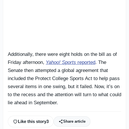
Additionally, there were eight holds on the bill as of
Friday afternoon,
Yahoo! Sports
reported
. The
Senate then attempted a global agreement that
included the Protect College Sports Act to help pass
several items in one swing, but it failed. Now, it’s on
to the recess and the attention will turn to what could
lie ahead in September.
Like this story
3
Share article