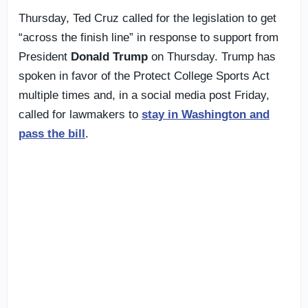
Thursday, Ted Cruz called for the legislation to get
“across the finish line” in response to support from
President
Donald Trump
on Thursday. Trump has
spoken in favor of the Protect College Sports Act
multiple times and, in a social media post Friday,
called for lawmakers to
stay in Washington and
pass the bill
.