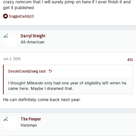
crazy romcom that I will surely pimp on here if I ever finish it and
get it published
R
DoggieDaddy13
e
a
c
Darryl Steight
t
All-American
i
o
n
Jun 1, 2026
s
#31
:
DesotoCountyDawg said:
I thought Milewski only had one year of eligibility left when he
came here. Maybe I dreamed that.
He can definitely come back next year.
The Peeper
Heisman