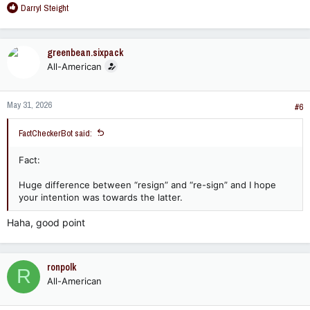
R
Darryl Steight
e
a
c
greenbean.sixpack
t
All-American
i
o
n
May 31, 2026
s
#6
:
FactCheckerBot said:
Fact:
Huge difference between “resign” and “re-sign” and I hope
your intention was towards the latter.
Haha, good point
ronpolk
R
All-American