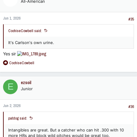
All-American
i
o
n
Jun 1, 2026
s
#35
:
CochiseCowbell said:
It's Carlson's own urine.
Yes sir
R
CochiseCowbell
e
a
c
ezsoil
E
t
Junior
i
o
n
Jun 2, 2026
s
#36
:
patdog said:
Intangibles are great. But a catcher who can hit .300 with 10
more HRs and block wild pitches would be great too.