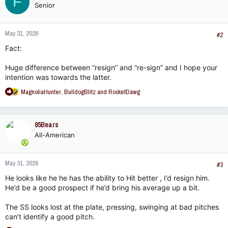
F
Senior
May 31, 2026
#2
Fact:
Huge difference between “resign” and “re-sign” and I hope your
intention was towards the latter.
R
MagnoliaHunter
,
BulldogBlitz
and
RocketDawg
e
a
c
85Bears
t
All-American
i
o
n
May 31, 2026
s
#3
:
He looks like he he has the ability to Hit better , I’d resign him.
He’d be a good prospect if he’d bring his average up a bit.
The SS looks lost at the plate, pressing, swinging at bad pitches
can’t identify a good pitch.