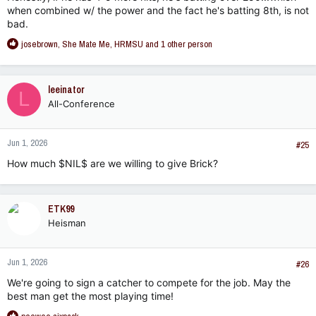
when combined w/ the power and the fact he's batting 8th, is not
bad.
R
josebrown
,
She Mate Me
,
HRMSU
and 1 other person
e
a
c
leeinator
L
t
All-Conference
i
o
n
Jun 1, 2026
s
#25
:
How much $NIL$ are we willing to give Brick?
ETK99
Heisman
Jun 1, 2026
#26
We're going to sign a catcher to compete for the job. May the
best man get the most playing time!
R