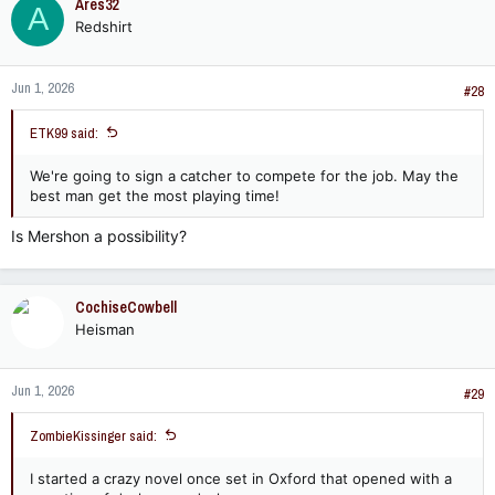
Ares32
A
Redshirt
Jun 1, 2026
#28
ETK99 said:
We're going to sign a catcher to compete for the job. May the
best man get the most playing time!
Is Mershon a possibility?
CochiseCowbell
Heisman
Jun 1, 2026
#29
ZombieKissinger said:
I started a crazy novel once set in Oxford that opened with a