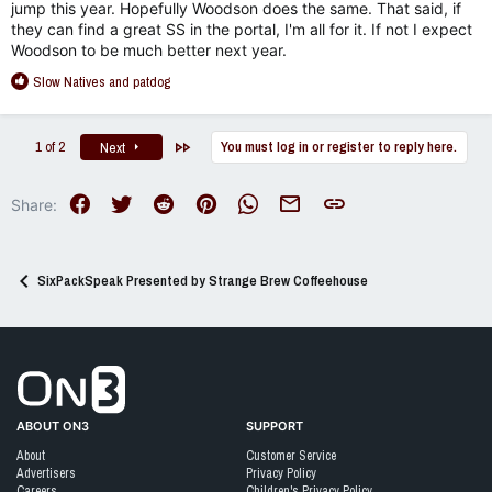
jump this year. Hopefully Woodson does the same. That said, if
they can find a great SS in the portal, I'm all for it. If not I expect
Woodson to be much better next year.
R
Slow Natives
and
patdog
e
a
c
Last
1 of 2
You must log in or register to reply here.
Next
t
i
o
Facebook
Twitter
Reddit
Pinterest
WhatsApp
Email
Link
Share:
n
s
:
SixPackSpeak Presented by Strange Brew Coffeehouse
Go to On3 Home
ABOUT ON3
SUPPORT
About
Customer Service
Advertisers
Privacy Policy
Careers
Children's Privacy Policy