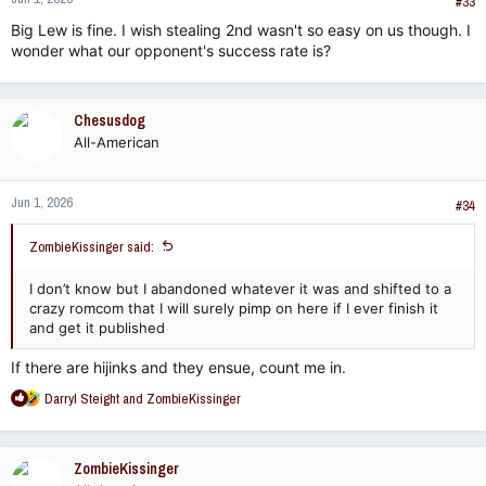
#33
Big Lew is fine. I wish stealing 2nd wasn't so easy on us though. I
wonder what our opponent's success rate is?
Chesusdog
All-American
Jun 1, 2026
#34
ZombieKissinger said:
I don’t know but I abandoned whatever it was and shifted to a
crazy romcom that I will surely pimp on here if I ever finish it
and get it published
If there are hijinks and they ensue, count me in.
R
Darryl Steight
and
ZombieKissinger
e
a
c
ZombieKissinger
t