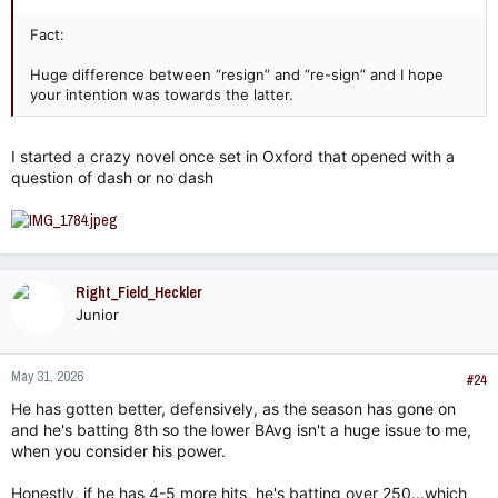
Fact:
Huge difference between “resign” and “re-sign” and I hope
your intention was towards the latter.
I started a crazy novel once set in Oxford that opened with a
question of dash or no dash
Right_Field_Heckler
Junior
May 31, 2026
#24
He has gotten better, defensively, as the season has gone on
and he's batting 8th so the lower BAvg isn't a huge issue to me,
when you consider his power.
Honestly, if he has 4-5 more hits, he's batting over 250...which