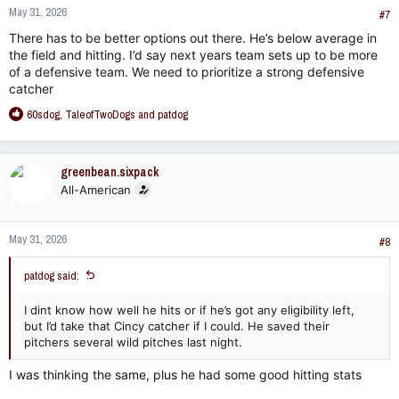
May 31, 2026
#7
There has to be better options out there. He’s below average in
the field and hitting. I’d say next years team sets up to be more
of a defensive team. We need to prioritize a strong defensive
catcher
R
60sdog
,
TaleofTwoDogs
and
patdog
e
a
c
greenbean.sixpack
t
All-American
i
o
n
May 31, 2026
s
#8
:
patdog said:
I dint know how well he hits or if he’s got any eligibility left,
but I’d take that Cincy catcher if I could. He saved their
pitchers several wild pitches last night.
I was thinking the same, plus he had some good hitting stats