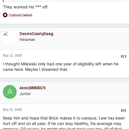
They worked his *** off.
R
CochiseCowbell
e
a
c
DesotoCountyDawg
t
Heisman
i
o
n
May 31, 2026
s
#13
:
I thought Milewski only had one year of eligibility left when he
came here. Maybe I dreamed that.
Anon1684630174
A
Junior
May 31, 2026
#14
Keep him and hope that Brick makes it to campus. Lew has been
hurt off and on all year; if he can stay healthy, his average may
improve. Of course, he might stay hurt next year too. All of that