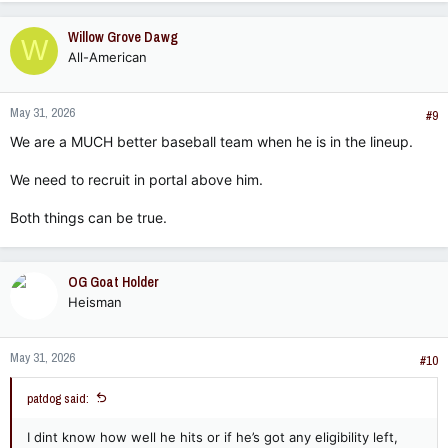
Willow Grove Dawg
W
All-American
May 31, 2026
#9
We are a MUCH better baseball team when he is in the lineup.
We need to recruit in portal above him.
Both things can be true.
OG Goat Holder
Heisman
May 31, 2026
#10
patdog said:
I dint know how well he hits or if he’s got any eligibility left,