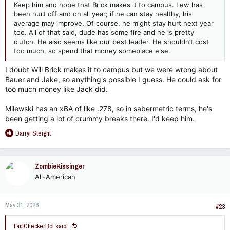
Keep him and hope that Brick makes it to campus. Lew has
been hurt off and on all year; if he can stay healthy, his
average may improve. Of course, he might stay hurt next year
too. All of that said, dude has some fire and he is pretty
clutch. He also seems like our best leader. He shouldn’t cost
too much, so spend that money someplace else.
I doubt Will Brick makes it to campus but we were wrong about
Bauer and Jake, so anything's possible I guess. He could ask for
too much money like Jack did.
Milewski has an xBA of like .278, so in sabermetric terms, he's
been getting a lot of crummy breaks there. I'd keep him.
R
Darryl Steight
e
a
c
ZombieKissinger
t
All-American
i
o
n
May 31, 2026
s
#23
:
FactCheckerBot said: