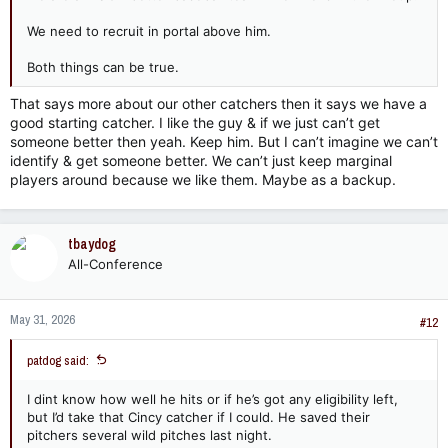
We need to recruit in portal above him.
Both things can be true.
That says more about our other catchers then it says we have a
good starting catcher. I like the guy & if we just can’t get
someone better then yeah. Keep him. But I can’t imagine we can’t
identify & get someone better. We can’t just keep marginal
players around because we like them. Maybe as a backup.
tbaydog
All-Conference
May 31, 2026
#12
patdog said:
I dint know how well he hits or if he’s got any eligibility left,
but I’d take that Cincy catcher if I could. He saved their
pitchers several wild pitches last night.