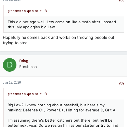
#38
greenbean.sixpack said:
This did not age well, Lew came on like a mofo after I posted
this. My apologies big Lew.
Hopefully he comes back and works on throwing people out
trying to steal
Ddog
D
Freshman
Jun 19, 2026
#39
greenbean.sixpack said:
Big Lew? I know nothing about baseball, but here's my
ranking: Defense C+, Power B+, Hitting for average D, Grit A.
I'm assuming there's better catchers out there, but he'll be
better next year. Do we resign him as our starter or try to find