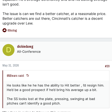
isn't good.
The issue is can we find a better catcher, at a reasonable price.
Better catchers are out there, Cincinnati's catcher is a decent
upgrade over Lew.
R
60sdog
e
a
c
dickiedawg
D
t
All-Conference
i
o
n
May 31, 2026
s
#20
:
85Bears said:
He looks like he he has the ability to Hit better , I’d resign him.
He’d be a good prospect if he’d bring his average up a bit.
The SS looks lost at the plate, pressing, swinging at bad
pitches can’t identify a good pitch.