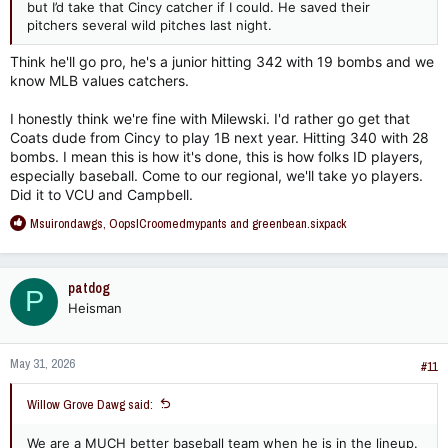
but I’d take that Cincy catcher if I could. He saved their
pitchers several wild pitches last night.
Think he'll go pro, he's a junior hitting 342 with 19 bombs and we
know MLB values catchers.
I honestly think we're fine with Milewski. I'd rather go get that
Coats dude from Cincy to play 1B next year. Hitting 340 with 28
bombs. I mean this is how it's done, this is how folks ID players,
especially baseball. Come to our regional, we'll take yo players.
Did it to VCU and Campbell.
R
Msuirondawgs
,
OopsICroomedmypants
and
greenbean.sixpack
e
a
c
patdog
P
t
Heisman
i
o
n
May 31, 2026
s
#11
:
Willow Grove Dawg said:
We are a MUCH better baseball team when he is in the lineup.