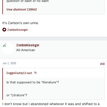
question of dash or no dash
View attachment 1308442
It's Carlson's own urine.
R
ZombieKissinger
e
a
c
ZombieKissinger
t
All-American
i
o
n
Jun 1, 2026
s
#30
:
DoggieDaddy13 said:
Is that supposed to be "literature"?
or "Litrature"?
I don’t know but I abandoned whatever it was and shifted to a