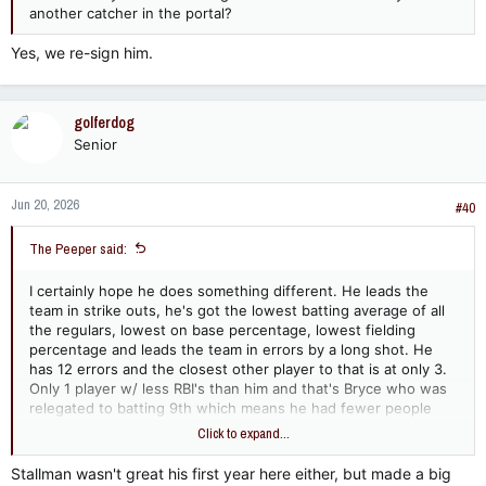
another catcher in the portal?
Yes, we re-sign him.
golferdog
Senior
Jun 20, 2026
#40
The Peeper said:
I certainly hope he does something different. He leads the
team in strike outs, he's got the lowest batting average of all
the regulars, lowest on base percentage, lowest fielding
percentage and leads the team in errors by a long shot. He
has 12 errors and the closest other player to that is at only 3.
Only 1 player w/ less RBI's than him and that's Bryce who was
relegated to batting 9th which means he had fewer people
batting ahead of him getting on base i.e. people w/ low
Click to expand...
batting avgs like Woodson and Lew. There HAS to be better
options out there
Stallman wasn't great his first year here either, but made a big