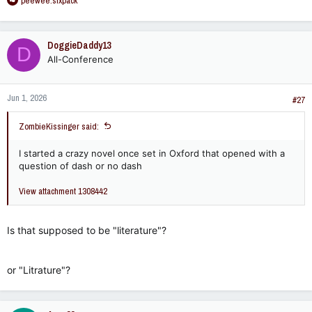
peewee.sixpack
e
a
c
DoggieDaddy13
D
t
All-Conference
i
o
n
Jun 1, 2026
s
#27
:
ZombieKissinger said:
I started a crazy novel once set in Oxford that opened with a
question of dash or no dash
View attachment 1308442
Is that supposed to be "literature"?
or "Litrature"?