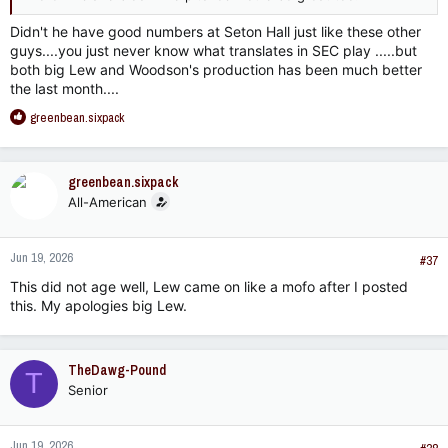
Didn't he have good numbers at Seton Hall just like these other
guys....you just never know what translates in SEC play .....but
both big Lew and Woodson's production has been much better
the last month....
R
greenbean.sixpack
e
a
c
greenbean.sixpack
t
All-American
i
o
n
Jun 19, 2026
s
#37
:
This did not age well, Lew came on like a mofo after I posted
this. My apologies big Lew.
TheDawg-Pound
T
Senior
Jun 19, 2026