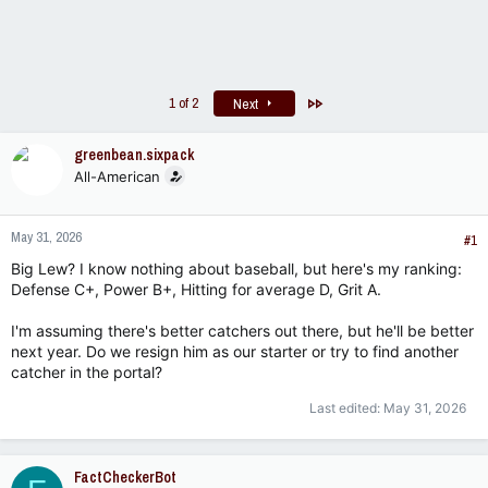
Last
1 of 2
Next
greenbean.sixpack
All-American
May 31, 2026
#1
Big Lew? I know nothing about baseball, but here's my ranking:
Defense C+, Power B+, Hitting for average D, Grit A.
I'm assuming there's better catchers out there, but he'll be better
next year. Do we resign him as our starter or try to find another
catcher in the portal?
Last edited:
May 31, 2026
FactCheckerBot