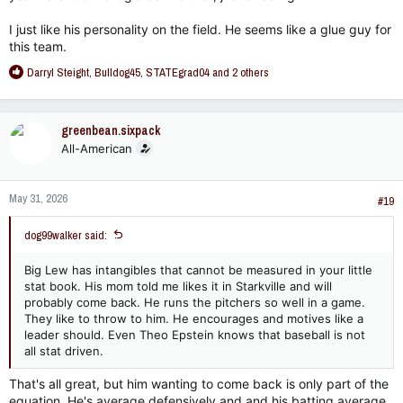
I just like his personality on the field. He seems like a glue guy for
this team.
R
Darryl Steight
,
Bulldog45
,
STATEgrad04
and 2 others
e
a
c
greenbean.sixpack
t
All-American
i
o
n
May 31, 2026
s
#19
:
dog99walker said:
Big Lew has intangibles that cannot be measured in your little
stat book. His mom told me likes it in Starkville and will
probably come back. He runs the pitchers so well in a game.
They like to throw to him. He encourages and motives like a
leader should. Even Theo Epstein knows that baseball is not
all stat driven.
That's all great, but him wanting to come back is only part of the
equation. He's average defensively and and his batting average