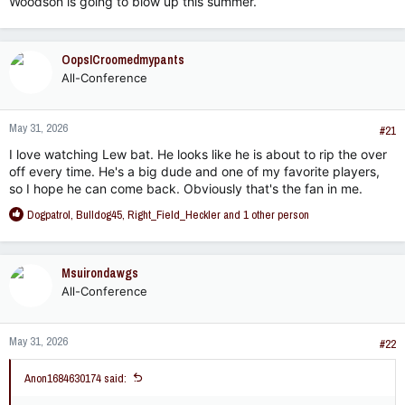
Woodson is going to blow up this summer.
OopsICroomedmypants
All-Conference
May 31, 2026
#21
I love watching Lew bat. He looks like he is about to rip the over
off every time. He's a big dude and one of my favorite players,
so I hope he can come back. Obviously that's the fan in me.
R
Dogpatrol
,
Bulldog45
,
Right_Field_Heckler
and 1 other person
e
a
c
Msuirondawgs
t
All-Conference
i
o
n
May 31, 2026
s
#22
:
Anon1684630174 said: