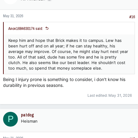
o
n
May 31, 2026
s
#16
:
Anon1684630174 said:
Keep him and hope that Brick makes it to campus. Lew has
been hurt off and on all year; if he can stay healthy, his
average may improve. Of course, he might stay hurt next year
too. All of that said, dude has some fire and he is pretty
clutch. He also seems like our best leader. He shouldn’t cost
too much, so spend that money someplace else.
Being I injury prone is something to consider, i don't know his
durability in previous seasons.
Last edited:
May 31, 2026
patdog
P
Heisman