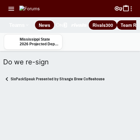
News
Rivals300
Team Rec
Teams
Mississippi State
2026 Projected Depth
Charts: Safety
Do we re-sign
SixPackSpeak Presented by Strange Brew Coffeehouse