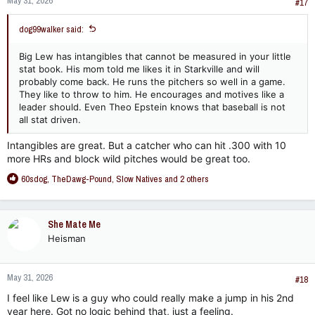
May 31, 2026
#17
dog99walker said:
Big Lew has intangibles that cannot be measured in your little
stat book. His mom told me likes it in Starkville and will
probably come back. He runs the pitchers so well in a game.
They like to throw to him. He encourages and motives like a
leader should. Even Theo Epstein knows that baseball is not
all stat driven.
Intangibles are great. But a catcher who can hit .300 with 10
more HRs and block wild pitches would be great too.
R
60sdog
,
TheDawg-Pound
,
Slow Natives
and 2 others
e
a
c
She Mate Me
t
Heisman
i
o
n
May 31, 2026
s
#18
:
I feel like Lew is a guy who could really make a jump in his 2nd
year here. Got no logic behind that, just a feeling.