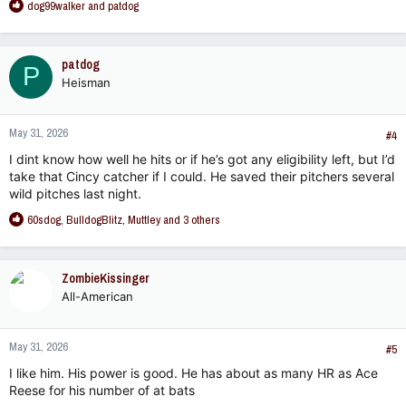
R
dog99walker
and
patdog
e
a
c
patdog
P
t
Heisman
i
o
n
May 31, 2026
s
#4
:
I dint know how well he hits or if he’s got any eligibility left, but I’d
take that Cincy catcher if I could. He saved their pitchers several
wild pitches last night.
R
60sdog
,
BulldogBlitz
,
Muttley
and 3 others
e
a
c
ZombieKissinger
t
All-American
i
o
n
May 31, 2026
s
#5
:
I like him. His power is good. He has about as many HR as Ace
Reese for his number of at bats