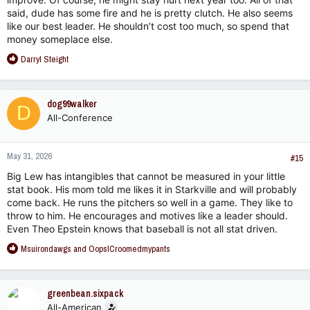
said, dude has some fire and he is pretty clutch. He also seems
like our best leader. He shouldn’t cost too much, so spend that
money someplace else.
R
Darryl Steight
e
a
c
dog99walker
D
t
All-Conference
i
o
n
May 31, 2026
s
#15
:
Big Lew has intangibles that cannot be measured in your little
stat book. His mom told me likes it in Starkville and will probably
come back. He runs the pitchers so well in a game. They like to
throw to him. He encourages and motives like a leader should.
Even Theo Epstein knows that baseball is not all stat driven.
R
Msuirondawgs
and
OopsICroomedmypants
e
a
c
greenbean.sixpack
t
All-American
i