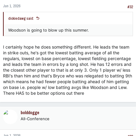
Jun 1, 2026
#32
dickiedawg said:
Woodson is going to blow up this summer.
I certainly hope he does something different. He leads the team
in strike outs, he's got the lowest batting average of all the
regulars, lowest on base percentage, lowest fielding percentage
and leads the team in errors by a long shot. He has 12 errors and
the closest other player to that is at only 3. Only 1 player w/ less
RBI's than him and that's Bryce who was relegated to batting 9th
which means he had fewer people batting ahead of him getting
on base i.e. people w/ low batting avgs like Woodson and Lew.
There HAS to be better options out there
bolddogge
All-Conference
Jun 1, 2026