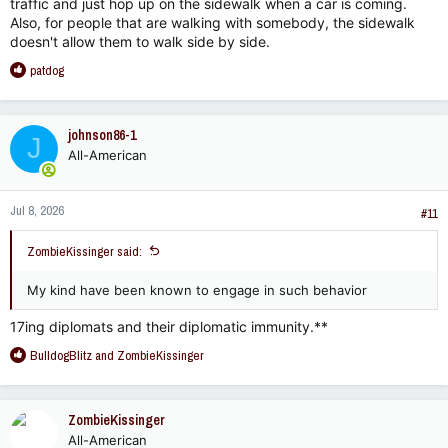
traffic and just hop up on the sidewalk when a car is coming.
Also, for people that are walking with somebody, the sidewalk
doesn't allow them to walk side by side.
R
patdog
e
a
c
johnson86-1
J
t
All-American
i
o
n
Jul 8, 2026
s
#11
:
ZombieKissinger said:
My kind have been known to engage in such behavior
17ing diplomats and their diplomatic immunity.**
R
BulldogBlitz
and
ZombieKissinger
e
a
c
ZombieKissinger
t
All-American
i