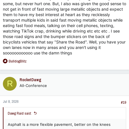
some, but never hurt one. But, I also was given the good sense to
not get in front of fast moving large metallic objects and expect
them to have my best interest at heart as they recklessly
transport multiple kids in said fast moving metallic objects while
eating fast food meals, talking on their cell phones, texting,
watching TikTok crap, drinking while driving etc etc etc . I see
those road signs and the bumper stickers on the back of
bicyclists vehicles that say "Share the Road". Well, you have your
own lanes now in many areas and you aren't using it
soooooooooooo use the damn things
R
BulldogBlitz
e
a
c
RocketDawg
R
t
All-Conference
i
o
n
Jul 8, 2026
s
#19
:
Dawg Raid said:
Asphalt is a more flexible pavement, better on the knees