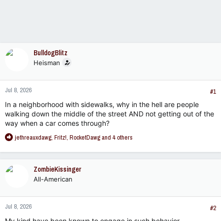
BulldogBlitz
Heisman
Jul 8, 2026
#1
In a neighborhood with sidewalks, why in the hell are people
walking down the middle of the street AND not getting out of the
way when a car comes through?
R
jethreauxdawg
,
Fritz!
,
RocketDawg
and 4 others
e
a
c
ZombieKissinger
t
All-American
i
o
n
Jul 8, 2026
s
#2
:
My kind have been known to engage in such behavior