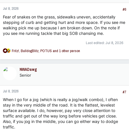
n
Jul 8, 2026
s
#6
:
Fear of snakes on the grass, sidewalks uneven, accidentally
stepping of curb and getting hurt and more space. If you see me
walking pick me up because I am broken down. On the note if
you see me running tackle that big SOB chansing me.
Last edited:
Jul 8, 2026
R
Fritz!
,
BulldogBlitz
,
POTUS
and 1 other person
e
a
c
NWADawg
t
Senior
i
o
n
Jul 8, 2026
s
#7
:
When I go for a jog (which is really a jog/walk combo), I often
stay in the very middle of the road. It is the flattest, levelest
surface available. I do, however, pay very close attention to
traffic and get out of the way long before vehicles get close.
Also, if you jog in the middle, you can go either way to dodge
traffic.