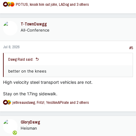
R
POTUS
,
knock him out john
,
LADog
and 3 others
e
a
c
T-TownDawgg
t
All-Conference
i
o
n
Jul 8, 2026
s
#5
:
Dawg Raid said:
better on the knees
High velocity steel transport vehicles are not.
Stay on the 17ing sidewalk.
R
jethreauxdawg
,
Fritz!
,
YesIAmAPirate
and 2 others
e
a
c
GloryDawg
t
Heisman
i
o