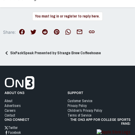
You must log in or register to reply here.
Facebook
Twitter
Reddit
Pinterest
WhatsApp
Email
Link
Share:
SixPackSpeak Presented by Strange Brew Coffeehouse
Go to On3 Home
ABOUT ON3
SUPPORT
About
Customer Service
Advertisers
Privacy Policy
Careers
Children's Privacy Policy
Contact
Terms of Service
ON3 CONNECT
THE ON3 APP FOR COLLEGE SPORTS
FANS:
Twitter
Facebook