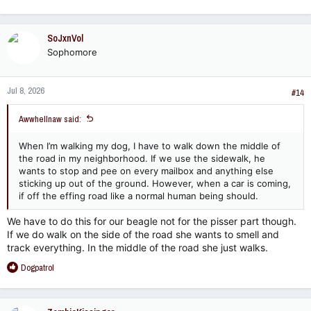
SoJxnVol
Sophomore
Jul 8, 2026
#14
Awwhellnaw said:
When I’m walking my dog, I have to walk down the middle of
the road in my neighborhood. If we use the sidewalk, he
wants to stop and pee on every mailbox and anything else
sticking up out of the ground. However, when a car is coming,
if off the effing road like a normal human being should.
We have to do this for our beagle not for the pisser part though.
If we do walk on the side of the road she wants to smell and
track everything. In the middle of the road she just walks.
R
Dogpatrol
e
a
c