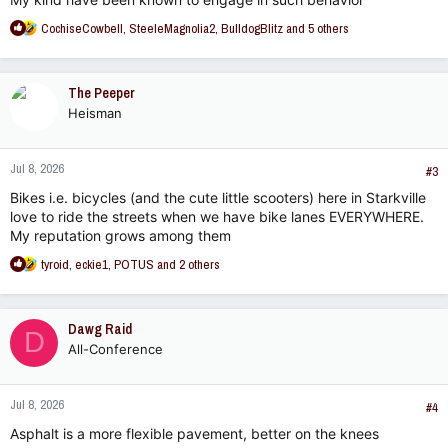
R
CochiseCowbell
,
SteeleMagnolia2
,
BulldogBlitz
and 5 others
e
a
c
The Peeper
t
Heisman
i
o
n
Jul 8, 2026
s
#3
:
Bikes i.e. bicycles (and the cute little scooters) here in Starkville
love to ride the streets when we have bike lanes EVERYWHERE.
My reputation grows among them
R
tyroid
,
eckie1
,
POTUS
and 2 others
e
a
c
Dawg Raid
D
t
All-Conference
i
o
n
Jul 8, 2026
s
#4
:
Asphalt is a more flexible pavement, better on the knees