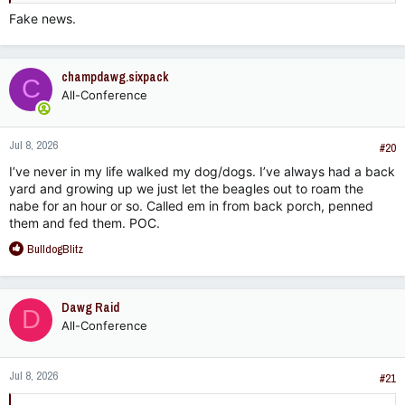
Fake news.
champdawg.sixpack
C
All-Conference
Jul 8, 2026
#20
I’ve never in my life walked my dog/dogs. I’ve always had a back
yard and growing up we just let the beagles out to roam the
nabe for an hour or so. Called em in from back porch, penned
them and fed them. POC.
R
BulldogBlitz
e
a
c
Dawg Raid
D
t
All-Conference
i
o
n
Jul 8, 2026
s
#21
: