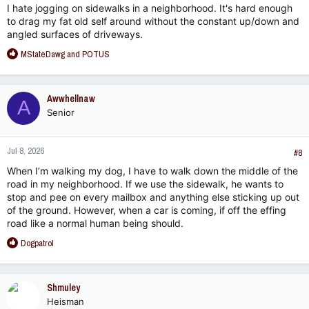
I hate jogging on sidewalks in a neighborhood. It's hard enough
to drag my fat old self around without the constant up/down and
angled surfaces of driveways.
R
MStateDawg
and
POTUS
e
a
c
Awwhellnaw
A
t
Senior
i
o
n
Jul 8, 2026
s
#8
:
When I’m walking my dog, I have to walk down the middle of the
road in my neighborhood. If we use the sidewalk, he wants to
stop and pee on every mailbox and anything else sticking up out
of the ground. However, when a car is coming, if off the effing
road like a normal human being should.
R
Dogpatrol
e
a
c
Shmuley
t
Heisman
i