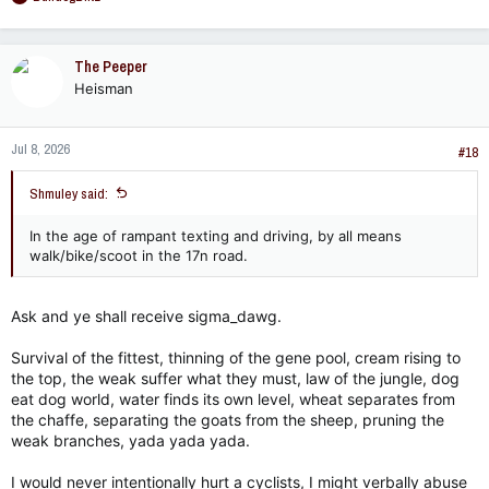
e
a
c
The Peeper
t
Heisman
i
o
n
Jul 8, 2026
s
#18
:
Shmuley said:
In the age of rampant texting and driving, by all means
walk/bike/scoot in the 17n road.
Ask and ye shall receive sigma_dawg.
Survival of the fittest, thinning of the gene pool, cream rising to
the top, the weak suffer what they must, law of the jungle, dog
eat dog world, water finds its own level, wheat separates from
the chaffe, separating the goats from the sheep, pruning the
weak branches, yada yada yada.
I would never intentionally hurt a cyclists, I might verbally abuse