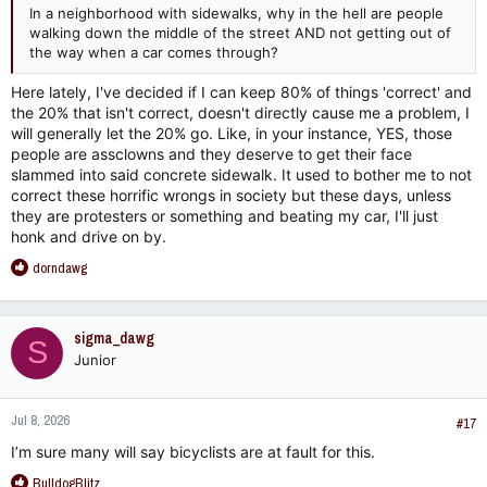
In a neighborhood with sidewalks, why in the hell are people
walking down the middle of the street AND not getting out of
the way when a car comes through?
Here lately, I've decided if I can keep 80% of things 'correct' and
the 20% that isn't correct, doesn't directly cause me a problem, I
will generally let the 20% go. Like, in your instance, YES, those
people are assclowns and they deserve to get their face
slammed into said concrete sidewalk. It used to bother me to not
correct these horrific wrongs in society but these days, unless
they are protesters or something and beating my car, I'll just
honk and drive on by.
R
dorndawg
e
a
c
sigma_dawg
S
t
Junior
i
o
n
Jul 8, 2026
s
#17
:
I’m sure many will say bicyclists are at fault for this.
R
BulldogBlitz