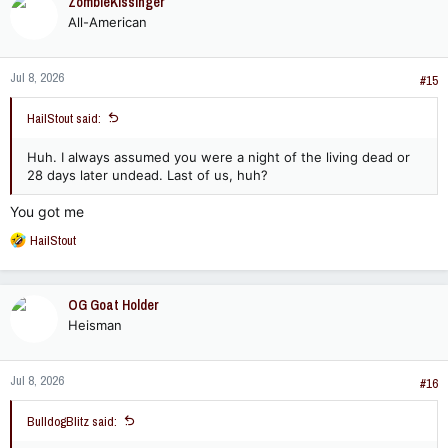
ZombieKissinger
t
All-American
i
o
n
Jul 8, 2026
s
#15
:
HailStout said:
Huh. I always assumed you were a night of the living dead or
28 days later undead. Last of us, huh?
You got me
R
HailStout
e
a
c
OG Goat Holder
t
Heisman
i
o
n
Jul 8, 2026
s
#16
:
BulldogBlitz said: