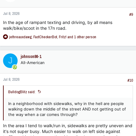
o
n
Jul 8, 2026
s
#9
:
In the age of rampant texting and driving, by all means
walk/bike/scoot in the 17n road.
R
jethreauxdawg
,
FactCheckerBot
,
Fritz!
and 1 other person
e
a
c
johnson86-1
J
t
All-American
i
o
n
Jul 8, 2026
s
#10
:
BulldogBlitz said:
In a neighborhood with sidewalks, why in the hell are people
walking down the middle of the street AND not getting out of
the way when a car comes through?
In the area I tend to walk/run in, sidewalks are pretty uneven and
it's not super busy. Much easier to walk on left side against