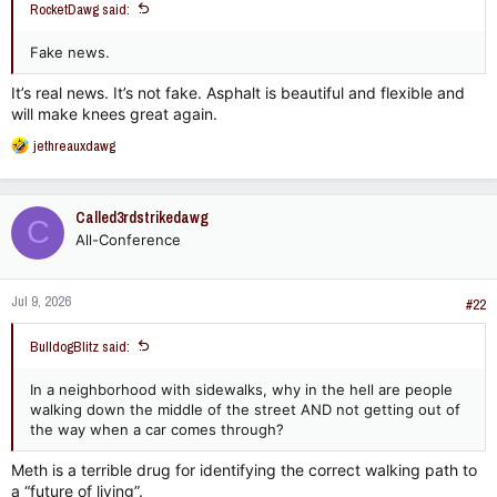
RocketDawg said:
Fake news.
It’s real news. It’s not fake. Asphalt is beautiful and flexible and
will make knees great again.
R
jethreauxdawg
e
a
c
Called3rdstrikedawg
C
t
All-Conference
i
o
n
Jul 9, 2026
s
#22
:
BulldogBlitz said:
In a neighborhood with sidewalks, why in the hell are people
walking down the middle of the street AND not getting out of
the way when a car comes through?
Meth is a terrible drug for identifying the correct walking path to
a “future of living”.