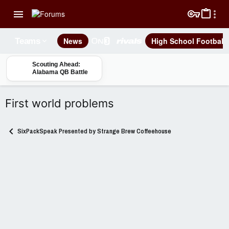
News
High School Football
Teams
Scouting Ahead:
Alabama QB Battle
First world problems
SixPackSpeak Presented by Strange Brew Coffeehouse