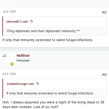
o
n
Jul 8, 2026
s
#12
:
johnson86-1 said:
17ing diplomats and their diplomatic immunity.**
If only that immunity extended to weird fungal infections
HailStout
Heisman
Jul 8, 2026
#13
ZombieKissinger said:
If only that immunity extended to weird fungal infections
Huh. I always assumed you were a night of the living dead or 28
days later undead. Last of us, huh?