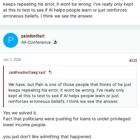
keeps repeating his error, it wont be wrong. I've really only kept
at this to test to see if AI helps people learn or just reinforces
erroneous beliefs. I think we see the answer.
paindonthurt
P
All-Conference
Jun 2, 2026
#133
JackReacherDawg said:
We have, but Pain is one of those people that thinks of he just
keeps repeating his error, it wont be wrong. I've really only
kept at this to test to see if AI helps people learn or just
reinforces erroneous beliefs. I think we see the answer.
Yes we solved it.
Fact that politicians were pushing for loans to under privileged
lower income people.
you just don’t like admitting that happened.