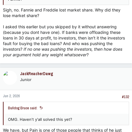
Sigh, no. Fannie and Freddie lost market share. Why did they
lose market share?
I asked this earlier but you skipped by it without answering
(because you dont have one). If banks were offloading these
loans in 30 days at profit, to investors, then isn't it the investors
fault for buying the bad loans? And who was pushing the
investors?
If no one was pushing the investors, then how does
your argument hold any weight whatsoever
?
JackReacherDawg
Junior
Jun 2, 2026
#132
Bulldog Bruce said:
OMG. Haven't y'all solved this yet?
We have, but Pain is one of those people that thinks of he just