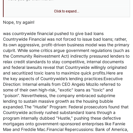
Countrywide financial
Click to expand...
Before its collapse, it was a primary partner in HUD’s "National
Homeownership Strategy." It aggressively utilized low-down-
Nope, try again!
payment programs to meet diversity lending goals.
was countrywide financial pushed to give bad loans
Countrywide Financial was not forced to issue bad loans; rather,
its own aggressive, profit-driven business model was the primary
culprit. While some critics argue government regulations (such as
the Community Reinvestment Act) indirectly pressured lenders to
relax credit standards to stay competitive, internal documents
and federal lawsuits reveal that Countrywide willingly originated
and securitized toxic loans to maximize quick profits.Here are
the key aspects of Countrywide’s lending practices:Executive
Direction: Internal emails from CEO Angelo Mozilo referred to
some of their own high-risk, "exotic" loans as "toxic" and
"poison". Nevertheless, the company embraced subprime
lending to sustain massive growth as the housing bubble
expanded.The "Hustle" Program: Federal prosecutors found that
Countrywide actively rushed substandard loans through a
program internally dubbed "Hustle," pushing these defective
mortgages onto government-sponsored enterprises like Fannie
Mae and Freddie Mac.Financial Repercussions: Bank of America,