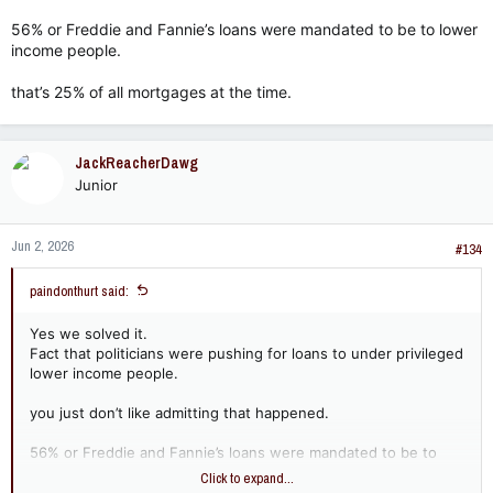
56% or Freddie and Fannie’s loans were mandated to be to lower
income people.
that’s 25% of all mortgages at the time.
JackReacherDawg
Junior
Jun 2, 2026
#134
paindonthurt said:
Yes we solved it.
Fact that politicians were pushing for loans to under privileged
lower income people.
you just don’t like admitting that happened.
56% or Freddie and Fannie’s loans were mandated to be to
lower income people.
Click to expand...