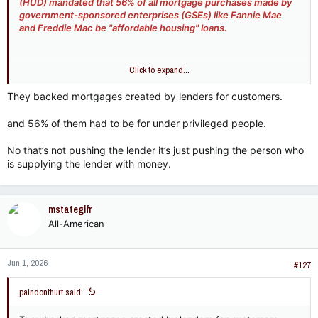
(HUD) mandated that
56% of all mortgage purchases made by
government-sponsored enterprises (GSEs) like Fannie Mae
and Freddie Mac be "affordable housing" loans.
I already explained that mortgages purchased by GSEs are not
Click to expand...
the same as lenders creating mortgages for customers.
Your statistic refers to a mandate for GSEs.
They backed mortgages created by lenders for customers.
That is not the same as a mandate for mortgage
originators/lenders.
and 56% of them had to be for under privileged people.
No that’s not pushing the lender it’s just pushing the person who
You should stop.
is supplying the lender with money.
mstateglfr
All-American
Jun 1, 2026
#127
paindonthurt said: