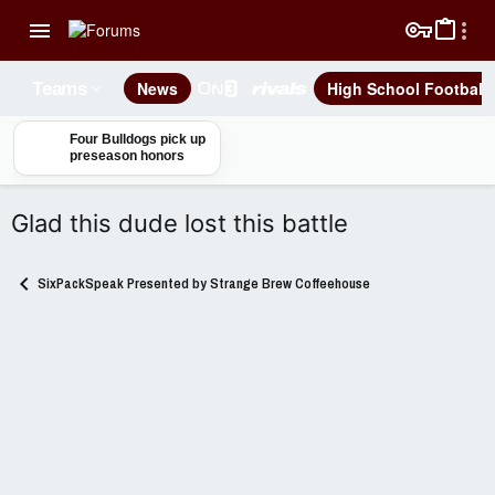
News
High School Football
Teams
Four Bulldogs pick up
preseason honors
Glad this dude lost this battle
SixPackSpeak Presented by Strange Brew Coffeehouse