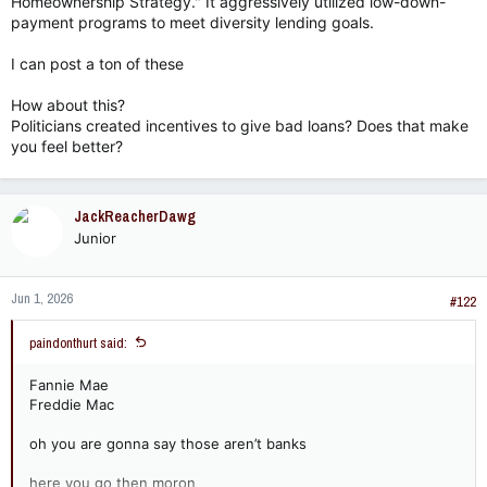
Homeownership Strategy." It aggressively utilized low-down-
payment programs to meet diversity lending goals.
I can post a ton of these
How about this?
Politicians created incentives to give bad loans? Does that make
you feel better?
JackReacherDawg
Junior
Jun 1, 2026
#122
paindonthurt said:
Fannie Mae
Freddie Mac
oh you are gonna say those aren’t banks
here you go then moron