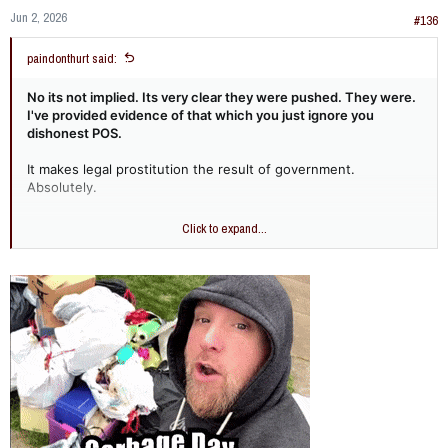
Jun 2, 2026
#136
paindonthurt said:
No its not implied. Its very clear they were pushed. They were.
I've provided evidence of that which you just ignore you
dishonest POS.
It makes legal prostitution the result of government.
Absolutely.
prompt: if politicians hadn't pushed for
Click to expand...
lending to lower income people and
minorities would they have still likely made
the sub prime lending mistakes that lead to
2008?
The question of whether political pressure to expand lending
to lower-income and minority borrowers was the primary
driver of the 2008 subprime mortgage crisis is a subject of
significant debate among economists, financial analysts, and
policymakers.