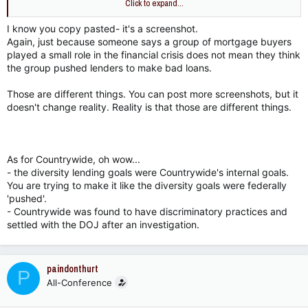
Click to expand...
How about this?
I know you copy pasted- it's a screenshot.
Politicians created incentives to give bad loans? Does that
Again, just because someone says a group of mortgage buyers
make you feel better?
played a small role in the financial crisis does not mean they think
the group pushed lenders to make bad loans.
Those are different things. You can post more screenshots, but it
doesn't change reality. Reality is that those are different things.
As for Countrywide, oh wow...
- the diversity lending goals were Countrywide's internal goals.
You are trying to make it like the diversity goals were federally
'pushed'.
- Countrywide was found to have discriminatory practices and
settled with the DOJ after an investigation.
paindonthurt
P
All-Conference