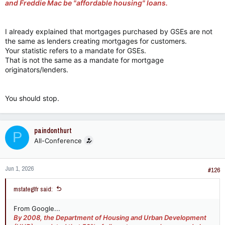
and Freddie Mac be "affordable housing" loans.
I already explained that mortgages purchased by GSEs are not
the same as lenders creating mortgages for customers.
Your statistic refers to a mandate for GSEs.
That is not the same as a mandate for mortgage
originators/lenders.
You should stop.
paindonthurt
P
All-Conference
Jun 1, 2026
#126
mstateglfr said:
From Google...
By 2008, the Department of Housing and Urban Development