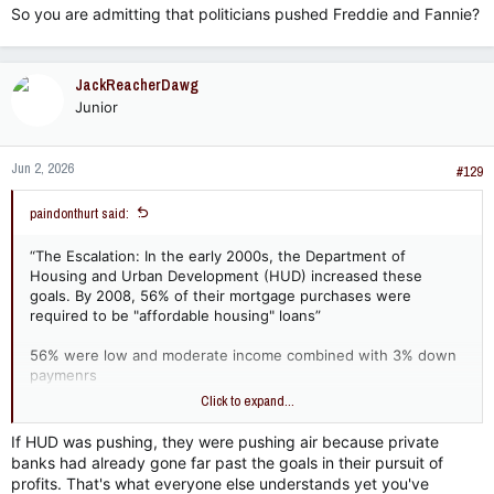
So you are admitting that politicians pushed Freddie and Fannie?
JackReacherDawg
Junior
Jun 2, 2026
#129
paindonthurt said:
“The Escalation: In the early 2000s, the Department of
Housing and Urban Development (HUD) increased these
goals. By 2008, 56% of their mortgage purchases were
required to be "affordable housing" loans”
56% were low and moderate income combined with 3% down
paymenrs
Click to expand...
so huds goals weren’t “pushing” these loans?
If HUD was pushing, they were pushing air because private
banks had already gone far past the goals in their pursuit of
profits. That's what everyone else understands yet you've