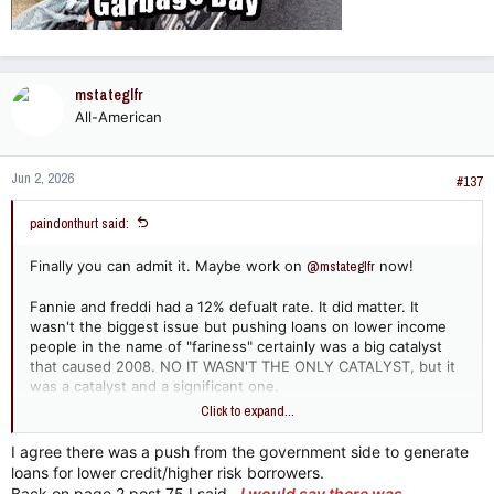
Evidence suggests that while government policies aimed at
expanding homeownership played a role in the broader
housing landscape, the subprime lending crisis
would have
likely still occurred
due to a combination of private sector
incentives, financial innovation, and regulatory gaps.
mstateglfr
Here is a breakdown of why the crisis likely would have
All-American
happened regardless of political pushes for lower-income
lending.
Jun 2, 2026
#137
1. The Dominance of Private Sector
Wall Street Issuance​
paindonthurt said:
Finally you can admit it. Maybe work on
@mstateglfr
now!
A critical piece of evidence against the idea that government
mandates caused the crisis is the origin of the worst-
performing loans. The vast majority of subprime loans—
Fannie and freddi had a 12% defualt rate. It did matter. It
especially the most predatory, non-traditional, and poorly
wasn't the biggest issue but pushing loans on lower income
underwritten ones—were issued by private mortgage
people in the name of "fariness" certainly was a big catalyst
companies that were not subject to federal community lending
that caused 2008. NO IT WASN'T THE ONLY CATALYST, but it
mandates.
was a catalyst and a significant one.
Click to expand...
Private-Label Securitization (PLS):
Between 2004 and
Now name that country!!
2006, the height of the real estate bubble, the market
I agree there was a push from the government side to generate
shifted heavily toward private-label securitization.
loans for lower credit/higher risk borrowers.
Private investment banks packaged loans into
Back on page 2 post 75 I said...
I would say there was