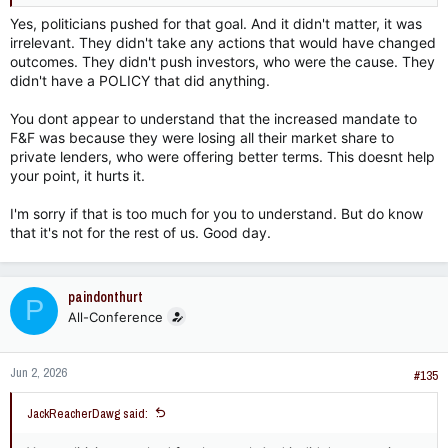
that’s 25% of all mortgages at the time.
Yes, politicians pushed for that goal. And it didn't matter, it was
irrelevant. They didn't take any actions that would have changed
outcomes. They didn't push investors, who were the cause. They
didn't have a POLICY that did anything.
You dont appear to understand that the increased mandate to
F&F was because they were losing all their market share to
private lenders, who were offering better terms. This doesnt help
your point, it hurts it.
I'm sorry if that is too much for you to understand. But do know
that it's not for the rest of us. Good day.
paindonthurt
P
All-Conference
Jun 2, 2026
#135
JackReacherDawg said: