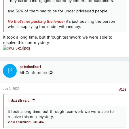
They backed mortgages created by lenders for customers.
and 56% of them had to be for under privileged people.
No that’s not pushing the lender
it’s just pushing the person
who is supplying the lender with money.
It took a long time, but through teamwork we were able to
resolve this non-mystery.
paindonthurt
P
All-Conference
Jun 1, 2026
#128
mstateglfr said:
It took a long time, but through teamwork we were able to
resolve this non-mystery.
View attachment 1310462