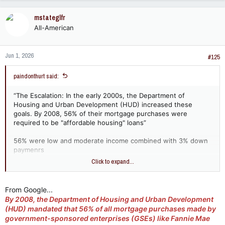
mstateglfr
All-American
Jun 1, 2026
#125
paindonthurt said:
“The Escalation: In the early 2000s, the Department of
Housing and Urban Development (HUD) increased these
goals. By 2008, 56% of their mortgage purchases were
required to be "affordable housing" loans”
56% were low and moderate income combined with 3% down
paymenrs
Click to expand...
so huds goals weren’t “pushing” these loans?
From Google...
By 2008, the Department of Housing and Urban Development
(HUD) mandated that
56% of all mortgage purchases made by
government-sponsored enterprises (GSEs) like Fannie Mae