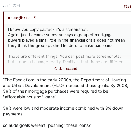
Jun 1, 2026
#124
mstateglfr said:
I know you copy pasted- it's a screenshot.
Again, just because someone says a group of mortgage
buyers played a small role in the financial crisis does not mean
they think the group pushed lenders to make bad loans.
Those are different things. You can post more screenshots,
but it doesn't change reality. Reality is that those are different
things.
Click to expand...
“The Escalation: In the early 2000s, the Department of Housing
and Urban Development (HUD) increased these goals. By 2008,
As for Countrywide, oh wow...
56% of their mortgage purchases were required to be
- the diversity lending goals were Countrywide's internal
"affordable housing" loans”
goals. You are trying to make it like the diversity goals were
federally 'pushed'.
56% were low and moderate income combined with 3% down
- Countrywide was found to have discriminatory practices and
paymenrs
settled with the DOJ after an investigation.
so huds goals weren’t “pushing” these loans?