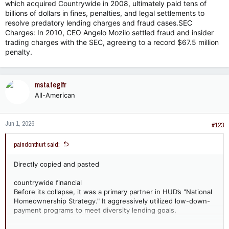
which acquired Countrywide in 2008, ultimately paid tens of
billions of dollars in fines, penalties, and legal settlements to
resolve predatory lending charges and fraud cases.SEC
Charges: In 2010, CEO Angelo Mozilo settled fraud and insider
trading charges with the SEC, agreeing to a record $67.5 million
penalty.
mstateglfr
All-American
Jun 1, 2026
#123
paindonthurt said:
Directly copied and pasted
countrywide financial
Before its collapse, it was a primary partner in HUD’s "National
Homeownership Strategy." It aggressively utilized low-down-
payment programs to meet diversity lending goals.
I can post a ton of these