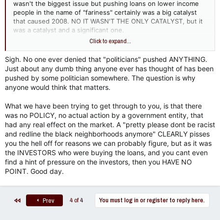
Under this model, mortgage brokers and lenders no longer
wasn't the biggest issue but pushing loans on lower income
held onto the loans they made, meaning they didn't bear the
people in the name of "fariness" certainly was a big catalyst
risk of default.
that caused 2008. NO IT WASN'T THE ONLY CATALYST, but it
was a catalyst and a significant one.
Lenders generated loans, collected upfront fees, and
Click to expand...
immediately sold them to Wall Street banks.
Now name that country!!
Wall Street banks packaged them into complex
Sigh. No one ever denied that "politicians" pushed ANYTHING.
securities and sold them to global investors who were
Just about any dumb thing anyone ever has thought of has been
starved for yield in a low-interest-rate environment.
Because everyone along the chain made money on
pushed by some politician somewhere. The question is why
volume rather than loan quality, underwriting standards
anyone would think that matters.
naturally collapsed. This dynamic would have existed as
long as there was investor demand for high-yield
What we have been trying to get through to you, is that there
securities, regardless of the borrower's demographic.
was no POLICY, no actual action by a government entity, that
had any real effect on the market. A "pretty please dont be racist
3. Financial Innovation and Misrated
and redline the black neighborhoods anymore" CLEARLY pisses
you the hell off for reasons we can probably figure, but as it was
Securities​
the INVESTORS who were buying the loans, and you cant even
find a hint of pressure on the investors, then you HAVE NO
The crisis was magnified heavily by Wall Street's creation of
POINT. Good day.
complex financial engineering tools that obscured risk.
Credit Rating Agency Failures:
Rating agencies (like
Moody’s, S&P, and Fitch) gave AAA ratings—the highest
First
4 of 4
You must log in or register to reply here.
Prev
safety rating reserved for government bonds—to
tranches of subprime debt. They used flawed