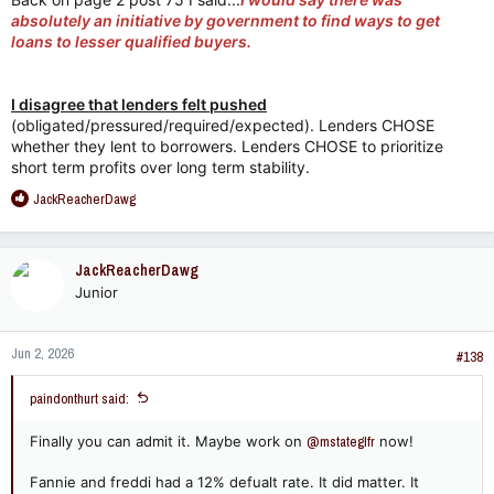
Mortgage-Backed Securities (MBS) and Collateralized
absolutely an initiative by government to find ways to get
Debt Obligations (CDOs) completely independent of
loans to lesser qualified buyers.
government-sponsored enterprises (GSEs) like Fannie
Mae and Freddie Mac.
Lack of CRA Regulation:
Non-bank mortgage lenders
I disagree that lenders felt pushed
(such as Countrywide, New Century Financial, and
Ameriquest) made the overwhelming majority of
(obligated/pressured/required/expected). Lenders CHOSE
subprime loans. These institutions were
not
regulated
whether they lent to borrowers. Lenders CHOSE to prioritize
under the Community Reinvestment Act (CRA), which
short term profits over long term stability.
was the primary legislative tool used by politicians to
R
JackReacherDawg
encourage lending to low- and moderate-income
e
neighborhoods. According to a comprehensive study by
a
the Federal Reserve, only about 6% of higher-priced
c
(subprime) loans were made by CRA-covered
JackReacherDawg
t
institutions to CRA-eligible borrowers or
Junior
i
neighborhoods.
o
n
2. Profit Incentives and the
Jun 2, 2026
s
#138
"Originate-to-Distribute" Model​
:
paindonthurt said:
The primary driver for the explosion of subprime lending was
not political pressure, but immense profit potential created by
Finally you can admit it. Maybe work on
@mstateglfr
now!
a structural flaw in the financial system: the
originate-to-
distribute model
.
Fannie and freddi had a 12% defualt rate. It did matter. It