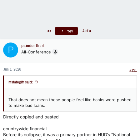
First
4 of 4
Prev
paindonthurt
P
All-Conference
Jun 1, 2026
#121
mstateglfr said:
.
That does not mean those people feel like banks were pushed
to make bad loans.
Directly copied and pasted
countrywide financial
Before its collapse, it was a primary partner in HUD’s "National