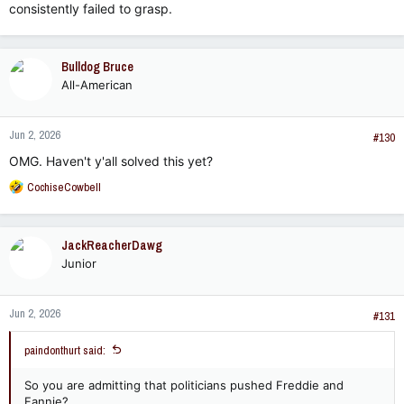
consistently failed to grasp.
Bulldog Bruce
All-American
Jun 2, 2026
#130
OMG. Haven't y'all solved this yet?
R
CochiseCowbell
e
a
c
JackReacherDawg
t
Junior
i
o
n
Jun 2, 2026
s
#131
:
paindonthurt said:
So you are admitting that politicians pushed Freddie and
Fannie?