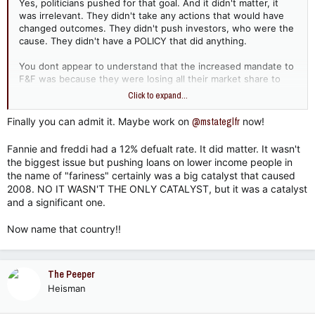
Yes, politicians pushed for that goal. And it didn't matter, it
was irrelevant. They didn't take any actions that would have
changed outcomes. They didn't push investors, who were the
cause. They didn't have a POLICY that did anything.
You dont appear to understand that the increased mandate to
F&F was because they were losing all their market share to
private lenders, who were offering better terms. This doesnt
Click to expand...
help your point, it hurts it.
Finally you can admit it. Maybe work on
@mstateglfr
now!
I'm sorry if that is too much for you to understand. But do
know that it's not for the rest of us. Good day.
Fannie and freddi had a 12% defualt rate. It did matter. It wasn't
the biggest issue but pushing loans on lower income people in
the name of "fariness" certainly was a big catalyst that caused
2008. NO IT WASN'T THE ONLY CATALYST, but it was a catalyst
and a significant one.
Now name that country!!
The Peeper
Heisman