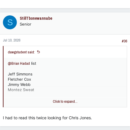
StillTbonewannabe
S
Senior
Jul 10, 2026
#36
dawgstudent said:
@Brian Hadad
list
Jeff Simmons
Fletcher Cox
Jimmy Webb
Montez Sweat
I'd put Greg Favors over Montez Sweat but I asked my cousin
Click to expand...
- he considered Favors a LB.
I had to read this twice looking for Chris Jones.