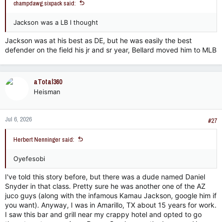
champdawg.sixpack said:
Jackson was a LB I thought
Jackson was at his best as DE, but he was easily the best
defender on the field his jr and sr year, Bellard moved him to MLB
aTotal360
Heisman
Jul 6, 2026
#27
Herbert Nenninger said:
Oyefesobi
I've told this story before, but there was a dude named Daniel
Snyder in that class. Pretty sure he was another one of the AZ
juco guys (along with the infamous Kamau Jackson, google him if
you want). Anyway, I was in Amarillo, TX about 15 years for work.
I saw this bar and grill near my crappy hotel and opted to go