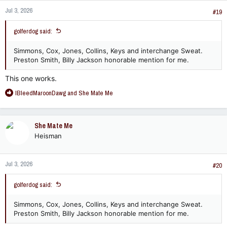
n
Jul 3, 2026
s
#19
:
golferdog said:
Simmons, Cox, Jones, Collins, Keys and interchange Sweat.
Preston Smith, Billy Jackson honorable mention for me.
This one works.
R
IBleedMaroonDawg
and
She Mate Me
e
a
c
She Mate Me
t
Heisman
i
o
n
Jul 3, 2026
s
#20
:
golferdog said:
Simmons, Cox, Jones, Collins, Keys and interchange Sweat.
Preston Smith, Billy Jackson honorable mention for me.