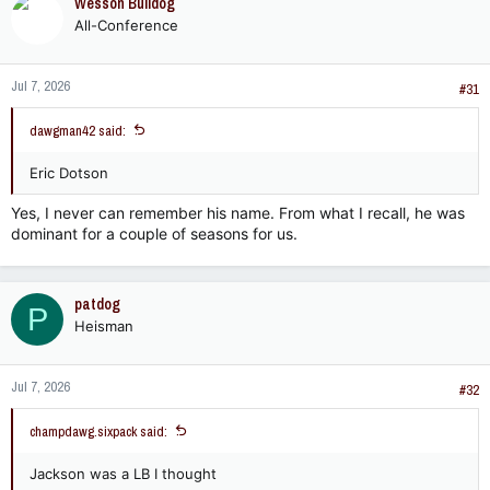
Wesson Bulldog
All-Conference
Jul 7, 2026
#31
dawgman42 said:
Eric Dotson
Yes, I never can remember his name. From what I recall, he was
dominant for a couple of seasons for us.
patdog
P
Heisman
Jul 7, 2026
#32
champdawg.sixpack said:
Jackson was a LB I thought