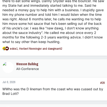
there to eat some wings. Danny Snyder was the bouncer. He saw
my State hat and immediately started talking to me. Said he
needed a money guy to help him with a business. I stupidly gave
him my phone number and told him I would listen when the time
was right. About 6 months later, he calls me wanting me to help
him move some hot sauce that he's been selling out of the back
of his uncle's car. I was like "naw dawg, I don't know anything
about the sauce industry". He called me about once every 2
months for the following 2-3 years wanting advice. I didn't know
what to say other than keep hustling.
R
eckie1
,
Herbert Nenninger
and
dawgman42
e
a
c
Wesson Bulldog
t
All-Conference
i
o
n
Jul 6, 2026
s
#28
:
WWho was the D lineman from the coast who was cussed out by
Brad Lott?