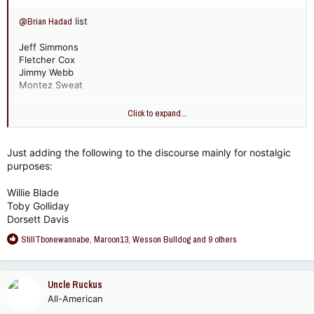
@Brian Hadad
list
Jeff Simmons
Fletcher Cox
Jimmy Webb
Montez Sweat
I'd put Greg Favors over Montez Sweat but I asked my cousin
Click to expand...
- he considered Favors a LB.
Just adding the following to the discourse mainly for nostalgic
purposes:
Willie Blade
Toby Golliday
Dorsett Davis
R
StillTbonewannabe
,
Maroon13
,
Wesson Bulldog
and 9 others
e
a
c
Uncle Ruckus
t
All-American
i
o