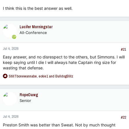
I think this is the best answer as well.
Lucifer Morningstar
All-Conference
Jul 4, 2026
#21
Easy answer, and no disrespect to the others, but Simmons. I will
keep saying until I die I will always hate Captain ring size for
wasting that defense.
R
StillTbonewannabe
,
eckie1
and
BulldogBlitz
e
a
c
RopeDawg
t
Senior
i
o
n
Jul 4, 2026
s
#22
:
Preston Smith was better than Sweat. Not by much thought