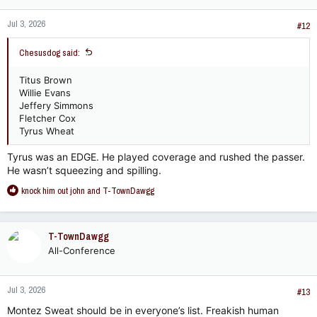
n
Jul 3, 2026
s
#12
:
Chesusdog said:
Titus Brown
Willie Evans
Jeffery Simmons
Fletcher Cox
Tyrus Wheat
Tyrus was an EDGE. He played coverage and rushed the passer.
He wasn’t squeezing and spilling.
R
knock him out john
and
T-TownDawgg
e
a
c
T-TownDawgg
t
All-Conference
i
o
n
Jul 3, 2026
s
#13
:
Montez Sweat should be in everyone’s list. Freakish human