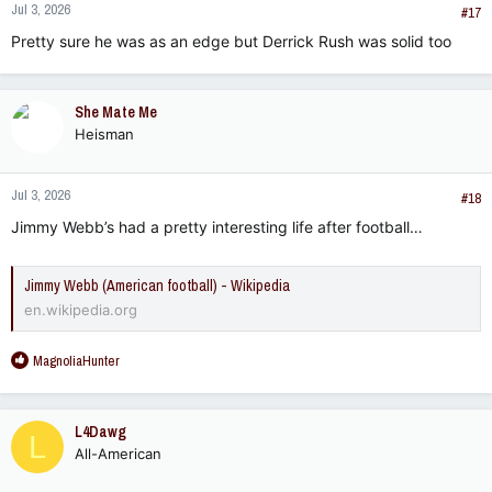
Jul 3, 2026
#17
Pretty sure he was as an edge but Derrick Rush was solid too
She Mate Me
Heisman
Jul 3, 2026
#18
Jimmy Webb’s had a pretty interesting life after football…
Jimmy Webb (American football) - Wikipedia
en.wikipedia.org
R
MagnoliaHunter
e
a
c
L4Dawg
L
t
All-American
i
o