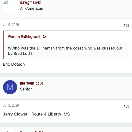
dawgman42
All-American
Jul 6, 2026
#29
Wesson Bulldog said:
WWho was the D lineman from the coast who was cussed out
by Brad Lott?
Eric Dotson
maroontide06
M
Senior
Jul 6, 2026
#30
Jerry Clower - Route 4 Liberty, MS