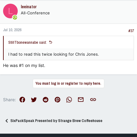
leeinator
L
All-Conference
Jul 10, 2026
#37
StillTbonewannabe said:
I had to read this twice looking for Chris Jones.
He was #1 on my list.
You must log in or register to reply here.
Facebook
Twitter
Reddit
Pinterest
WhatsApp
Email
Link
Share:
SixPackSpeak Presented by Strange Brew Coffeehouse