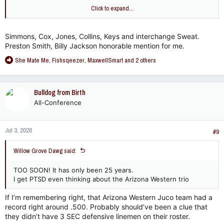
I'd put Greg Favors over Montez Sweat but I asked my cousin
Click to expand...
- he considered Favors a LB.
Simmons, Cox, Jones, Collins, Keys and interchange Sweat.
Preston Smith, Billy Jackson honorable mention for me.
R
She Mate Me
,
Fishsqeezer
,
MaxwellSmart
and 2 others
e
a
c
Bulldog from Birth
t
All-Conference
i
o
n
Jul 3, 2026
s
#9
:
Willow Grove Dawg said:
TOO SOON! It has only been 25 years.
I get PTSD even thinking about the Arizona Western trio
If I’m remembering right, that Arizona Western Juco team had a
record right around .500. Probably should’ve been a clue that
they didn’t have 3 SEC defensive linemen on their roster.