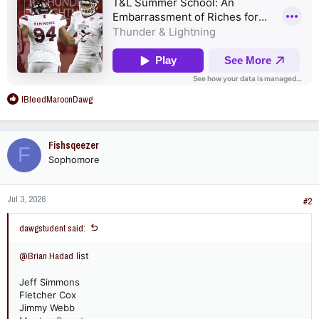
R
IBleedMaroonDawg
e
a
c
Fishsqeezer
F
t
Sophomore
i
o
n
Jul 3, 2026
s
#2
:
dawgstudent said:
@Brian Hadad
list
Jeff Simmons
Fletcher Cox
Jimmy Webb