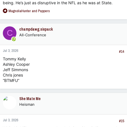
being. He’s just as disruptive in the NFL as he was at State.
R
MagnoliaHunter
and
Puppers
e
a
c
champdawg.sixpack
C
t
All-Conference
i
o
n
Jul 3, 2026
s
#14
:
Tommy Kelly
Ashley Cooper
Jeff Simmons
Chris jones
“BTMFU”
She Mate Me
Heisman
Jul 3, 2026
#15