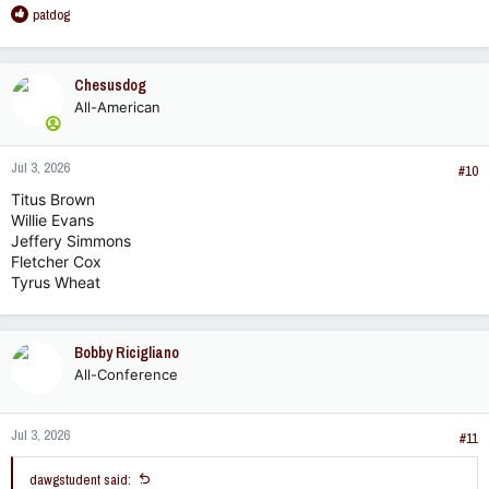
R
patdog
e
a
c
Chesusdog
t
All-American
i
o
n
Jul 3, 2026
s
#10
:
Titus Brown
Willie Evans
Jeffery Simmons
Fletcher Cox
Tyrus Wheat
Bobby Ricigliano
All-Conference
Jul 3, 2026
#11
dawgstudent said: