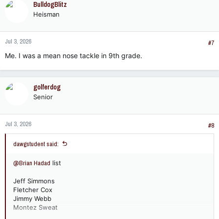
BulldogBlitz
Heisman
Jul 3, 2026
#7
Me. I was a mean nose tackle in 9th grade.
golferdog
Senior
Jul 3, 2026
#8
dawgstudent said:
@Brian Hadad
list
Jeff Simmons
Fletcher Cox
Jimmy Webb
Montez Sweat