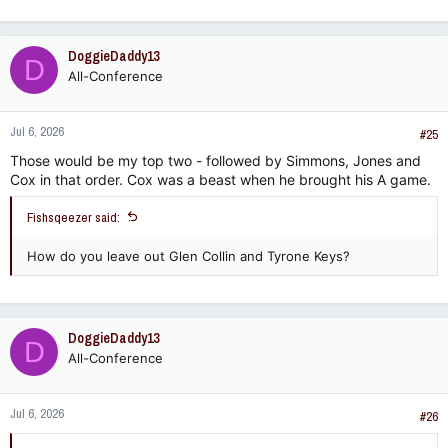
DoggieDaddy13
D
All-Conference
Jul 6, 2026
#25
Those would be my top two - followed by Simmons, Jones and
Cox in that order. Cox was a beast when he brought his A game.
Fishsqeezer said:
How do you leave out Glen Collin and Tyrone Keys?
DoggieDaddy13
D
All-Conference
Jul 6, 2026
#26