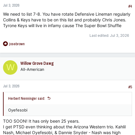
n
Jul 3, 2026
s
#4
:
We need to list 7-8. You have rotate Defensive Lineman regularly
Collins & Keys have to be on this list and probably Chris Jones.
Tyrone Keys will live in infamy cause The Super Bowl Shuffle
Last edited:
Jul 3, 2026
R
josebrown
e
a
c
Willow Grove Dawg
W
t
All-American
i
o
n
Jul 3, 2026
s
#5
:
Herbert Nenninger said:
Oyefesobi
TOO SOON! It has only been 25 years.
I get PTSD even thinking about the Arizona Western trio. Kahlil
Nash, Michael Oyefesobi, & Dannie Snyder - Nash was high