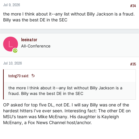
Jul 9, 2026
#34
the more I think about it--any list without Billy Jackson is a fraud.
Billy was the best DE in the SEC
leeinator
L
All-Conference
Jul 10, 2026
#35
tcdog70 said:
the more I think about it--any list without Billy Jackson is a
fraud. Billy was the best DE in the SEC
OP asked for top five DL, not DE. I will say Billy was one of the
hardest hitters I've ever seen. Interesting fact: The other DE on
MSU's team was Mike McEnany. His daughter is Kayleigh
McEnany, a Fox News Channel host/anchor.