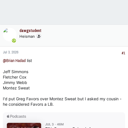
dawgstudent
Heisman
Jul 3, 2026
#1
@Brian Hadad
list
Jeff Simmons
Fletcher Cox
Jimmy Webb
Montez Sweat
I'd put Greg Favors over Montez Sweat but I asked my cousin -
he considered Favors a LB.