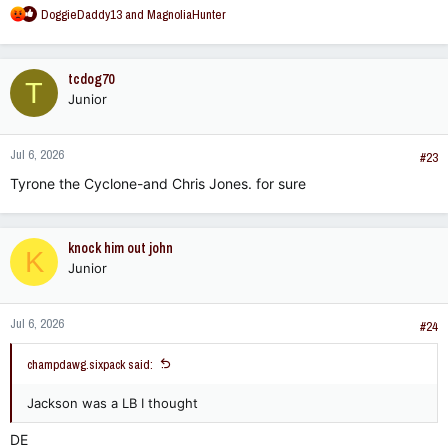
R
DoggieDaddy13
and
MagnoliaHunter
e
a
c
tcdog70
T
t
Junior
i
o
n
Jul 6, 2026
s
#23
:
Tyrone the Cyclone-and Chris Jones. for sure
knock him out john
K
Junior
Jul 6, 2026
#24
champdawg.sixpack said:
Jackson was a LB I thought
DE