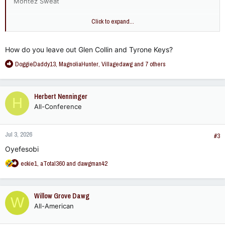
Montez Sweat
I'd put Greg Favors over Montez Sweat but I asked my cousin
Click to expand...
- he considered Favors a LB.
How do you leave out Glen Collin and Tyrone Keys?
R
DoggieDaddy13
,
MagnoliaHunter
,
Villagedawg
and 7 others
e
a
c
Herbert Nenninger
H
t
All-Conference
i
o
n
Jul 3, 2026
s
#3
:
Oyefesobi
R
eckie1
,
aTotal360
and
dawgman42
e
a
c
Willow Grove Dawg
W
t
All-American
i
o