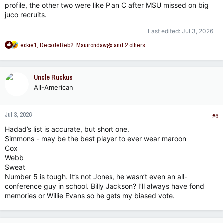
profile, the other two were like Plan C after MSU missed on big
juco recruits.
Last edited:
Jul 3, 2026
R
eckie1
,
DecadeReb2
,
Msuirondawgs
and 2 others
e
a
c
Uncle Ruckus
t
All-American
i
o
n
Jul 3, 2026
s
#6
:
Hadad’s list is accurate, but short one.
Simmons - may be the best player to ever wear maroon
Cox
Webb
Sweat
Number 5 is tough. It’s not Jones, he wasn’t even an all-
conference guy in school. Billy Jackson? I’ll always have fond
memories or Willie Evans so he gets my biased vote.