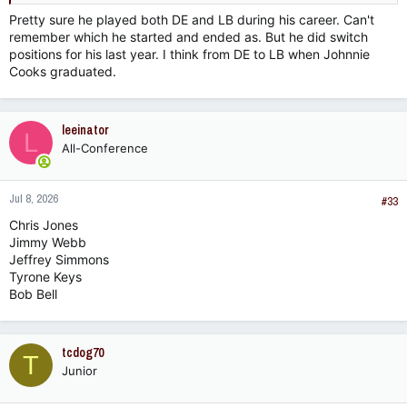
Pretty sure he played both DE and LB during his career. Can't
remember which he started and ended as. But he did switch
positions for his last year. I think from DE to LB when Johnnie
Cooks graduated.
leeinator
L
All-Conference
Jul 8, 2026
#33
Chris Jones
Jimmy Webb
Jeffrey Simmons
Tyrone Keys
Bob Bell
tcdog70
T
Junior