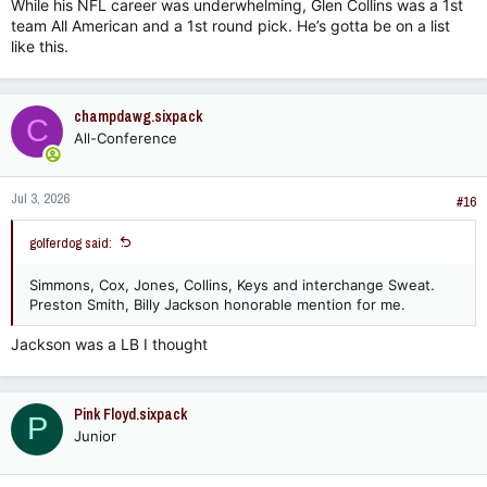
While his NFL career was underwhelming, Glen Collins was a 1st
team All American and a 1st round pick. He’s gotta be on a list
like this.
champdawg.sixpack
C
All-Conference
Jul 3, 2026
#16
golferdog said:
Simmons, Cox, Jones, Collins, Keys and interchange Sweat.
Preston Smith, Billy Jackson honorable mention for me.
Jackson was a LB I thought
Pink Floyd.sixpack
P
Junior