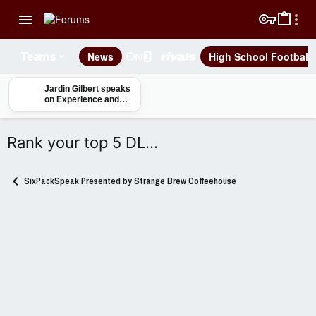
News
High School Football
Teams
Jardin Gilbert speaks
on Experience and
Seniority in
Mississippi State
Defensive Backfield
Rank your top 5 DL...
SixPackSpeak Presented by Strange Brew Coffeehouse