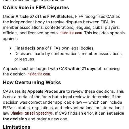
CAS’s Role in FIFA Disputes​
Under
Article 57 of the FIFA Statutes
, FIFA recognizes CAS as
the independent body to resolve disputes between FIFA, its
member associations, confederations, leagues, clubs, players,
officials, and licensed agents
inside.fifa.com
. This includes appeals
against:
Final decisions
of FIFA’s own legal bodies
Decisions made by confederations, member associations,
or leagues
Appeals must be lodged with CAS
within 21 days
of receiving
the decision
inside.fifa.com
.
How Overturning Works​
CAS uses its
Appeals Procedure
to review these decisions. This
is not a retrial of the facts but a legal review to determine if the
decision was correct under applicable law — which can include
FIFA’s statutes, regulations, and relevant national or international
law
Charles Russell Speechlys
. If CAS finds an error, it can
set aside
the decision
and order a new one.
Limitations​