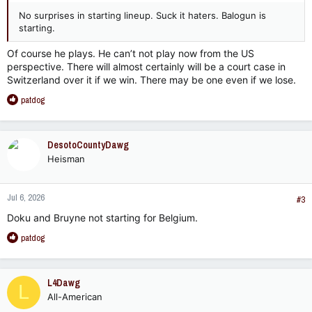
No surprises in starting lineup. Suck it haters. Balogun is
starting.
Of course he plays. He can’t not play now from the US
perspective. There will almost certainly will be a court case in
Switzerland over it if we win. There may be one even if we lose.
R
patdog
e
a
c
DesotoCountyDawg
t
Heisman
i
o
n
Jul 6, 2026
s
#3
:
Doku and Bruyne not starting for Belgium.
R
patdog
e
a
c
L4Dawg
L
t
All-American
i
o