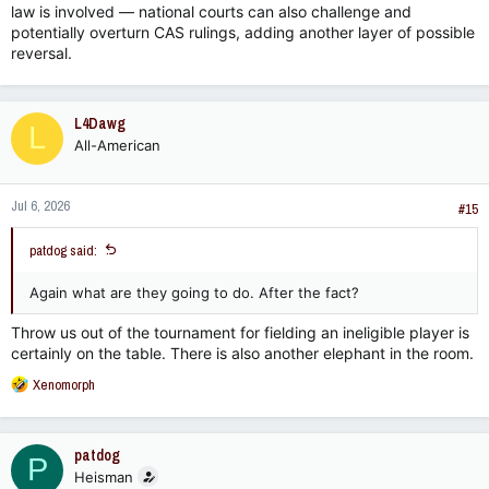
law is involved — national courts can also challenge and
potentially overturn CAS rulings, adding another layer of possible
reversal.
L4Dawg
L
All-American
Jul 6, 2026
#15
patdog said:
Again what are they going to do. After the fact?
Throw us out of the tournament for fielding an ineligible player is
certainly on the table. There is also another elephant in the room.
R
Xenomorph
e
a
c
patdog
P
t
Heisman
i