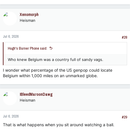
Xenomorph
Heisman
Jul 6, 2026
#28
Hugh's Burner Phone said:
Who knew Belgium was a country full of sandy vags.
I wonder what percentage of the US genpop could locate
Belgium within 1,000 miles on an unmarked globe.
IBleedMaroonDawg
Heisman
Jul 6, 2026
#29
That is what happens when you sit around watching a ball.