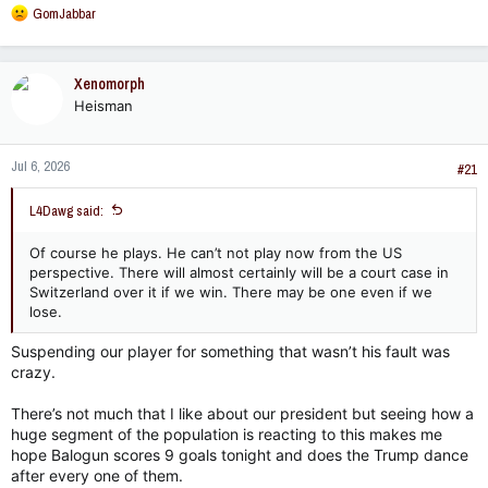
R
GomJabbar
e
a
c
Xenomorph
t
Heisman
i
o
n
Jul 6, 2026
s
#21
:
L4Dawg said:
Of course he plays. He can’t not play now from the US
perspective. There will almost certainly will be a court case in
Switzerland over it if we win. There may be one even if we
lose.
Suspending our player for something that wasn’t his fault was
crazy.
There’s not much that I like about our president but seeing how a
huge segment of the population is reacting to this makes me
hope Balogun scores 9 goals tonight and does the Trump dance
after every one of them.