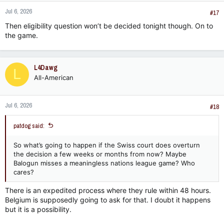
Jul 6, 2026
#17
Final decisions
of FIFA’s own legal bodies
Decisions made by confederations, member
Then eligibility question won’t be decided tonight though. On to
associations, or leagues
the game.
Appeals must be lodged with CAS
within 21 days
of receiving
the decision
inside.fifa.com
.
L4Dawg
L
How Overturning Works​
All-American
CAS uses its
Appeals Procedure
to review these decisions.
This is not a retrial of the facts but a legal review to determine
if the decision was correct under applicable law — which can
Jul 6, 2026
#18
include FIFA’s statutes, regulations, and relevant national or
international law
Charles Russell Speechlys
. If CAS finds an error, it
patdog said:
can
set aside the decision
and order a new one.
Limitations​
So what’s going to happen if the Swiss court does overturn
the decision a few weeks or months from now? Maybe
Not all FIFA decisions
are appealable. For example,
Balogun misses a meaningless nations league game? Who
certain match-day referee decisions (like red cards) are
cares?
final and cannot be appealed to CAS
Sporting News
.
There is an expedited process where they rule within 48 hours.
CAS’s jurisdiction is limited to disputes between parties
and FIFA’s own legal bodies; it does not review FIFA’s
Belgium is supposedly going to ask for that. I doubt it happens
match officials or on-the-field decisions.
but it is a possibility.
The
Appeals Procedure
is the main route for