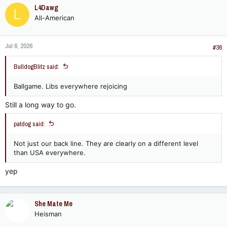
c
L4Dawg
L
t
All-American
i
o
n
Jul 6, 2026
s
#36
:
BulldogBlitz said:
Ballgame. Libs everywhere rejoicing
Still a long way to go.
patdog said:
Not just our back line. They are clearly on a different level
than USA everywhere.
yep
She Mate Me
Heisman