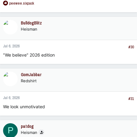
R
peewee.sixpack
e
a
c
BulldogBlitz
t
Heisman
i
o
n
Jul 6, 2026
s
#30
:
"We believe" 2026 edition
GomJabbar
Redshirt
Jul 6, 2026
#31
We look unmotivated
patdog
P
Heisman