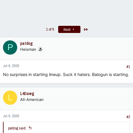
Last
1 of 5
Next
patdog
P
Heisman
Jul 6, 2026
#1
No surprises in starting lineup. Suck it haters. Balogun is starting.
L4Dawg
L
All-American
Jul 6, 2026
#2
patdog said: