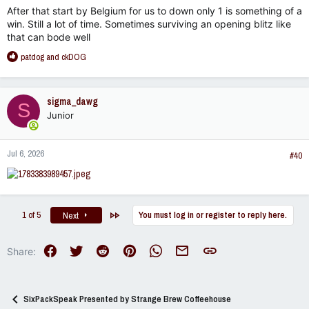
:
After that start by Belgium for us to down only 1 is something of a
win. Still a lot of time. Sometimes surviving an opening blitz like
that can bode well
R
patdog
and
ckDOG
e
a
c
sigma_dawg
S
t
Junior
i
o
n
Jul 6, 2026
s
#40
:
Last
1 of 5
You must log in or register to reply here.
Next
Facebook
Twitter
Reddit
Pinterest
WhatsApp
Email
Link
Share:
SixPackSpeak Presented by Strange Brew Coffeehouse