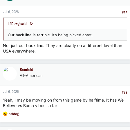
Jul 6, 2026
#32
L4Dawg said:
Our back line is terrible. It’s being picked apart.
Not just our back line. They are clearly on a different level than
USA everywhere.
Seinfeld
All-American
Jul 6, 2026
#33
Yeah, I may be moving on from this game by halftime. It has We
Believe vs Bama vibes so far
R
patdog
e
a
c