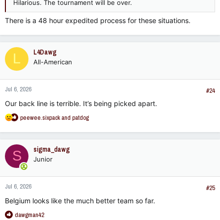
Hilarious. The tournament will be over.
There is a 48 hour expedited process for these situations.
L4Dawg
L
All-American
Jul 6, 2026
#24
Our back line is terrible. It’s being picked apart.
R
peewee.sixpack
and
patdog
e
a
c
sigma_dawg
S
t
Junior
i
o
n
Jul 6, 2026
s
#25
:
Belgium looks like the much better team so far.
R
dawgman42