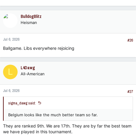
e
a
c
BulldogBlitz
t
Heisman
i
o
n
Jul 6, 2026
s
#26
:
Ballgame. Libs everywhere rejoicing
L4Dawg
L
All-American
Jul 6, 2026
#27
sigma_dawg said:
Belgium looks like the much better team so far.
They are ranked 9th. We are 17th. They are by far the best team
we have played in this tournament.