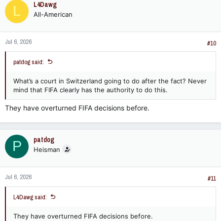
L4Dawg
L
All-American
Jul 6, 2026
#10
patdog said:
What’s a court in Switzerland going to do after the fact? Never
mind that FIFA clearly has the authority to do this.
They have overturned FIFA decisions before.
patdog
P
Heisman
Jul 6, 2026
#11
L4Dawg said:
They have overturned FIFA decisions before.