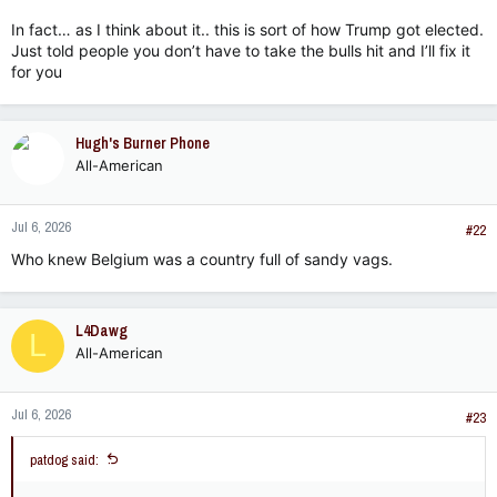
In fact… as I think about it.. this is sort of how Trump got elected.
Just told people you don’t have to take the bulls hit and I’ll fix it
for you
Hugh's Burner Phone
All-American
Jul 6, 2026
#22
Who knew Belgium was a country full of sandy vags.
L4Dawg
L
All-American
Jul 6, 2026
#23
patdog said: