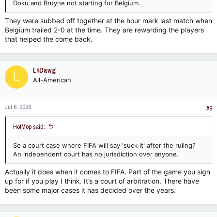
Doku and Bruyne not starting for Belgium.
They were subbed off together at the hour mark last match when
Belgium trailed 2-0 at the time. They are rewarding the players
that helped the come back.
L4Dawg
L
All-American
Jul 6, 2026
#9
HotMop said:
So a court case where FIFA will say 'suck it' after the ruling?
An independent court has no jurisdiction over anyone.
Actually it does when it comes to FIFA. Part of the game you sign
up for if you play I think. It’s a court of arbitration. There have
been some major cases it has decided over the years.