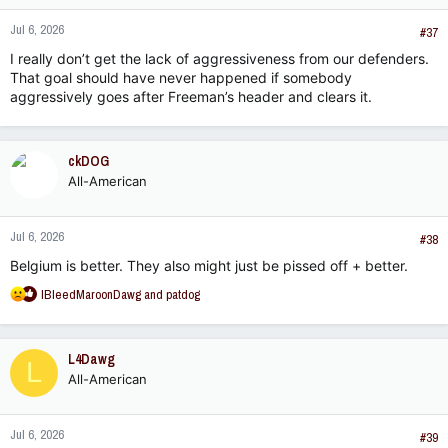
Jul 6, 2026
#37
I really don’t get the lack of aggressiveness from our defenders.
That goal should have never happened if somebody
aggressively goes after Freeman’s header and clears it.
ckDOG
All-American
Jul 6, 2026
#38
Belgium is better. They also might just be pissed off + better.
R
IBleedMaroonDawg
and
patdog
e
a
c
L4Dawg
L
t
All-American
i
o
n
Jul 6, 2026
s
#39