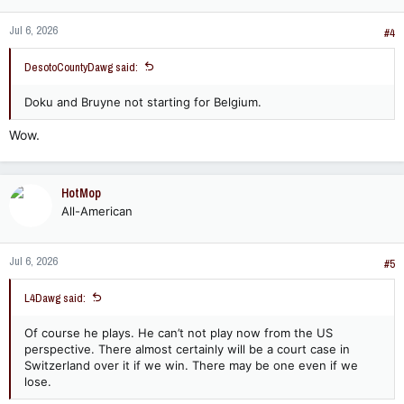
n
Jul 6, 2026
s
#4
:
DesotoCountyDawg said:
Doku and Bruyne not starting for Belgium.
Wow.
HotMop
All-American
Jul 6, 2026
#5
L4Dawg said:
Of course he plays. He can’t not play now from the US
perspective. There almost certainly will be a court case in
Switzerland over it if we win. There may be one even if we
lose.