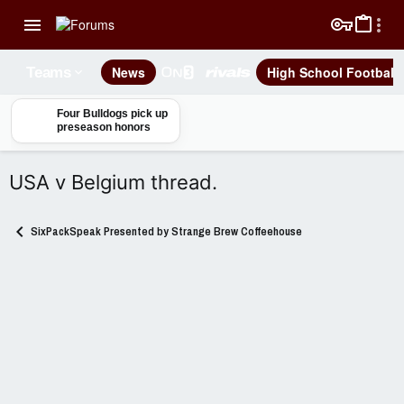
News
High School Football
Teams
Four Bulldogs pick up
preseason honors
USA v Belgium thread.
SixPackSpeak Presented by Strange Brew Coffeehouse