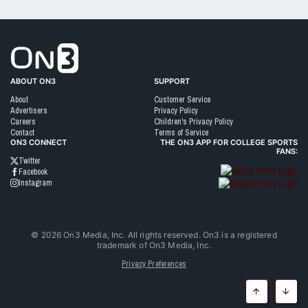
Go to On3 Home
ABOUT ON3
SUPPORT
About
Customer Service
Advertisers
Privacy Policy
Careers
Children's Privacy Policy
Contact
Terms of Service
ON3 CONNECT
THE ON3 APP FOR COLLEGE SPORTS
FANS:
Twitter
Facebook
Instagram
©
2026
On3 Media, Inc. All rights reserved. On3 is a registered
trademark of On3 Media, Inc.
Privacy Preferences
Top
Botto