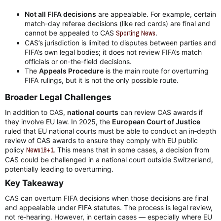
Not all FIFA decisions
are appealable. For example, certain
match-day referee decisions (like red cards) are final and
cannot be appealed to CAS
Sporting News
.
CAS’s jurisdiction is limited to disputes between parties and
FIFA’s own legal bodies; it does not review FIFA’s match
officials or on-the-field decisions.
The
Appeals Procedure
is the main route for overturning
FIFA rulings, but it is not the only possible route.
Broader Legal Challenges​
In addition to CAS,
national courts
can review CAS awards if
they involve EU law. In 2025, the
European Court of Justice
ruled that EU national courts must be able to conduct an in‑depth
review of CAS awards to ensure they comply with EU public
policy
News18
+1
. This means that in some cases, a decision from
CAS could be challenged in a national court outside Switzerland,
potentially leading to overturning.
Key Takeaway​
CAS can overturn FIFA decisions when those decisions are final
and appealable under FIFA statutes. The process is legal review,
not re‑hearing. However, in certain cases — especially where EU