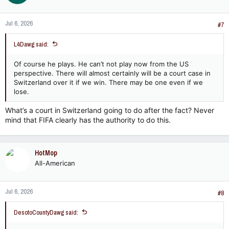
Jul 6, 2026
#7
L4Dawg said:
Of course he plays. He can’t not play now from the US
perspective. There will almost certainly will be a court case in
Switzerland over it if we win. There may be one even if we
lose.
What’s a court in Switzerland going to do after the fact? Never
mind that FIFA clearly has the authority to do this.
HotMop
All-American
Jul 6, 2026
#8
DesotoCountyDawg said: