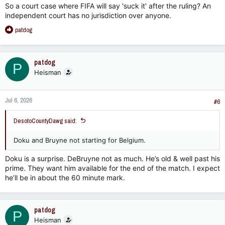
So a court case where FIFA will say 'suck it' after the ruling? An
independent court has no jurisdiction over anyone.
R
patdog
e
a
c
patdog
P
t
Heisman
i
o
n
Jul 6, 2026
s
#6
:
DesotoCountyDawg said:
Doku and Bruyne not starting for Belgium.
Doku is a surprise. DeBruyne not as much. He’s old & well past his
prime. They want him available for the end of the match. I expect
he’ll be in about the 60 minute mark.
patdog
P
Heisman