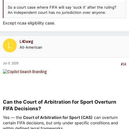
So a court case where FIFA will say 'suck it' after the ruling?
An independent court has no jurisdiction over anyone.
Except ncaa eligibility case.
L4Dawg
L
All-American
Jul 6, 2026
#14
Can the Court of Arbitration for Sport Overturn
FIFA Decisions?​
Yes — the
Court of Arbitration for Sport (CAS)
can overturn
certain FIFA decisions, but only under specific conditions and
within defined legal frameworks.