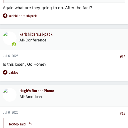
Again what are they going to do. After the fact?
R
karlchilders.sixpack
e
a
c
karlchilders.sixpack
t
All-Conference
i
o
n
Jul 6, 2026
s
#12
:
Is this loser , Go Home?
R
patdog
e
a
c
Hugh's Burner Phone
t
All-American
i
o
n
Jul 6, 2026
s
#13
:
HotMop said: