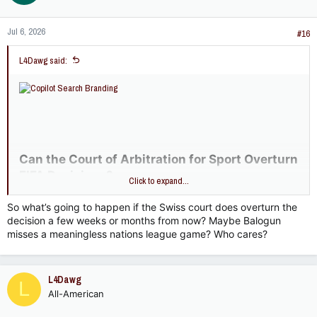
o
n
Jul 6, 2026
s
#16
:
L4Dawg said:
Can the Court of Arbitration for Sport Overturn
FIFA Decisions?​
Click to expand...
Yes — the
Court of Arbitration for Sport (CAS)
can overturn
So what’s going to happen if the Swiss court does overturn the
certain FIFA decisions, but only under specific conditions and
decision a few weeks or months from now? Maybe Balogun
within defined legal frameworks.
misses a meaningless nations league game? Who cares?
CAS’s Role in FIFA Disputes​
Under
Article 57 of the FIFA Statutes
, FIFA recognizes CAS as
the independent body to resolve disputes between FIFA, its
L4Dawg
L
member associations, confederations, leagues, clubs, players,
All-American
officials, and licensed agents
inside.fifa.com
. This includes
appeals against: