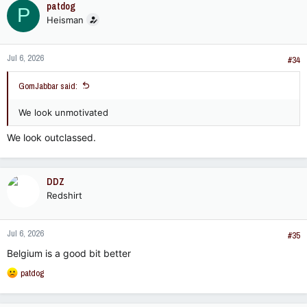
patdog
P
t
Heisman
i
o
n
Jul 6, 2026
s
#34
:
GomJabbar said:
We look unmotivated
We look outclassed.
DDZ
Redshirt
Jul 6, 2026
#35
Belgium is a good bit better
R
patdog
e
a