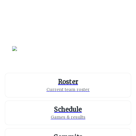
California
Golden Bears
Roster
Current team roster
Schedule
Games & results