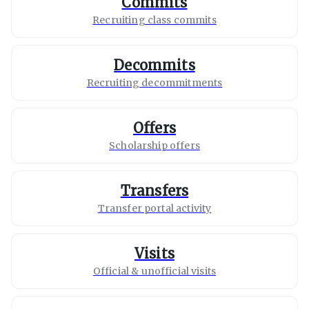
Commits
Recruiting class commits
Decommits
Recruiting decommitments
Offers
Scholarship offers
Transfers
Transfer portal activity
Visits
Official & unofficial visits