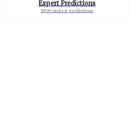
Expert Predictions
RPM picks & predictions