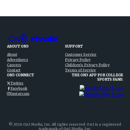
ABOUT ON3
SUPPORT
About
Customer Service
Advertisers
Privacy Policy
Careers
Children's Privacy Policy
Contact
Terms of Service
ON3 CONNECT
THE ON3 APP FOR COLLEGE
SPORTS FANS:
Twitter
Facebook
Instagram
©
2026
On3 Media, Inc. All rights reserved. On3 is a registered
trademark of On3 Media, Inc.