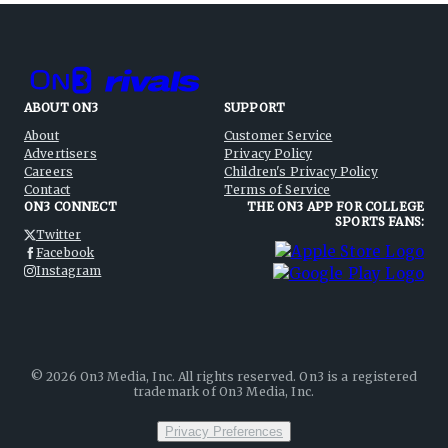
ABOUT ON3
SUPPORT
About
Customer Service
Advertisers
Privacy Policy
Careers
Children's Privacy Policy
Contact
Terms of Service
ON3 CONNECT
THE ON3 APP FOR COLLEGE
SPORTS FANS:
Twitter
Facebook
Instagram
©
2026
On3 Media, Inc. All rights reserved. On3 is a registered
trademark of On3 Media, Inc.
Privacy Preferences