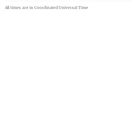
All times are in
Coordinated Universal
Time