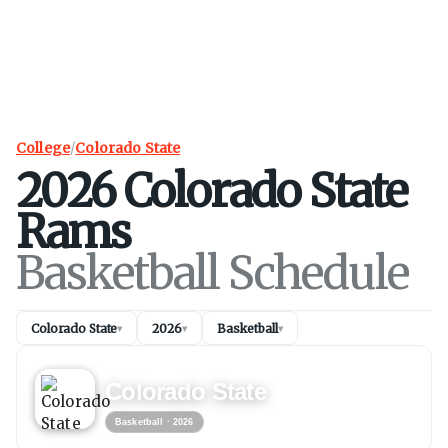
College
/
Colorado State
2026
Colorado State
Rams
Basketball Schedule
Colorado State
2026
Basketball
▾
▾
▾
BASKETBALL
2026
Colorado State
Basketball
· 2026