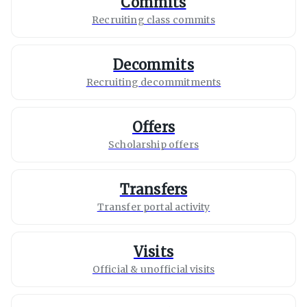
Commits
Recruiting class commits
Decommits
Recruiting decommitments
Offers
Scholarship offers
Transfers
Transfer portal activity
Visits
Official & unofficial visits