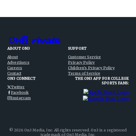
ABOUT ON3
SUPPORT
About
Customer Service
Advertisers
Privacy Policy
Careers
Children's Privacy Policy
Contact
Terms of Service
ON3 CONNECT
THE ON3 APP FOR COLLEGE
SPORTS FANS:
Twitter
Facebook
Instagram
©
2026
On3 Media, Inc. All rights reserved. On3 is a registered
trademark of On3 Media, Inc.