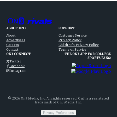
ABOUT ON3
SUPPORT
About
Customer Service
Advertisers
Privacy Policy
Careers
Children's Privacy Policy
Contact
Terms of Service
ON3 CONNECT
THE ON3 APP FOR COLLEGE
SPORTS FANS:
Twitter
Facebook
Instagram
©
2026
On3 Media, Inc. All rights reserved. On3 is a registered
trademark of On3 Media, Inc.
Privacy Preferences