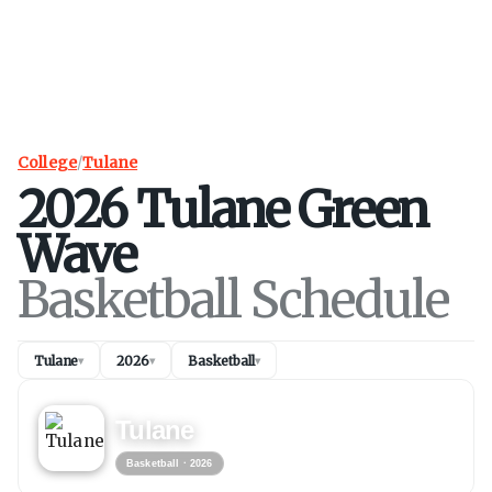
College
/
Tulane
2026
Tulane
Green
Wave
Basketball Schedule
Tulane
2026
Basketball
▾
▾
▾
BASKETBALL
2026
Tulane
Basketball
· 2026