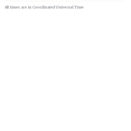
All times are in
Coordinated Universal
Time