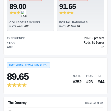
—
ON3 COLLEGE RATING
→
TRANSFER RATING
→
89.00
91.65
COLLEGE RANKINGS
PORTAL RANKINGS
—
#67
#116
#6
NATL
IOL
NATL
IOL
202
EXPERIENCE
Red
YEAR
AGE
RECRUITING: RIVALS INDUSTRY
→