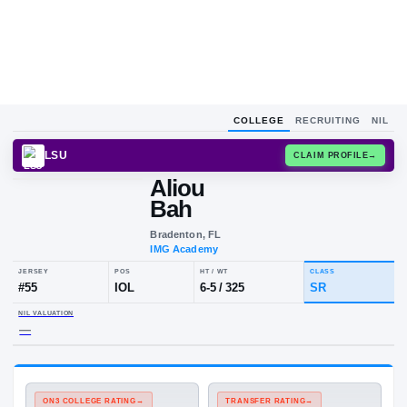
COLLEGE
RECRUITING
NIL
LSU
CLAIM
Aliou
Bah
Bradenton, FL
IMG Academy
JERSEY
POS
HT / WT
CLA
#
55
IOL
6-5
/
325
S
NIL VALUATION