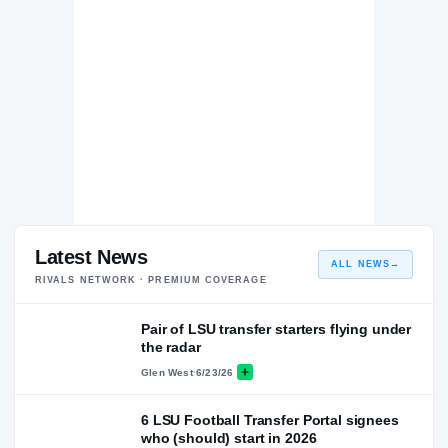
Latest News
ALL NEWS
→
RIVALS NETWORK · PREMIUM COVERAGE
Pair of LSU transfer starters flying under
the radar
Glen West
·
6/23/26
6 LSU Football Transfer Portal signees
who (should) start in 2026