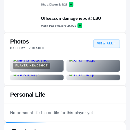
Shea Dixon
·
2/9/26
Offseason damage report: LSU
Mark Passwaters
·
2/3/26
Photos
VIEW ALL
→
GALLERY ·
7
IMAGES
PLAYER HEADSHOT
Personal Life
No personal-life bio on file for this player yet.