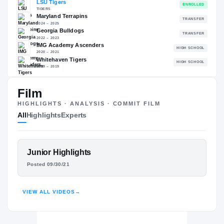
89.65
NATL
P
#352
#
The Journey
Film
Cl
HIGHLIGHTS · ANALYSIS · COMMIT FILM
LSU Tigers
All
Highlights
Experts
TIGERS
Maryland Terrapins
2024 – 2025
Georgia Bulldogs
FEATURED FILM
Junior Highlights
2022 – 2023
ALIOU BAH
Posted 09/30/21
IMG Academy Ascenders
H
2020 – 2021
HIGHLIGHTS · HUDL
Whitehaven Tigers
H
VIEW ALL VIDEOS
→
2019 – 2019