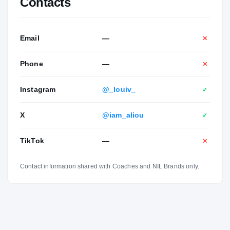
Contacts
Email
—
✕
Phone
—
✕
Instagram
@_louiv_
✓
X
@iam_aliou
✓
TikTok
—
✕
Contact information shared with Coaches and NIL Brands only.