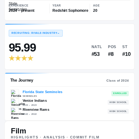
—
Florida State Seminoles
EXPERIENCE
YEAR
AGE
2024 – present
Redshirt Sophomore
20
RECRUITING: RIVALS INDUSTRY
→
95.99
NATL
P
#53
#
Film
The Journey
Cl
HIGHLIGHTS · ANALYSIS · COMMIT FILM