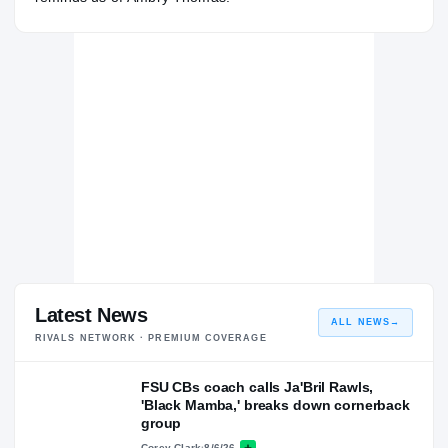
Latest News
ALL NEWS
→
RIVALS NETWORK · PREMIUM COVERAGE
FSU CBs coach calls Ja'Bril Rawls,
'Black Mamba,' breaks down cornerback
group
Corey Clark
·
8/6/26