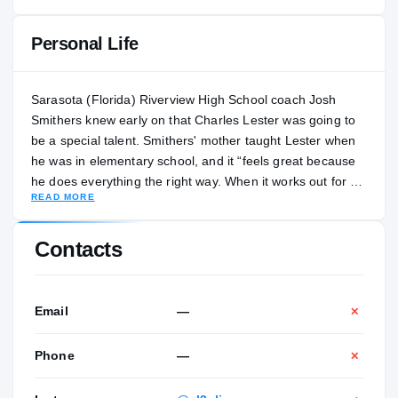
Personal Life
Sarasota (Florida) Riverview High School coach Josh
Smithers knew early on that Charles Lester was going to
be a special talent. Smithers' mother taught Lester when
he was in elementary school, and it “feels great because
he does everything the right way. When it works out for a
READ MORE
young man like this, you just feel great for him.” It
definitely has been working out throughout Lester’s high
school career. Through his first three seasons at
Contacts
Riverview, Lester developed into a two-way star at
receiver and cornerback. As a junior, Lester racked up
487 yards of total offense and four receiving scores. On
Email
—
✕
defense, the ball was rarely thrown in his direction, but he
still managed to record 53 tackles from 2021 to 2023. “I
Phone
—
✕
do think that he can do it all,” Smithers told
ElevenWarriors.com. “That’s part of the reason he’s so