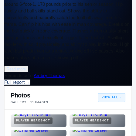
around 6-foot-1, 170 pounds prior to his senior season. Hip
fluidity and ball skills stand out. Shows the ability to
consistently and naturally catch the football away from his
frame. Can flip his hips with ease in man coverage. Breaks on
the ball quickly in zone coverage. Flashes a high quality short
area quickness and excellent trigger to the football. A willing
tackler with solid physicality and ability to play in the box. High
level ball production as a junior, picking off five passes. Also
makes plays at receiver, showing off…
Read more
Reminds us of
Ambry Thomas
Full report
→
Photos
VIEW ALL
→
GALLERY ·
11
IMAGES
PLAYER HEADSHOT
PLAYER HEADSHOT