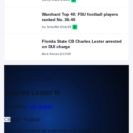
Warchant Top 40: FSU football players
ranked No. 36-40
Ira Schoffel
·
6/16/25
Florida State CB Charles Lester arrested
on DUI charge
Nick Kosko
·
2/17/25
Scouting Report
Approved ·
Jan 16, 2024
Charles Lester III
Scouted by
Cody Bellaire
CB
2024 · Football
Two-way standout as a receiver and cornerback. Measured at