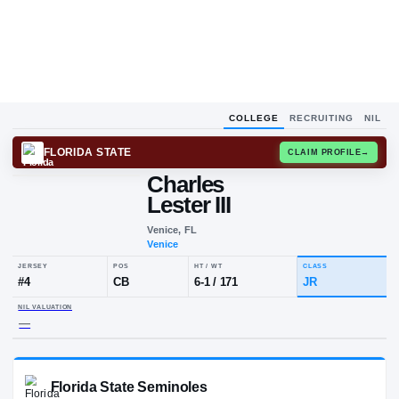
COLLEGE
RECRUITING
NIL
FLORIDA STATE
CLAIM
Charles
Lester III
Venice, FL
Venice
JERSEY
POS
HT / WT
CLA
#
4
CB
6-1
/
171
JR
NIL VALUATION