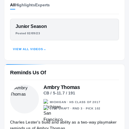
All
Highlights
Experts
Florida State Seminoles
SEMINOLES
Venice Indians
H
2023 – 2023
FEATURED FILM
Junior Season
Riverview Rams
CHARLES LESTER III
H
Posted 02/09/23
2022 – 2022
HIGHLIGHTS · HUDL
VIEW ALL VIDEOS
→
Reminds Us Of
Ambry Thomas
CB / 5-11.7 / 191
MICHIGAN · HS CLASS OF 2017
2021 DRAFT · RND 3 · PICK 102
Charles Lester's build and ability as a two-way playmaker
reminds us of Ambry Thomas.