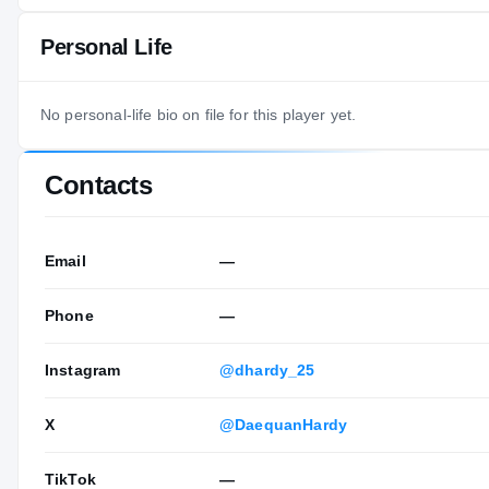
Personal Life
No personal-life bio on file for this player yet.
Contacts
Email
—
Phone
—
Instagram
@dhardy_25
X
@DaequanHardy
TikTok
—