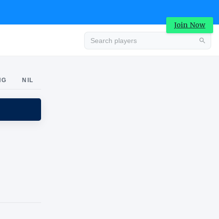
Join Now
Advertisement
NG
NIL
Advertisement