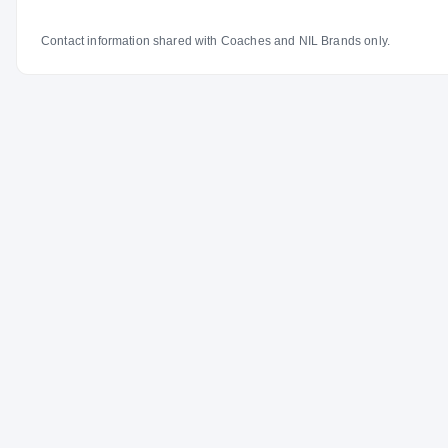
Contact information shared with Coaches and NIL Brands only.