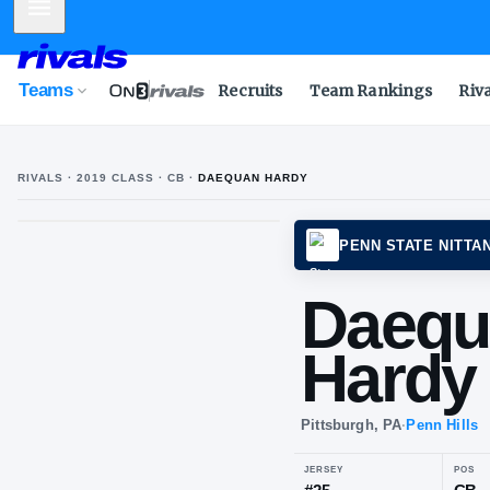
Mobile Menu
Teams
Recruits
Team Rankings
Riv
RIVALS ·
2019
CLASS
· CB
·
DAEQUAN HARDY
PENN 
Da
Ha