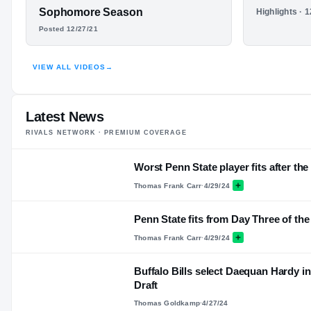
FEATURED FILM
Sophomore Season
HIGHLIGHTS
Highlights · 
DAEQUAN
Junior S
Posted 12/27/21
HARDY
VIEW ALL VIDEOS
→
HIGHLIGHTS · HUDL
Latest News
RIVALS NETWORK · PREMIUM COVERAGE
Worst Penn State player fits after th
Thomas Frank Carr
·
4/29/24
Penn State fits from Day Three of the
Thomas Frank Carr
·
4/29/24
Buffalo Bills select Daequan Hardy i
Draft
Thomas Goldkamp
·
4/27/24