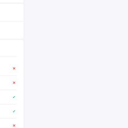
✕
✕
✓
✓
✕