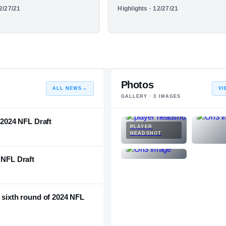
HIGHLIGHTS
12/27/21
Highlights · 12/27/21
NATIONAL
POSITION
STATE
eason
Senior Season
#1310
#132
#26
Photos
ALL NEWS
→
VI
GALLERY ·
3
IMAGES
e 2024 NFL Draft
PLAYER
HEADSHOT
 NFL Draft
n sixth round of 2024 NFL