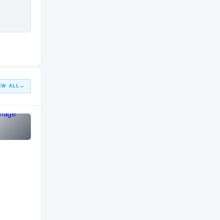
EW ALL
→