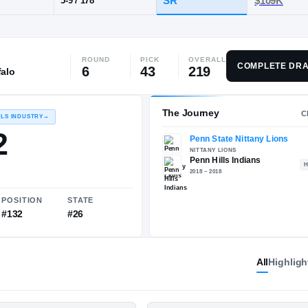
PA
·
Penn Hills
ROUND
PICK
OVERALL
POS
HT / WT
CLAS
COMPLETE DRA
6
43
219
falo
CB
SR
5-9
/
178
The 
RECRUITING: RIVALS INDUSTRY
→
82.72
All
Highligh