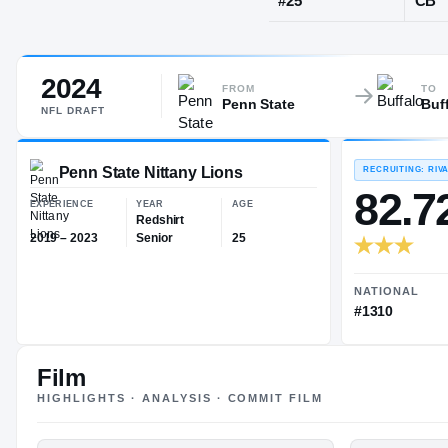
Pittsburgh, 
2024
JERSEY
FROM
TO
Penn State
Buf
#
25
NFL
DRAFT
Penn State Nittany Lions
EXPERIENCE
YEAR
AGE
Film
Redshirt
HIGHLIGHTS · ANALYSIS · COMMIT FILM
2019 – 2023
Senior
25