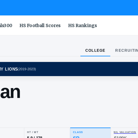
als300
HS Football Scores
HS Rankings
COLLEGE
RECRUITI
STATE NITTANY LIONS
(
2019-2023
)
equan
rdy