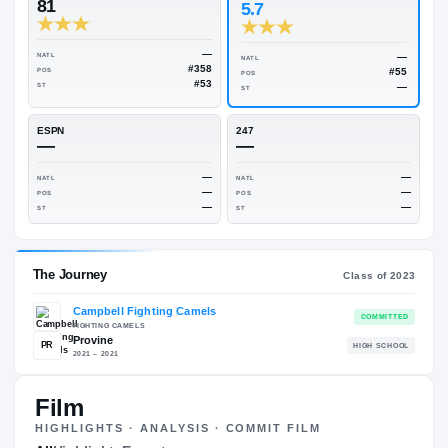
Rivals Industry
→
82.50
NATL
#166
On3
Rivals
81
5.7
—
NATL
NATL
#358
POS
POS
#53
ST
ST
ESPN
247
—
—
—
NATL
NATL
—
POS
POS
—
ST
ST
Film
HIGHLIGHTS · ANALYSIS · COMMIT FILM