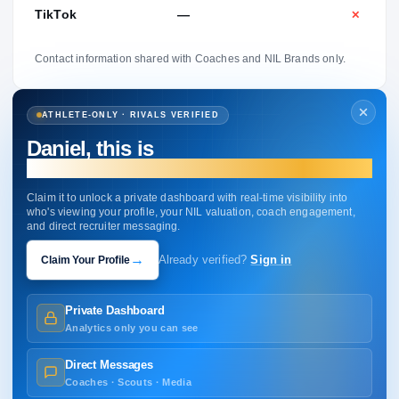
TikTok
—
✕
Contact information shared with Coaches and NIL Brands only.
ATHLETE-ONLY · RIVALS VERIFIED
Daniel, this is
your profile.
Claim it to unlock a private dashboard with real-time visibility into
who's viewing your profile, your NIL valuation, coach engagement,
and direct recruiter messaging.
→
Claim Your Profile
Already verified?
Sign in
Private Dashboard
Analytics only you can see
Direct Messages
Coaches · Scouts · Media