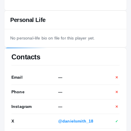
Personal Life
No personal-life bio on file for this player yet.
Contacts
Email
—
✕
Phone
—
✕
Instagram
—
✕
X
@danielsmith_18
✓