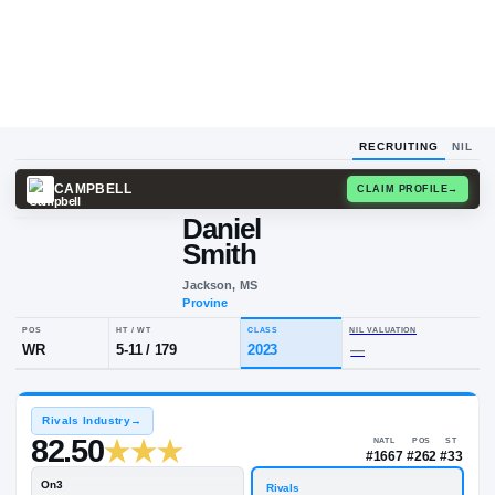
RECRUITING
NIL
CAMPBELL
CLAIM
Daniel
D
S
Smith
Jackson, MS
Provine
POS
HT / WT
CLASS
NIL VALUA
WR
5-11
/
179
2023
—