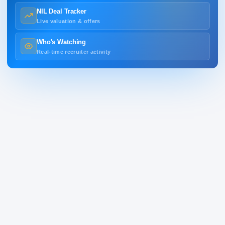
NIL Deal Tracker
Live valuation & offers
Who's Watching
Real-time recruiter activity