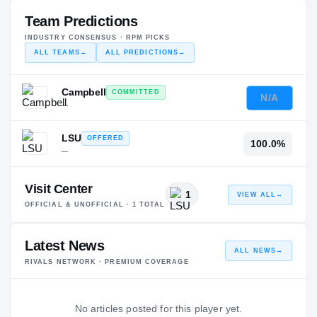
Team Predictions
INDUSTRY CONSENSUS · RPM PICKS
ALL TEAMS
→
ALL PREDICTIONS
→
Campbell
COMMITTED
N/A
—
LSU
OFFERED
100.0%
—
Visit Center
1
VIEW ALL
→
OFFICIAL & UNOFFICIAL ·
1
TOTAL
Latest News
ALL NEWS
→
RIVALS NETWORK · PREMIUM COVERAGE
No articles posted for this player yet.