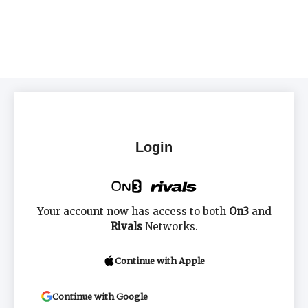
Login
Your account now has access to both
On3
and
Rivals
Networks.
Continue with Apple
Continue with Google