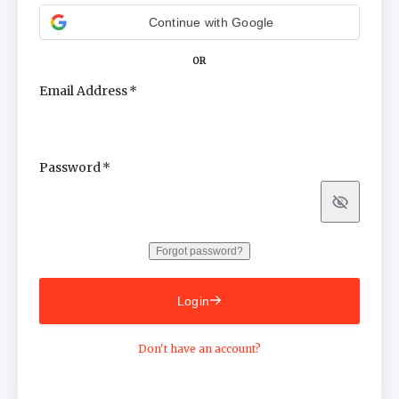
Continue with Google
OR
Email Address
Password
Show
Forgot password?
Login
Don't have an account?