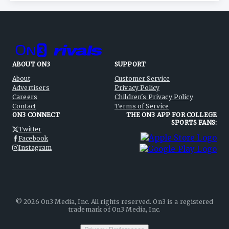
ABOUT ON3
SUPPORT
About
Customer Service
Advertisers
Privacy Policy
Careers
Children's Privacy Policy
Contact
Terms of Service
ON3 CONNECT
THE ON3 APP FOR COLLEGE
SPORTS FANS:
Twitter
Facebook
Instagram
©
2026
On3 Media, Inc. All rights reserved. On3 is a registered
trademark of On3 Media, Inc.