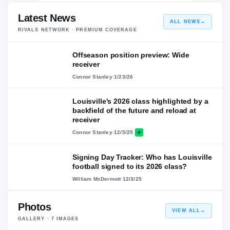
Latest News
ALL NEWS
→
RIVALS NETWORK · PREMIUM COVERAGE
Offseason position preview: Wide
receiver
Connor Stanley
·
1/23/26
Louisville's 2026 class highlighted by a
backfield of the future and reload at
receiver
Connor Stanley
·
12/5/25
Signing Day Tracker: Who has Louisville
football signed to its 2026 class?
William McDermott
·
12/3/25
Photos
VIEW ALL
→
GALLERY ·
7
IMAGES