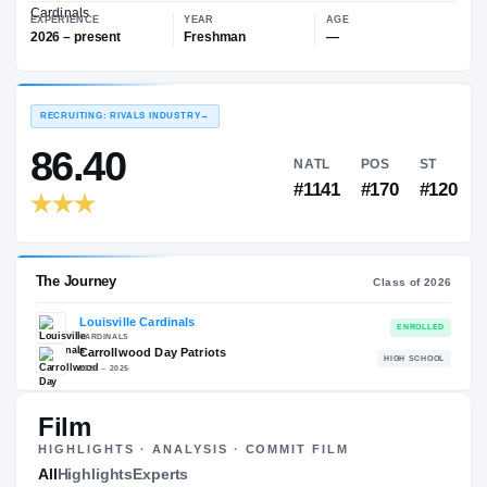
—
Louisville Cardinals
EXPERIENCE
YEAR
AGE
2026 – present
Freshman
—
RECRUITING: RIVALS INDUSTRY
→
86.40
NATL
PO
#1141
#17
Film
HIGHLIGHTS · ANALYSIS · COMMIT FILM
The Journey
All
Highlights
Experts
Cl