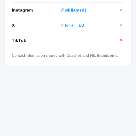
Instagram
@williamsdj_
✓
X
@RTR__DJ
✓
TikTok
—
✕
Contact information shared with Coaches and NIL Brands only.