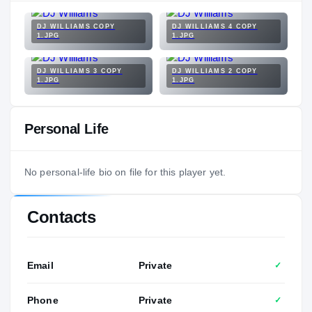
DJ WILLIAMS COPY
DJ WILLIAMS 4 COPY
1.JPG
1.JPG
DJ WILLIAMS 3 COPY
DJ WILLIAMS 2 COPY
1.JPG
1.JPG
Personal Life
No personal-life bio on file for this player yet.
Contacts
Email
Private
✓
Phone
Private
✓