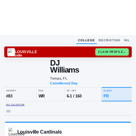
COLLEGE
RECRUITING
NIL
LOUISVILLE
CLAIM
DJ
Williams
Tampa, FL
Carrollwood Day
JERSEY
POS
HT / WT
CLA
#
83
WR
6-1
/
160
FR
NIL VALUATION