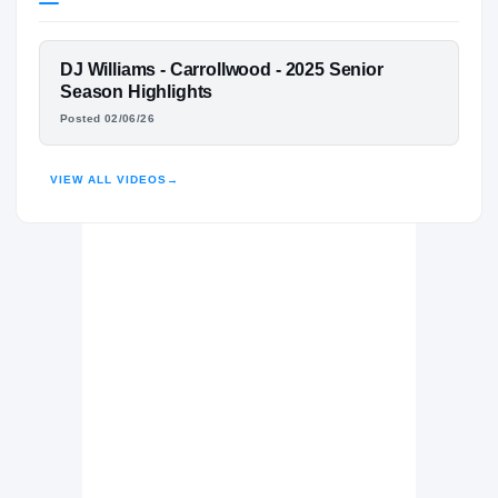
Louisville Cardinals
CARDINALS
FEATURED FILM
DJ Williams - Carrollwood - 2025 Senior
Carrollwood Day Patriots
H
DJ WILLIAMS
Season Highlights
2023 – 2025
Posted 02/06/26
HIGHLIGHTS · HUDL
VIEW ALL VIDEOS
→